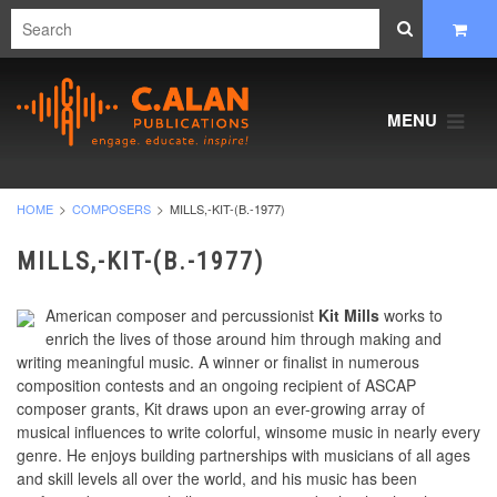
MENU
HOME
COMPOSERS
MILLS,-KIT-(B.-1977)
MILLS,-KIT-(B.-1977)
American composer and percussionist
Kit Mills
works to
enrich the lives of those around him through making and
writing meaningful music. A winner or finalist in numerous
composition contests and an ongoing recipient of ASCAP
composer grants, Kit draws upon an ever-growing array of
musical influences to write colorful, winsome music in nearly every
genre. He enjoys building partnerships with musicians of all ages
and skill levels all over the world, and his music has been