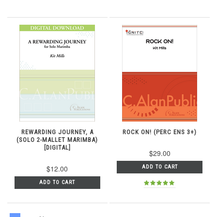
REWARDING JOURNEY, A
ROCK ON! (PERC ENS 3+)
(SOLO 2-MALLET MARIMBA)
[DIGITAL]
$29.00
$12.00
ADD TO CART
ADD TO CART