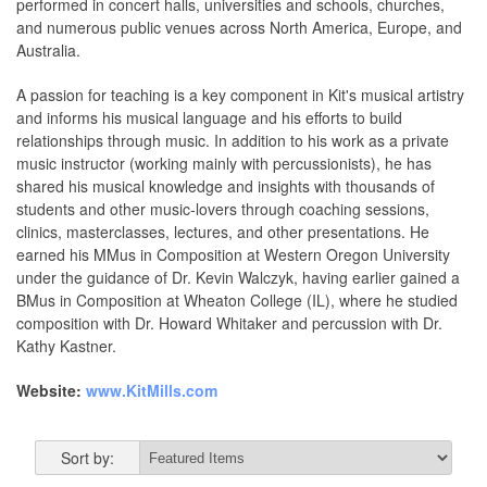
performed in concert halls, universities and schools, churches,
and numerous public venues across North America, Europe, and
Australia.
A passion for teaching is a key component in Kit's musical artistry
and informs his musical language and his efforts to build
relationships through music. In addition to his work as a private
music instructor (working mainly with percussionists), he has
shared his musical knowledge and insights with thousands of
students and other music-lovers through coaching sessions,
clinics, masterclasses, lectures, and other presentations. He
earned his MMus in Composition at Western Oregon University
under the guidance of Dr. Kevin Walczyk, having earlier gained a
BMus in Composition at Wheaton College (IL), where he studied
composition with Dr. Howard Whitaker and percussion with Dr.
Kathy Kastner.
Website:
www.KitMills.com
Sort by: