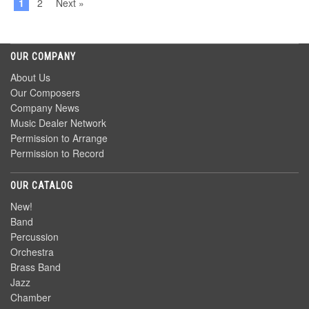
1
2
Next »
OUR COMPANY
About Us
Our Composers
Company News
Music Dealer Network
Permission to Arrange
Permission to Record
OUR CATALOG
New!
Band
Percussion
Orchestra
Brass Band
Jazz
Chamber