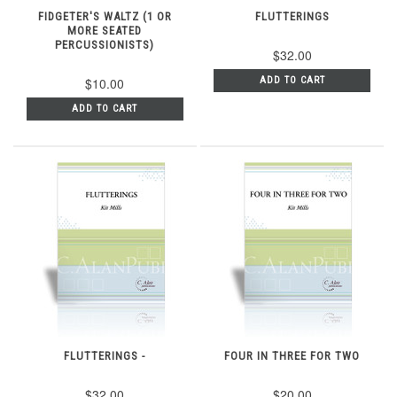
FIDGETER'S WALTZ (1 OR
FLUTTERINGS
MORE SEATED
PERCUSSIONISTS)
$32.00
$10.00
ADD TO CART
ADD TO CART
FLUTTERINGS -
FOUR IN THREE FOR TWO
$32.00
$20.00