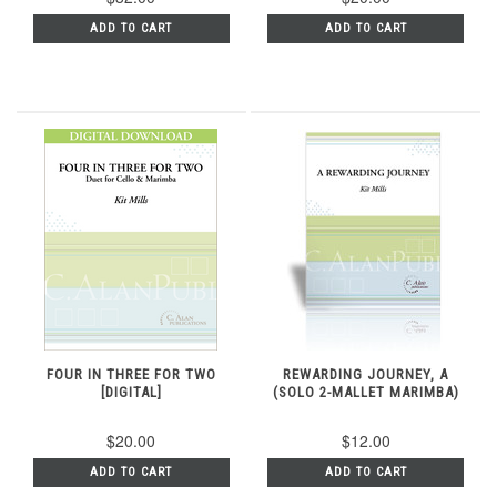
ADD TO CART
ADD TO CART
FOUR IN THREE FOR TWO
REWARDING JOURNEY, A
[DIGITAL]
(SOLO 2-MALLET MARIMBA)
$20.00
$12.00
ADD TO CART
ADD TO CART