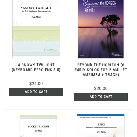
A SNOWY TWILIGHT
BEYOND THE HORIZON (8
(KEYBOARD PERC ENS 3-5)
EARLY SOLOS FOR 2-MALLET
MARIMBA + TRACK)
$24.00
$20.00
ADD TO CART
ADD TO CART