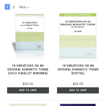
1
2
Next »
18 VARIATIONS ON AN
18 VARIATIONS ON AN
ORIGINAL ROMANTIC THEME
ORIGINAL ROMANTIC THEME
(SOLO 4-MALLET MARIMBA)
[DIGITAL]
$22.00
$22.00
ADD TO CART
ADD TO CART