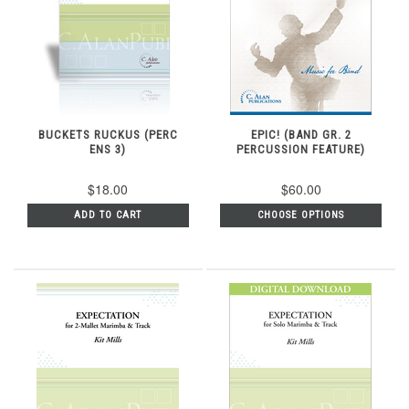
BUCKETS RUCKUS (PERC
EPIC! (BAND GR. 2
ENS 3)
PERCUSSION FEATURE)
$18.00
$60.00
ADD TO CART
CHOOSE OPTIONS