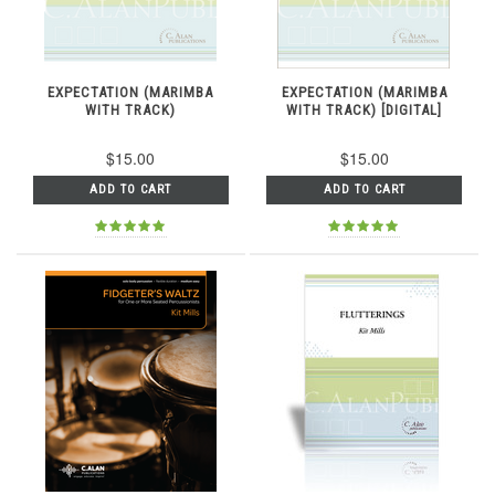
EXPECTATION (MARIMBA
EXPECTATION (MARIMBA
WITH TRACK)
WITH TRACK) [DIGITAL]
$15.00
$15.00
ADD TO CART
ADD TO CART