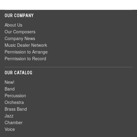
OUR COMPANY
About Us
Our Composers
Company News
Music Dealer Network
Permission to Arrange
Permission to Record
OUR CATALOG
New!
Band
Percussion
Orchestra
Brass Band
Jazz
Chamber
Voice