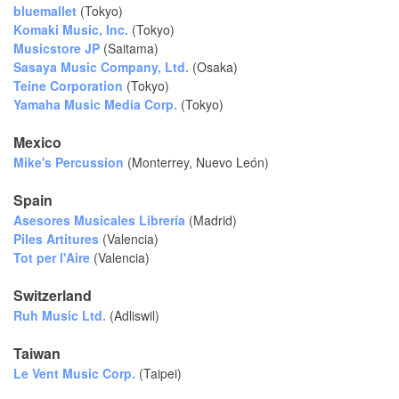
bluemallet
(Tokyo)
Komaki Music, Inc.
(Tokyo)
Musicstore JP
(Saitama)
Sasaya Music Company, Ltd.
(Osaka)
Teine Corporation
(Tokyo)
Yamaha Music Media Corp.
(Tokyo)
Mexico
Mike's Percussion
(Monterrey,
Nuevo León)
Spain
Asesores Musicales Librería
(Madrid)
Piles Artitures
(Valencia)
Tot per l'Aire
(Valencia)
Switzerland
Ruh Music Ltd.
(Adliswil)
Taiwan
Le Vent Music Corp.
(Taipei)