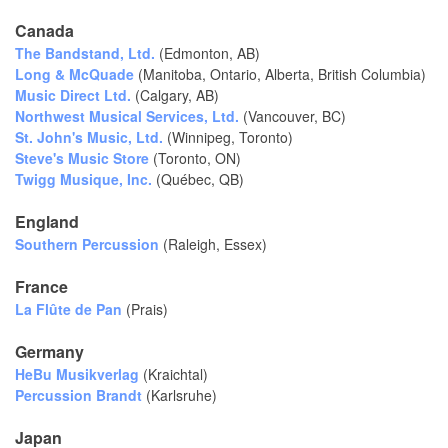
Canada
The Bandstand, Ltd.
(Edmonton, AB)
Long & McQuade
(Manitoba, Ontario, Alberta, British Columbia)
Music Direct Ltd.
(Calgary, AB)
Northwest Musical Services, Ltd.
(Vancouver, BC)
St. John's Music, Ltd.
(Winnipeg, Toronto)
Steve's Music Store
(Toronto, ON)
Twigg Musique, Inc.
(Québec, QB)
England
Southern Percussion
(Raleigh, Essex)
France
La Flûte de Pan
(Prais)
Germany
HeBu Musikverlag
(Kraichtal)
Percussion Brandt
(Karlsruhe)
Japan