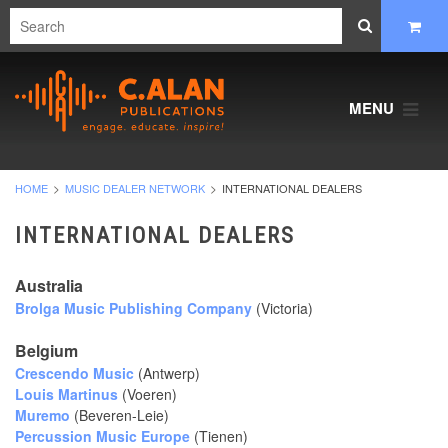
MENU
HOME
MUSIC DEALER NETWORK
INTERNATIONAL DEALERS
INTERNATIONAL DEALERS
Australia
Brolga Music Publishing Company
(Victoria)
Belgium
Crescendo Music
(Antwerp)
Louis Martinus
(Voeren)
Muremo
(Beveren-Leie)
Percussion Music Europe
(Tienen)