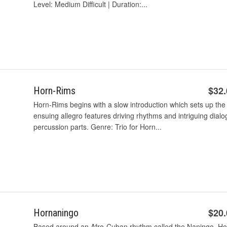
Level: Medium Difficult | Duration:...
$32
Horn-Rims
Horn-Rims begins with a slow introduction which sets up the 
ensuing allegro features driving rhythms and intriguing dia
percussion parts. Genre: Trio for Horn...
$20
Hornaningo
Based around an Afro-Cuban rhythm called the Naningo, Hor