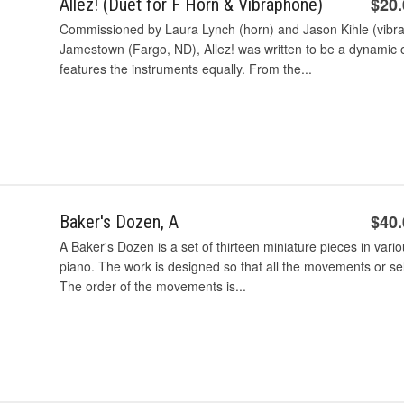
$20
Allez! (Duet for F Horn & Vibraphone)
Commissioned by Laura Lynch (horn) and Jason Kihle (vibra
Jamestown (Fargo, ND), Allez! was written to be a dynamic o
features the instruments equally. From the...
$40
Baker's Dozen, A
A Baker's Dozen is a set of thirteen miniature pieces in var
piano. The work is designed so that all the movements or 
The order of the movements is...