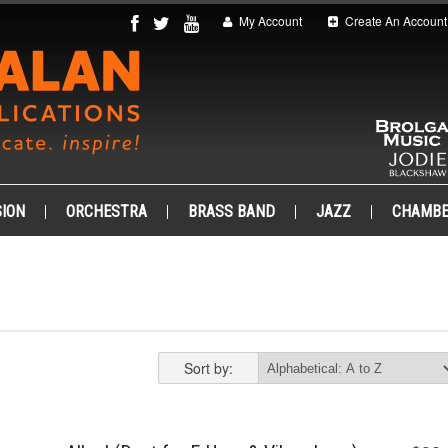
My Account
Create An Account
ION
ORCHESTRA
BRASS BAND
JAZZ
CHAMB
Sort by: