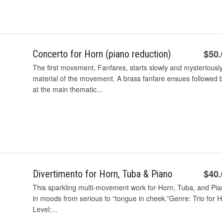
$50
Concerto for Horn (piano reduction)
The first movement, Fanfares, starts slowly and mysteriousl
material of the movement. A brass fanfare ensues followed b
at the main thematic...
$40
Divertimento for Horn, Tuba & Piano
This sparkling multi-movement work for Horn, Tuba, and Pian
in moods from serious to “tongue in cheek.”Genre: Trio for H
Level:...