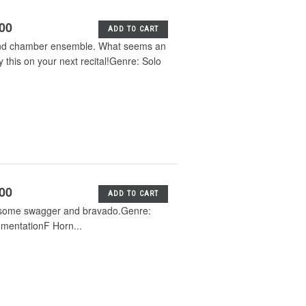
.00
ADD TO CART
a and chamber ensemble. What seems an
 this on your next recital!Genre: Solo
.00
ADD TO CART
th some swagger and bravado.Genre:
rumentationF Horn...