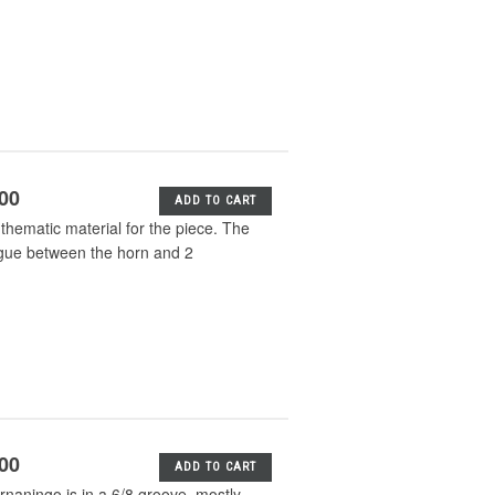
.00
ADD TO CART
thematic material for the piece. The
logue between the horn and 2
.00
ADD TO CART
naningo is in a 6/8 groove, mostly