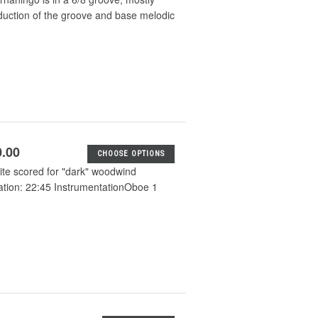
oduction of the groove and base melodic
0.00
CHOOSE OPTIONS
uite scored for "dark" woodwind
ration: 22:45 InstrumentationOboe 1