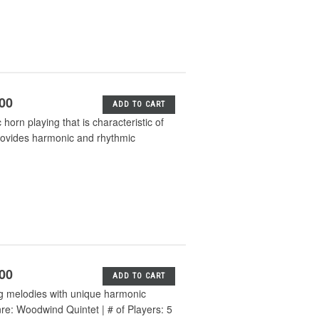
.00
ADD TO CART
orn playing that is characteristic of
provides harmonic and rhythmic
.00
ADD TO CART
g melodies with unique harmonic
nre: Woodwind Quintet | # of Players: 5