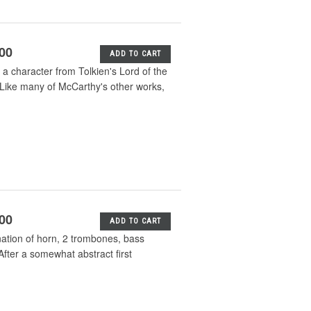
.00
ADD TO CART
a character from Tolkien's Lord of the
. Like many of McCarthy's other works,
.00
ADD TO CART
ation of horn, 2 trombones, bass
After a somewhat abstract first