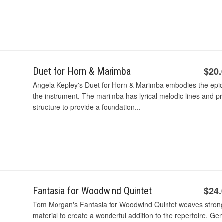
$20
Duet for Horn & Marimba
Angela Kepley's Duet for Horn & Marimba embodies the epic h
the instrument. The marimba has lyrical melodic lines and 
structure to provide a foundation...
$24
Fantasia for Woodwind Quintet
Tom Morgan's Fantasia for Woodwind Quintet weaves stron
material to create a wonderful addition to the repertoire. Ge