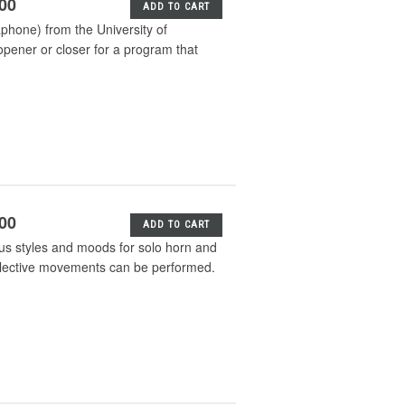
.00
ADD TO CART
phone) from the University of
pener or closer for a program that
.00
ADD TO CART
ious styles and moods for solo horn and
selective movements can be performed.