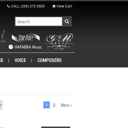
CALL
(336) 272-3920
View Cart
ER
VOICE
COMPOSERS
1
2
Next »