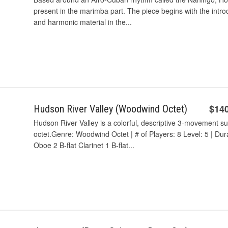
present in the marimba part. The piece begins with the intr
and harmonic material in the...
$14
Hudson River Valley (Woodwind Octet)
Hudson River Valley is a colorful, descriptive 3-movement s
octet.Genre: Woodwind Octet | # of Players: 8 Level: 5 | Du
Oboe 2 B-flat Clarinet 1 B-flat...