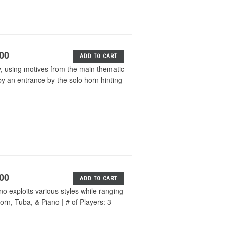
.00
ADD TO CART
y, using motives from the main thematic
y an entrance by the solo horn hinting
.00
ADD TO CART
o exploits various styles while ranging
orn, Tuba, & Piano | # of Players: 3