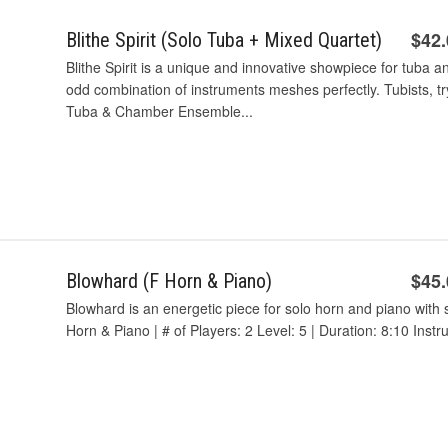
$42
Blithe Spirit (Solo Tuba + Mixed Quartet)
Blithe Spirit is a unique and innovative showpiece for tub
odd combination of instruments meshes perfectly. Tubists, try
Tuba & Chamber Ensemble...
$45
Blowhard (F Horn & Piano)
Blowhard is an energetic piece for solo horn and piano wi
Horn & Piano | # of Players: 2 Level: 5 | Duration: 8:10 Inst