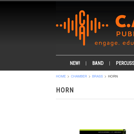
NEW!
BAND
PERCUSS
HOME
CHAMBER
BRASS
HORN
HORN