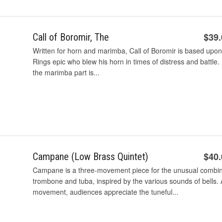
$39
Call of Boromir, The
Written for horn and marimba, Call of Boromir is based upon 
Rings epic who blew his horn in times of distress and battle
the marimba part is...
$40
Campane (Low Brass Quintet)
Campane is a three-movement piece for the unusual combin
trombone and tuba, inspired by the various sounds of bells. 
movement, audiences appreciate the tuneful...