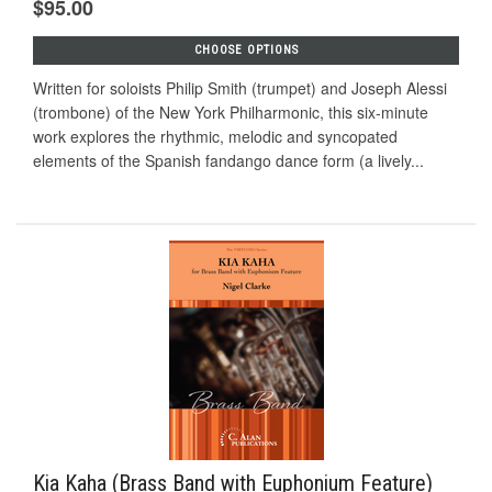
$95.00
CHOOSE OPTIONS
Written for soloists Philip Smith (trumpet) and Joseph Alessi
(trombone) of the New York Philharmonic, this six-minute
work explores the rhythmic, melodic and syncopated
elements of the Spanish fandango dance form (a lively...
Kia Kaha (Brass Band with Euphonium Feature)