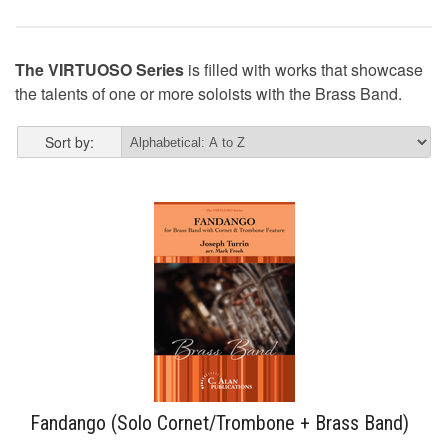
The VIRTUOSO Series
is filled with works that showcase
the talents of one or more soloists with the Brass Band.
Sort by:
Fandango (Solo Cornet/Trombone + Brass Band)