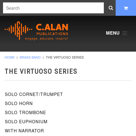
MENU
HOME
BRASS BAND
THE VIRTUOSO SERIES
THE VIRTUOSO SERIES
SOLO CORNET/TRUMPET
SOLO HORN
SOLO TROMBONE
SOLO EUPHONIUM
WITH NARRATOR