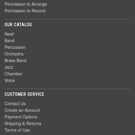
Permission to Arrange
Permission to Record
OUR CATALOG
New!
Band
Percussion
Orchestra
Brass Band
Jazz
Chamber
Voice
CUSTOMER SERVICE
Contact Us
Create an Account
Payment Options
Shipping & Returns
Terms of Use