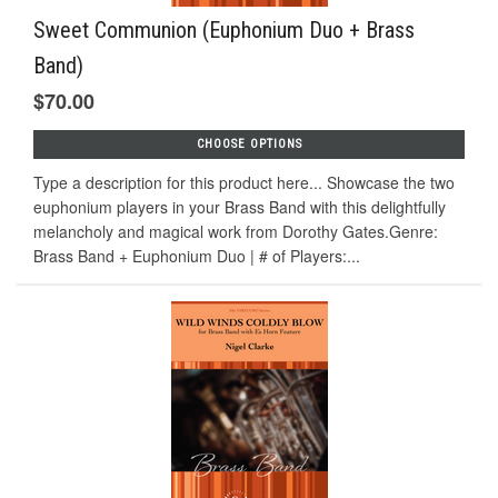
Sweet Communion (Euphonium Duo + Brass
Band)
$70.00
CHOOSE OPTIONS
Type a description for this product here... Showcase the two
euphonium players in your Brass Band with this delightfully
melancholy and magical work from Dorothy Gates.Genre:
Brass Band + Euphonium Duo | # of Players:...