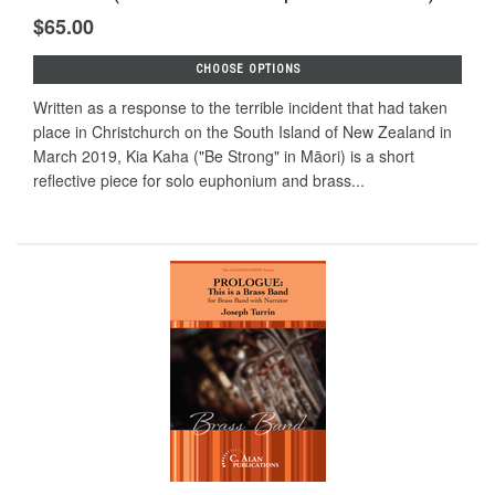
$65.00
CHOOSE OPTIONS
Written as a response to the terrible incident that had taken
place in Christchurch on the South Island of New Zealand in
March 2019, Kia Kaha ("Be Strong" in Māori) is a short
reflective piece for solo euphonium and brass...