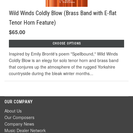
Wild Winds Coldly Blow (Brass Band with E-flat
Tenor Horn Feature)
$65.00
CHOOSE OPTIONS
Inspired by Emily Brontë's poem "Spellbound," Wild Winds
Coldly Blow is an elegy for solo tenor horn and brass band
that conjures up the atmosphere of the rugged Yorkshire
countryside during the bleak winter months...
OUR COMPANY
About Us
Our Composers
Company News
Music Dealer Network