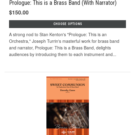
Prologue: This is a Brass Band (With Narrator)
$150.00
CHOOSE OPTIONS
A strong nod to Stan Kenton's "Prologue: This is an
Orchestra," Joseph Turrin's masterful work for brass band
and narrator, Prologue: This is a Brass Band, delights
audiences by introducing them to each instrument and...