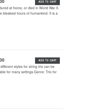
.00
ADD TO CART
dured at home, or died in World War II.
e bleakest hours of humankind. It is a
.00
ADD TO CART
different styles for string trio can be
le for many settings.Genre: Trio for