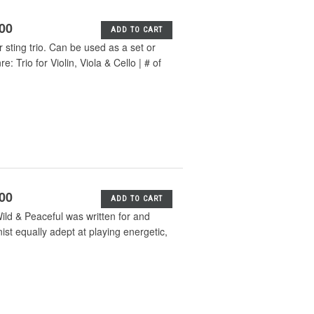
.00
ADD TO CART
or sting trio. Can be used as a set or
Trio for Violin, Viola & Cello | # of
.00
ADD TO CART
ld & Peaceful was written for and
ist equally adept at playing energetic,