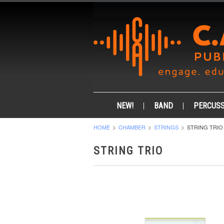
NEW!
BAND
PERCUSS
HOME
CHAMBER
STRINGS
STRING TRIO
STRING TRIO