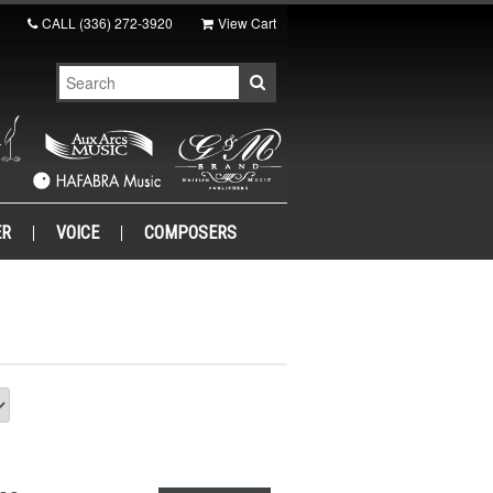
CALL
(336) 272-3920
View Cart
ER
VOICE
COMPOSERS