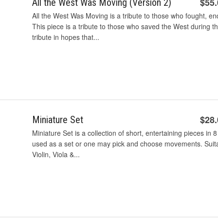
$55
All the West Was Moving (Version 2)
All the West Was Moving is a tribute to those who fought, en
This piece is a tribute to those who saved the West during th
tribute in hopes that...
$28
Miniature Set
Miniature Set is a collection of short, entertaining pieces in 8 
used as a set or one may pick and choose movements. Suitab
Violin, Viola &...