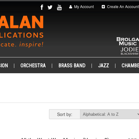
My Account
Create An Account
ION
ORCHESTRA
BRASS BAND
JAZZ
CHAMB
Sort by: