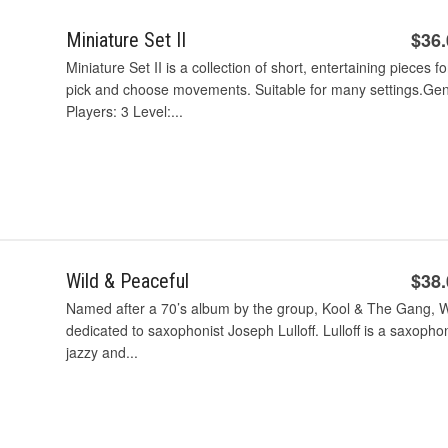
$36
Miniature Set II
Miniature Set II is a collection of short, entertaining pieces f
pick and choose movements. Suitable for many settings.Genre: 
Players: 3 Level:...
$38
Wild & Peaceful
Named after a 70’s album by the group, Kool & The Gang, Wi
dedicated to saxophonist Joseph Lulloff. Lulloff is a saxophon
jazzy and...