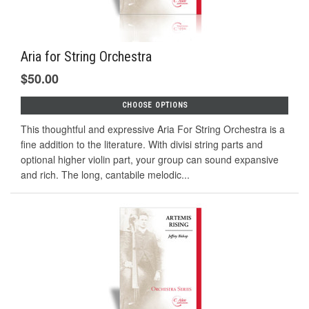
Aria for String Orchestra
$50.00
CHOOSE OPTIONS
This thoughtful and expressive Aria For String Orchestra is a
fine addition to the literature. With divisi string parts and
optional higher violin part, your group can sound expansive
and rich. The long, cantabile melodic...