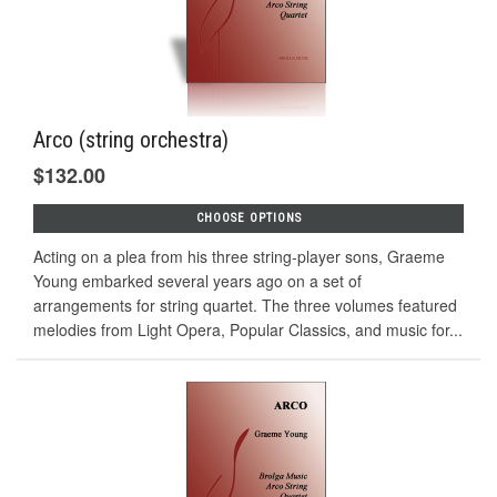
Arco (string orchestra)
$132.00
CHOOSE OPTIONS
Acting on a plea from his three string-player sons, Graeme
Young embarked several years ago on a set of
arrangements for string quartet. The three volumes featured
melodies from Light Opera, Popular Classics, and music for...