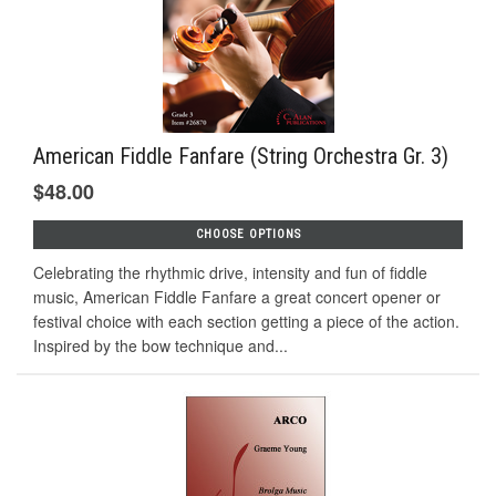
American Fiddle Fanfare (String Orchestra Gr. 3)
$48.00
CHOOSE OPTIONS
Celebrating the rhythmic drive, intensity and fun of fiddle
music, American Fiddle Fanfare a great concert opener or
festival choice with each section getting a piece of the action.
Inspired by the bow technique and...