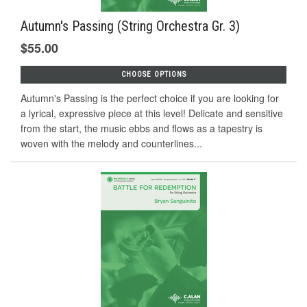
Autumn's Passing (String Orchestra Gr. 3)
$55.00
CHOOSE OPTIONS
Autumn's Passing is the perfect choice if you are looking for
a lyrical, expressive piece at this level! Delicate and sensitive
from the start, the music ebbs and flows as a tapestry is
woven with the melody and counterlines...