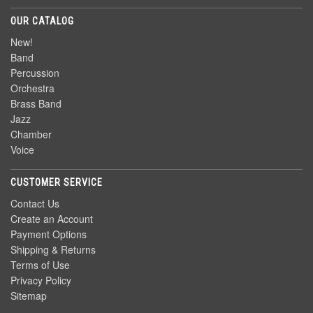
OUR CATALOG
New!
Band
Percussion
Orchestra
Brass Band
Jazz
Chamber
Voice
CUSTOMER SERVICE
Contact Us
Create an Account
Payment Options
Shipping & Returns
Terms of Use
Privacy Policy
Sitemap