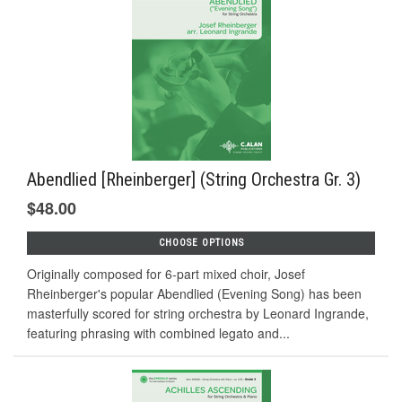
Abendlied [Rheinberger] (String Orchestra Gr. 3)
$48.00
CHOOSE OPTIONS
Originally composed for 6-part mixed choir, Josef
Rheinberger's popular Abendlied (Evening Song) has been
masterfully scored for string orchestra by Leonard Ingrande,
featuring phrasing with combined legato and...