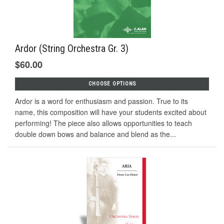
Ardor (String Orchestra Gr. 3)
$60.00
CHOOSE OPTIONS
Ardor is a word for enthusiasm and passion. True to its
name, this composition will have your students excited about
performing! The piece also allows opportunities to teach
double down bows and balance and blend as the...