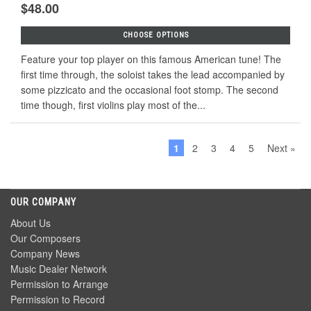
$48.00
CHOOSE OPTIONS
Feature your top player on this famous American tune! The
first time through, the soloist takes the lead accompanied by
some pizzicato and the occasional foot stomp. The second
time though, first violins play most of the...
1
2
3
4
5
Next »
OUR COMPANY
About Us
Our Composers
Company News
Music Dealer Network
Permission to Arrange
Permission to Record