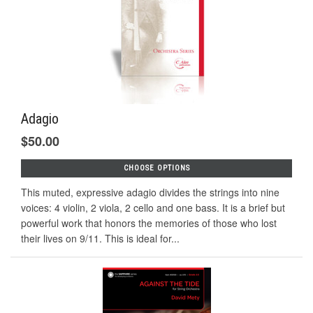
Adagio
$50.00
CHOOSE OPTIONS
This muted, expressive adagio divides the strings into nine
voices: 4 violin, 2 viola, 2 cello and one bass. It is a brief but
powerful work that honors the memories of those who lost
their lives on 9/11. This is ideal for...