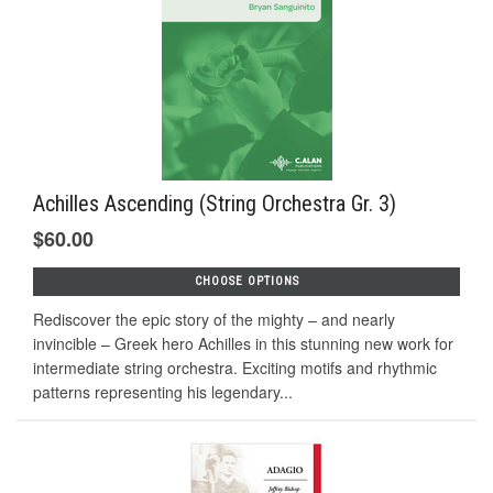
Achilles Ascending (String Orchestra Gr. 3)
$60.00
CHOOSE OPTIONS
Rediscover the epic story of the mighty – and nearly
invincible – Greek hero Achilles in this stunning new work for
intermediate string orchestra. Exciting motifs and rhythmic
patterns representing his legendary...