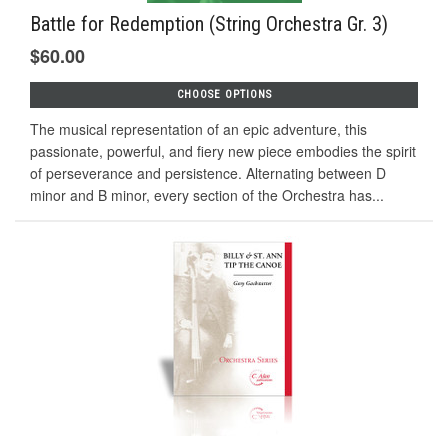
Battle for Redemption (String Orchestra Gr. 3)
$60.00
CHOOSE OPTIONS
The musical representation of an epic adventure, this
passionate, powerful, and fiery new piece embodies the spirit
of perseverance and persistence. Alternating between D
minor and B minor, every section of the Orchestra has...