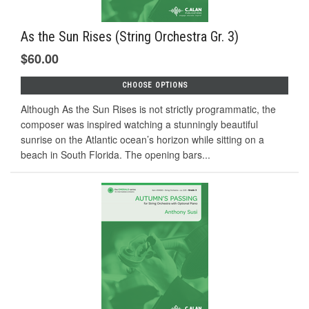
As the Sun Rises (String Orchestra Gr. 3)
$60.00
CHOOSE OPTIONS
Although As the Sun Rises is not strictly programmatic, the
composer was inspired watching a stunningly beautiful
sunrise on the Atlantic ocean’s horizon while sitting on a
beach in South Florida. The opening bars...