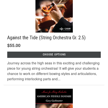
Against the Tide (String Orchestra Gr. 2.5)
$55.00
CHOOSE OPTIONS
Journey across the high seas in this exciting and challenging
piece for young string orchestras! It will give your students a
chance to work on different bowing styles and articulations,
performing interlocking parts and...