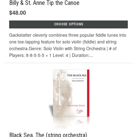
Billy & St. Anne Tip the Canoe
$48.00
CHOOSE OPTIONS
Gackstatter cleverly combines three popular fiddle tunes into
one toe-tapping feature for solo violin (fiddle) and string
orchestra.Genre: Solo Violin with String Orchestra | # of
Players: 8-8-5-5-5 + 1 Level: 4 | Duration:...
Black Sea, The (string orchestra)