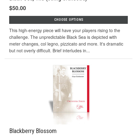
$50.00
CHOOSE OPTIONS
This high-energy piece will have your players rising to the
challenge. The unpredictable Black Sea is depicted with
meter changes, col legno, pizzicato and more. It's dramatic
but not overly difficult. Brief interludes in...
Blackberry Blossom