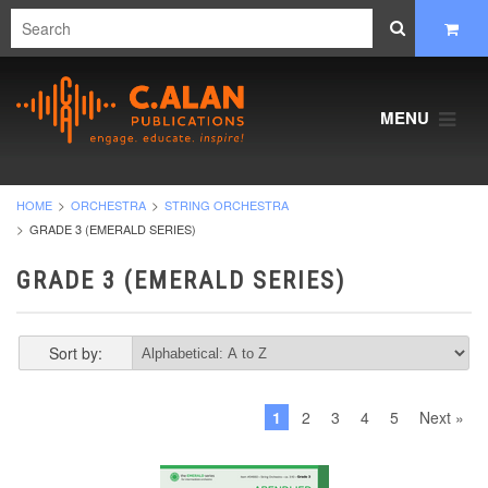
MENU
HOME
ORCHESTRA
STRING ORCHESTRA
GRADE 3 (EMERALD SERIES)
GRADE 3 (EMERALD SERIES)
Sort by:
1
2
3
4
5
Next »