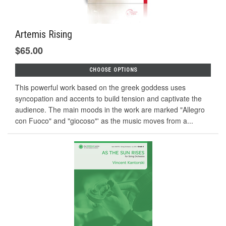
Artemis Rising
$65.00
CHOOSE OPTIONS
This powerful work based on the greek goddess uses
syncopation and accents to build tension and captivate the
audience. The main moods in the work are marked "Allegro
con Fuoco" and "giocoso"' as the music moves from a...