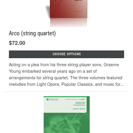
Arco (string quartet)
$72.00
CHOOSE OPTIONS
Acting on a plea from his three string-player sons, Graeme
Young embarked several years ago on a set of
arrangements for string quartet. The three volumes featured
melodies from Light Opera, Popular Classics, and music for...