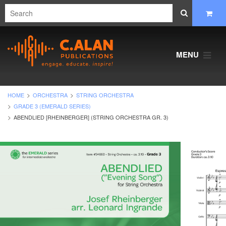
MENU
HOME
ORCHESTRA
STRING ORCHESTRA
GRADE 3 (EMERALD SERIES)
ABENDLIED [RHEINBERGER] (STRING ORCHESTRA GR. 3)