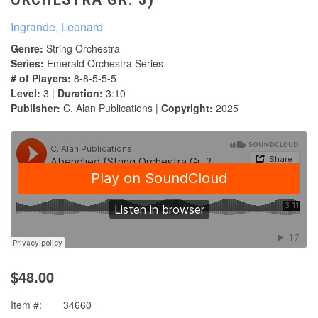
Ingrande, Leonard
Genre:
String Orchestra
Series:
Emerald Orchestra Series
# of Players:
8-8-5-5-5
Level:
3 |
Duration:
3:10
Publisher:
C. Alan Publications |
Copyright:
2025
$48.00
Item #:
34660