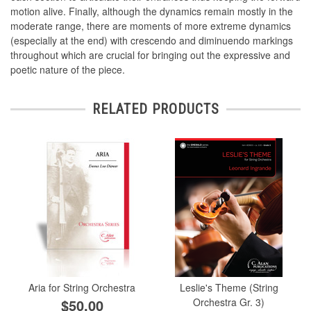
motion alive. Finally, although the dynamics remain mostly in the
moderate range, there are moments of more extreme dynamics
(especially at the end) with crescendo and diminuendo markings
throughout which are crucial for bringing out the expressive and
poetic nature of the piece.
RELATED PRODUCTS
Aria for String Orchestra
Leslie's Theme (String
$50.00
Orchestra Gr. 3)