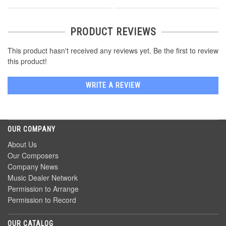
PRODUCT REVIEWS
This product hasn't received any reviews yet. Be the first to review
this product!
WRITE A REVIEW
OUR COMPANY
About Us
Our Composers
Company News
Music Dealer Network
Permission to Arrange
Permission to Record
OUR CATALOG