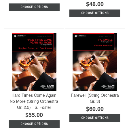
$48.00
CHOOSE OPTIONS
CHOOSE OPTIONS
Hard Times Come Again
Farewell (String Orchestra
No More (String Orchestra
Gr. 3)
Gr. 2.5) - S. Foster
$60.00
$55.00
CHOOSE OPTIONS
CHOOSE OPTIONS