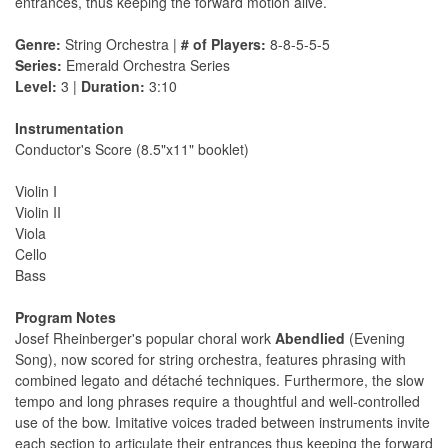
entrances, thus keeping the forward motion alive.
Genre:
String Orchestra |
# of Players:
8-8-5-5-5
Series:
Emerald Orchestra Series
Level:
3 |
Duration:
3:10
Instrumentation
Conductor's Score (8.5"x11" booklet)
Violin I
Violin II
Viola
Cello
Bass
Program Notes
Josef Rheinberger's popular choral work
Abendlied
(Evening
Song), now scored for string orchestra, features phrasing with
combined legato and détaché techniques. Furthermore, the slow
tempo and long phrases require a thoughtful and well-controlled
use of the bow. Imitative voices traded between instruments invite
each section to articulate their entrances thus keeping the forward