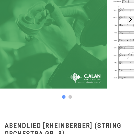
ABENDLIED [RHEINBERGER] (STRING
ORCHESTRA GR. 3)