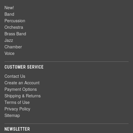
New!
Band
Percussion
Orchestra
Brass Band
Jazz
Chamber
Voice
CUSTOMER SERVICE
Contact Us
Create an Account
Payment Options
Shipping & Returns
Terms of Use
Privacy Policy
Sitemap
NEWSLETTER