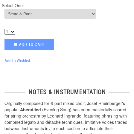
Select One:
ADD TO CART
Add to Wishlist
NOTES & INSTRUMENTATION
Originally composed for 6-part mixed choir, Josef Rheinberger's
popular
Abendlied
(Evening Song) has been masterfully scored
for string orchestra by Leonard Ingrande, featuring phrasing with
combined legato and détaché techniques. Imitative voices traded
between instruments invite each section to articulate their