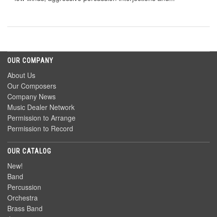
OUR COMPANY
About Us
Our Composers
Company News
Music Dealer Network
Permission to Arrange
Permission to Record
OUR CATALOG
New!
Band
Percussion
Orchestra
Brass Band