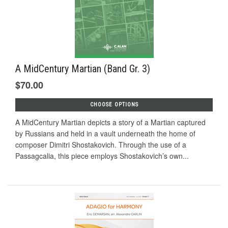
A MidCentury Martian (Band Gr. 3)
$70.00
CHOOSE OPTIONS
A MidCentury Martian depicts a story of a Martian captured
by Russians and held in a vault underneath the home of
composer Dimitri Shostakovich. Through the use of a
Passagcalia, this piece employs Shostakovich’s own...