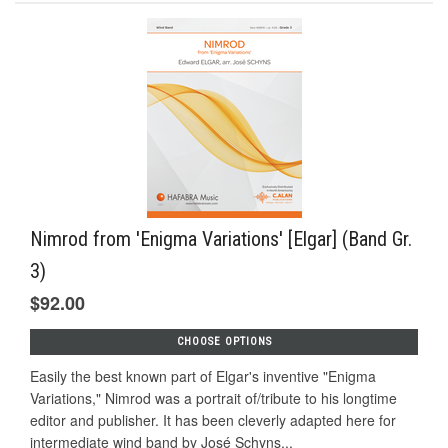
Nimrod from 'Enigma Variations' [Elgar] (Band Gr.
3)
$92.00
CHOOSE OPTIONS
Easily the best known part of Elgar's inventive "Enigma
Variations," Nimrod was a portrait of/tribute to his longtime
editor and publisher. It has been cleverly adapted here for
intermediate wind band by José Schyns...