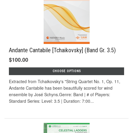
Andante Cantabile [Tchaikovsky] (Band Gr. 3.5)
$100.00
CHOOSE OPTIONS
Extracted from Tchaikovsky's "String Quartet No. 1, Op. 11,
Andante Cantabile has been beautifully scored for wind
ensemble by José Schyns.Genre: Band | # of Players:
Standard Series: Level: 3.5 | Duration: 7:00...