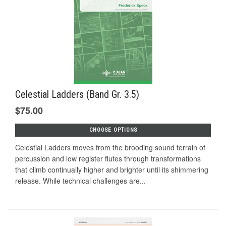
Celestial Ladders (Band Gr. 3.5)
$75.00
CHOOSE OPTIONS
Celestial Ladders moves from the brooding sound terrain of
percussion and low register flutes through transformations
that climb continually higher and brighter until its shimmering
release. While technical challenges are...