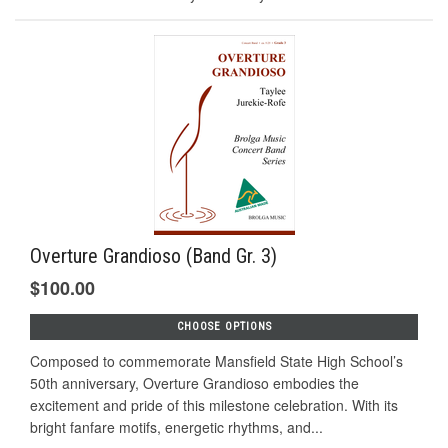
Overture Grandioso (Band Gr. 3)
$100.00
CHOOSE OPTIONS
Composed to commemorate Mansfield State High School’s
50th anniversary, Overture Grandioso embodies the
excitement and pride of this milestone celebration. With its
bright fanfare motifs, energetic rhythms, and...