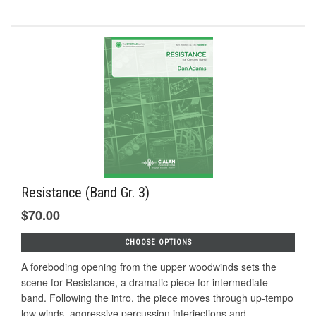
Resistance (Band Gr. 3)
$70.00
CHOOSE OPTIONS
A foreboding opening from the upper woodwinds sets the
scene for Resistance, a dramatic piece for intermediate
band. Following the intro, the piece moves through up-tempo
low winds, aggressive percussion interjections and...