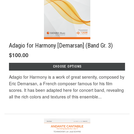
Adagio for Harmony [Demarsan] (Band Gr. 3)
$100.00
CHOOSE OPTIONS
Adagio for Harmony is a work of great serenity, composed by
Eric Demarsan, a French composer famous for his film
scores. It has been adapted here for concert band, revealing
all the rich colors and textures of this ensemble...