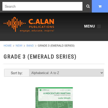
MENU
HOME
NEW!
BAND
GRADE 3 (EMERALD SERIES)
GRADE 3 (EMERALD SERIES)
Sort by: