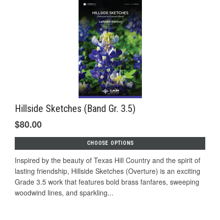
Hillside Sketches (Band Gr. 3.5)
$80.00
CHOOSE OPTIONS
Inspired by the beauty of Texas Hill Country and the spirit of
lasting friendship, Hillside Sketches (Overture) is an exciting
Grade 3.5 work that features bold brass fanfares, sweeping
woodwind lines, and sparkling...