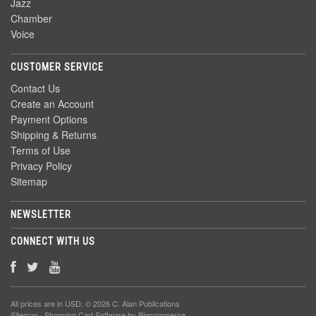
Jazz
Chamber
Voice
CUSTOMER SERVICE
Contact Us
Create an Account
Payment Options
Shipping & Returns
Terms of Use
Privacy Policy
Sitemap
NEWSLETTER
CONNECT WITH US
All prices are in
USD
. © 2026 C. Alan Publications
Sitemap
|
Shopping Cart Software
by Bigcommerce