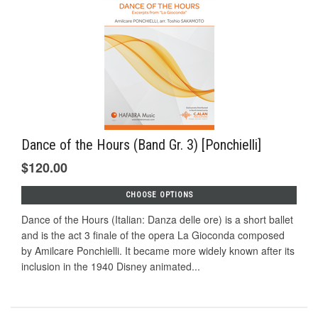
Dance of the Hours (Band Gr. 3) [Ponchielli]
$120.00
CHOOSE OPTIONS
Dance of the Hours (Italian: Danza delle ore) is a short ballet
and is the act 3 finale of the opera La Gioconda composed
by Amilcare Ponchielli. It became more widely known after its
inclusion in the 1940 Disney animated...