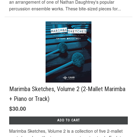
an arrangement of one of Nathan Daughtrey's popular
percussion ensemble works. These bite-sized pieces for...
Marimba Sketches, Volume 2 (2-Mallet Marimba
+ Piano or Track)
$30.00
ADD TO CART
Marimba Sketches, Volume 2 is a collection of five 2-mallet