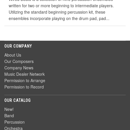
written for two or more beginning to intermediate players.
Utilizing the standard beginning percussion kit, these
ensembles incorporate playing on the drum pad, pad...
OUR COMPANY
About Us
Our Composers
Company News
Music Dealer Network
Permission to Arrange
Permission to Record
OUR CATALOG
New!
Band
Percussion
Orchestra