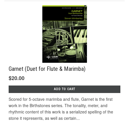
Garnet (Duet for Flute & Marimba)
$20.00
ADD TO CART
Scored for 5-octave marimba and flute, Garnet is the first
work in the Birthstones series. The tonality, meter, and
rhythmic content of this work is a serialized spelling of the
stone it represents, as well as certain...