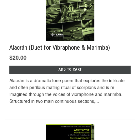
Alacrán (Duet for Vibraphone & Marimba)
$20.00
ADD TO CART
Alacrán is a dramatic tone poem that explores the intricate
and often perilous mating ritual of scorpions and is re-
imagined through the voices of vibraphone and marimba.
Structured in two main continuous sections,...