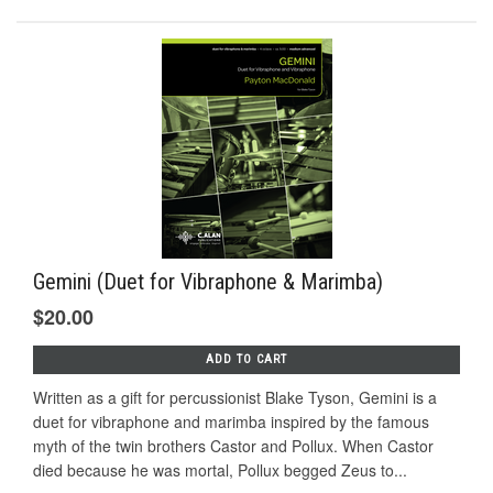
Gemini (Duet for Vibraphone & Marimba)
$20.00
ADD TO CART
Written as a gift for percussionist Blake Tyson, Gemini is a
duet for vibraphone and marimba inspired by the famous
myth of the twin brothers Castor and Pollux. When Castor
died because he was mortal, Pollux begged Zeus to...