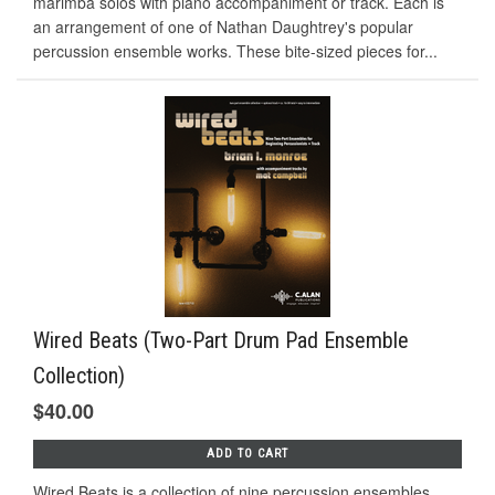
marimba solos with piano accompaniment or track. Each is
an arrangement of one of Nathan Daughtrey's popular
percussion ensemble works. These bite-sized pieces for...
Wired Beats (Two-Part Drum Pad Ensemble
Collection)
$40.00
ADD TO CART
Wired Beats is a collection of nine percussion ensembles