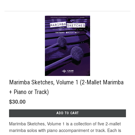
Marimba Sketches, Volume 1 (2-Mallet Marimba
+ Piano or Track)
$30.00
ADD TO CART
Marimba Sketches, Volume 1 is a collection of five 2-mallet
marimba solos with piano accompaniment or track. Each is