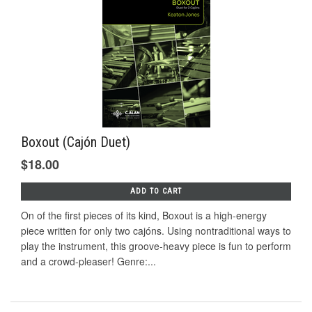
Boxout (Cajón Duet)
$18.00
ADD TO CART
On of the first pieces of its kind, Boxout is a high-energy
piece written for only two cajóns. Using nontraditional ways to
play the instrument, this groove-heavy piece is fun to perform
and a crowd-pleaser! Genre:...