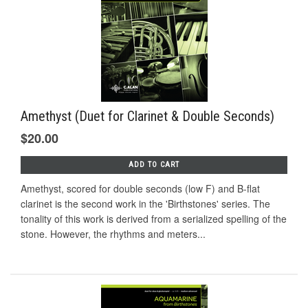
Amethyst (Duet for Clarinet & Double Seconds)
$20.00
ADD TO CART
Amethyst, scored for double seconds (low F) and B-flat
clarinet is the second work in the 'Birthstones' series. The
tonality of this work is derived from a serialized spelling of the
stone. However, the rhythms and meters...