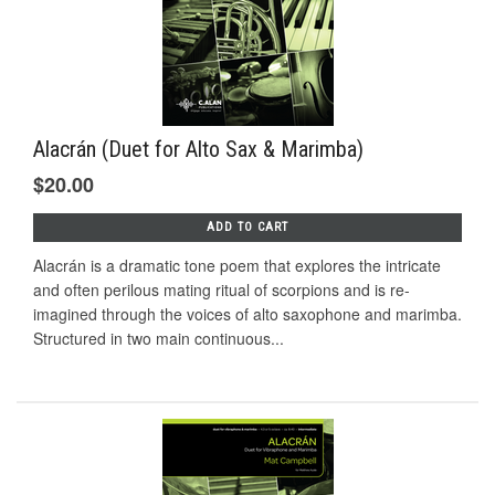
Alacrán (Duet for Alto Sax & Marimba)
$20.00
ADD TO CART
Alacrán is a dramatic tone poem that explores the intricate
and often perilous mating ritual of scorpions and is re-
imagined through the voices of alto saxophone and marimba.
Structured in two main continuous...