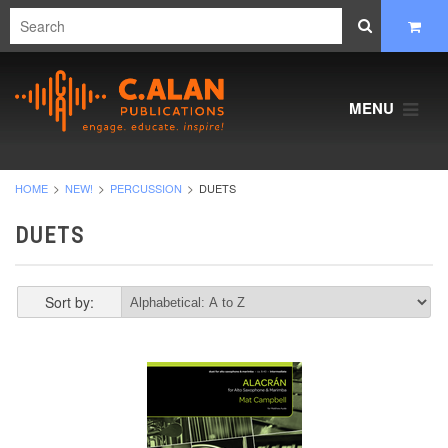
MENU
HOME
NEW!
PERCUSSION
DUETS
DUETS
Sort by: