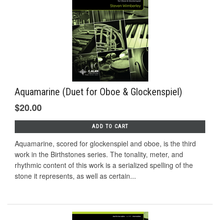
Aquamarine (Duet for Oboe & Glockenspiel)
$20.00
ADD TO CART
Aquamarine, scored for glockenspiel and oboe, is the third
work in the Birthstones series. The tonality, meter, and
rhythmic content of this work is a serialized spelling of the
stone it represents, as well as certain...