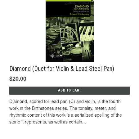
Diamond (Duet for Violin & Lead Steel Pan)
$20.00
ADD TO CART
Diamond, scored for lead pan (C) and violin, is the fourth
work in the Birthstones series. The tonality, meter, and
rhythmic content of this work is a serialized spelling of the
stone it represents, as well as certain...