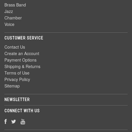
Brass Band
Jazz
Chamber
Voice
CUSTOMER SERVICE
Contact Us
Create an Account
Payment Options
Shipping & Returns
Terms of Use
Privacy Policy
Sitemap
NEWSLETTER
CONNECT WITH US