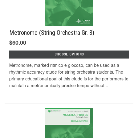
Metronome (String Orchestra Gr. 3)
$60.00
CHOOSE OPTIONS
Metronome, marked ritmico e giocoso, can be used as a
rhythmic accuracy etude for string orchestra students. The
primary educational goal of this etude is for the performers to
maintain a metronomically precise tempo without...