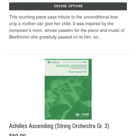
CHOOSE OPTIONS
This touching piece pays tribute to the unconditional love
only a mother can give her child. It was inspired by the
composer’s mom, whose passion for the piano and music of
Beethoven she gratefully passed on to him, so...
Achilles Ascending (String Orchestra Gr. 3)
$60.00