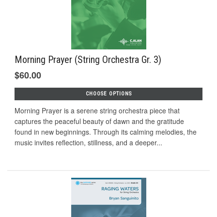
Morning Prayer (String Orchestra Gr. 3)
$60.00
CHOOSE OPTIONS
Morning Prayer is a serene string orchestra piece that
captures the peaceful beauty of dawn and the gratitude
found in new beginnings. Through its calming melodies, the
music invites reflection, stillness, and a deeper...