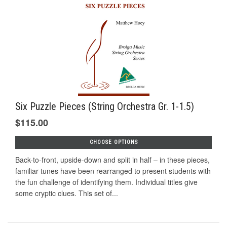
Six Puzzle Pieces (String Orchestra Gr. 1-1.5)
$115.00
CHOOSE OPTIONS
Back-to-front, upside-down and split in half – in these pieces,
familiar tunes have been rearranged to present students with
the fun challenge of identifying them. Individual titles give
some cryptic clues. This set of...