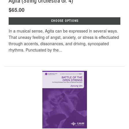
Agita (String Orchestra Gr. 4)
$65.00
CHOOSE OPTIONS
In a musical sense, Agita can be expressed in several ways.
That uneasy feeling of angst, anxiety, or stress is effectuated
through accents, dissonances, and driving, syncopated
rhythms. Punctuated by the...