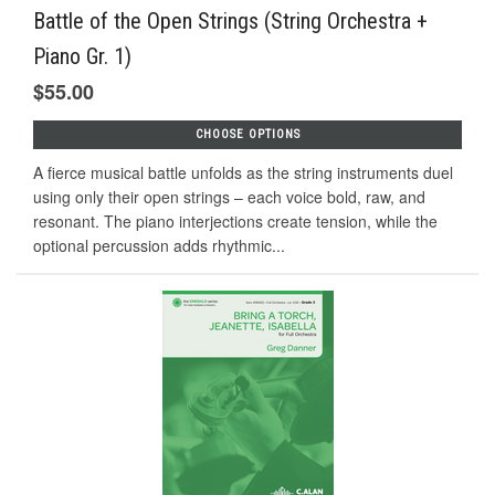
Battle of the Open Strings (String Orchestra +
Piano Gr. 1)
$55.00
CHOOSE OPTIONS
A fierce musical battle unfolds as the string instruments duel
using only their open strings – each voice bold, raw, and
resonant. The piano interjections create tension, while the
optional percussion adds rhythmic...