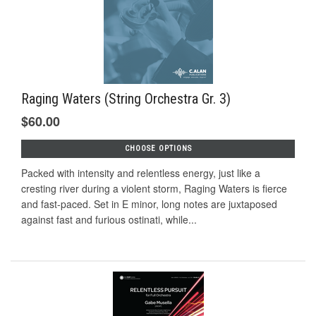
Raging Waters (String Orchestra Gr. 3)
$60.00
CHOOSE OPTIONS
Packed with intensity and relentless energy, just like a
cresting river during a violent storm, Raging Waters is fierce
and fast-paced. Set in E minor, long notes are juxtaposed
against fast and furious ostinati, while...