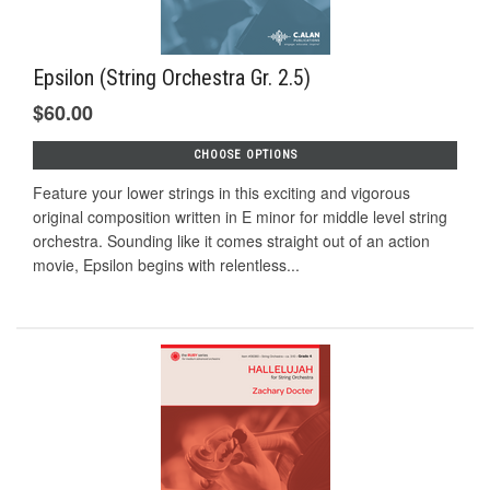
Epsilon (String Orchestra Gr. 2.5)
$60.00
CHOOSE OPTIONS
Feature your lower strings in this exciting and vigorous
original composition written in E minor for middle level string
orchestra. Sounding like it comes straight out of an action
movie, Epsilon begins with relentless...