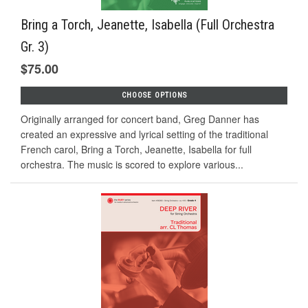
Bring a Torch, Jeanette, Isabella (Full Orchestra
Gr. 3)
$75.00
CHOOSE OPTIONS
Originally arranged for concert band, Greg Danner has
created an expressive and lyrical setting of the traditional
French carol, Bring a Torch, Jeanette, Isabella for full
orchestra. The music is scored to explore various...