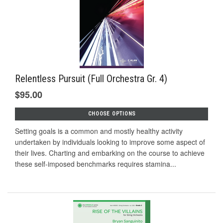
Relentless Pursuit (Full Orchestra Gr. 4)
$95.00
CHOOSE OPTIONS
Setting goals is a common and mostly healthy activity
undertaken by individuals looking to improve some aspect of
their lives. Charting and embarking on the course to achieve
these self-imposed benchmarks requires stamina...