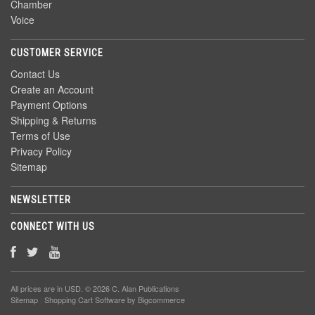
Chamber
Voice
CUSTOMER SERVICE
Contact Us
Create an Account
Payment Options
Shipping & Returns
Terms of Use
Privacy Policy
Sitemap
NEWSLETTER
CONNECT WITH US
All prices are in
USD
. © 2026 C. Alan Publications
Sitemap
|
Shopping Cart Software
by Bigcommerce