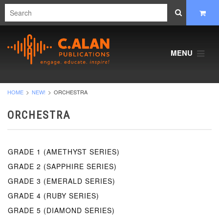
MENU
HOME
NEW!
ORCHESTRA
ORCHESTRA
GRADE 1 (AMETHYST SERIES)
GRADE 2 (SAPPHIRE SERIES)
GRADE 3 (EMERALD SERIES)
GRADE 4 (RUBY SERIES)
GRADE 5 (DIAMOND SERIES)