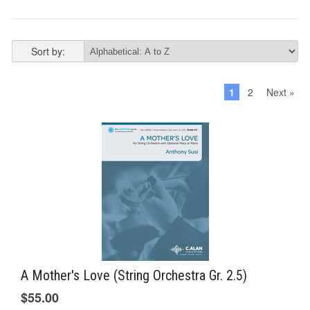
Sort by:
1
2
Next »
A Mother's Love (String Orchestra Gr. 2.5)
$55.00