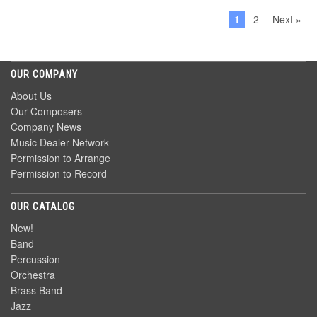
1
2
Next »
OUR COMPANY
About Us
Our Composers
Company News
Music Dealer Network
Permission to Arrange
Permission to Record
OUR CATALOG
New!
Band
Percussion
Orchestra
Brass Band
Jazz