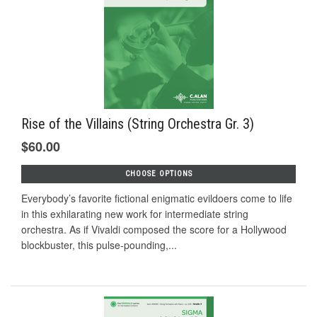
Rise of the Villains (String Orchestra Gr. 3)
$60.00
CHOOSE OPTIONS
Everybody’s favorite fictional enigmatic evildoers come to life
in this exhilarating new work for intermediate string
orchestra. As if Vivaldi composed the score for a Hollywood
blockbuster, this pulse-pounding,...