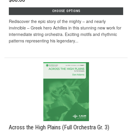
CHOOSE OPTIONS
Rediscover the epic story of the mighty – and nearly
invincible – Greek hero Achilles in this stunning new work for
intermediate string orchestra. Exciting motifs and rhythmic
patterns representing his legendary...
Across the High Plains (Full Orchestra Gr. 3)