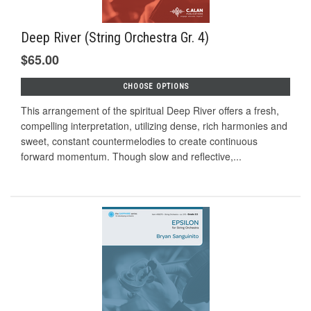
Deep River (String Orchestra Gr. 4)
$65.00
CHOOSE OPTIONS
This arrangement of the spiritual Deep River offers a fresh,
compelling interpretation, utilizing dense, rich harmonies and
sweet, constant countermelodies to create continuous
forward momentum. Though slow and reflective,...