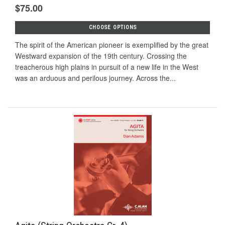
$75.00
CHOOSE OPTIONS
The spirit of the American pioneer is exemplified by the great
Westward expansion of the 19th century. Crossing the
treacherous high plains in pursuit of a new life in the West
was an arduous and perilous journey. Across the...