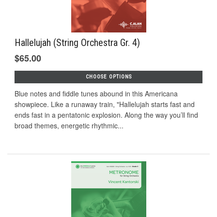
Hallelujah (String Orchestra Gr. 4)
$65.00
CHOOSE OPTIONS
Blue notes and fiddle tunes abound in this Americana
showpiece. Like a runaway train, "Hallelujah starts fast and
ends fast in a pentatonic explosion. Along the way you’ll find
broad themes, energetic rhythmic...