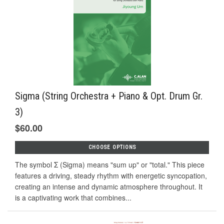
Sigma (String Orchestra + Piano & Opt. Drum Gr.
3)
$60.00
CHOOSE OPTIONS
The symbol Σ (Sigma) means "sum up" or "total." This piece
features a driving, steady rhythm with energetic syncopation,
creating an intense and dynamic atmosphere throughout. It
is a captivating work that combines...