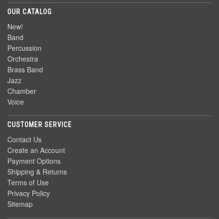
OUR CATALOG
New!
Band
Percussion
Orchestra
Brass Band
Jazz
Chamber
Voice
CUSTOMER SERVICE
Contact Us
Create an Account
Payment Options
Shipping & Returns
Terms of Use
Privacy Policy
Sitemap