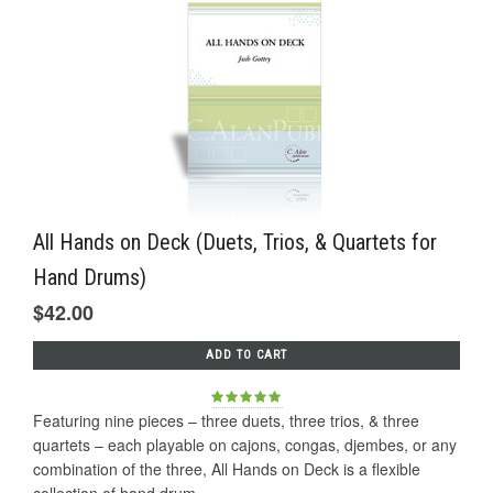
All Hands on Deck (Duets, Trios, & Quartets for
Hand Drums)
$42.00
ADD TO CART
Featuring nine pieces – three duets, three trios, & three
quartets – each playable on cajons, congas, djembes, or any
combination of the three, All Hands on Deck is a flexible
collection of hand drum...