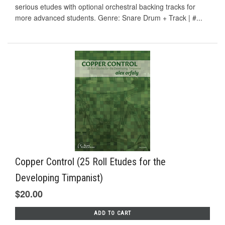
serious etudes with optional orchestral backing tracks for
more advanced students. Genre: Snare Drum + Track | #...
Copper Control (25 Roll Etudes for the
Developing Timpanist)
$20.00
ADD TO CART