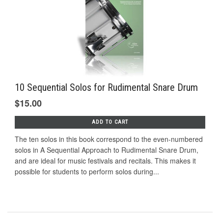
10 Sequential Solos for Rudimental Snare Drum
$15.00
ADD TO CART
The ten solos in this book correspond to the even-numbered
solos in A Sequential Approach to Rudimental Snare Drum,
and are ideal for music festivals and recitals. This makes it
possible for students to perform solos during...