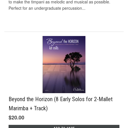
to make the timpani as melodic and musical as possible.
Perfect for an undergraduate percussion...
Beyond the Horizon (8 Early Solos for 2-Mallet
Marimba + Track)
$20.00