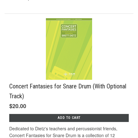
Concert Fantasies for Snare Drum (With Optional
Track)
$20.00
ADD TO CART
Dedicated to Dietz's teachers and percussionist friends,
Concert Fantasies for Snare Drum is a collection of 12