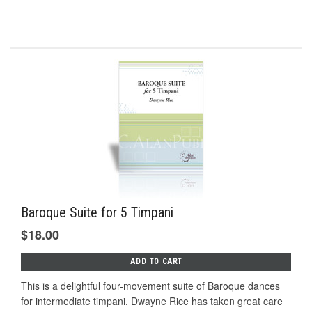
Baroque Suite for 5 Timpani
$18.00
ADD TO CART
This is a delightful four-movement suite of Baroque dances
for intermediate timpani. Dwayne Rice has taken great care