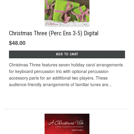
Christmas Three (Perc Ens 3-5) Digital
$48.00
ADD TO CART
Christmas Three features seven holiday carol arrangements
for keyboard percussion trio with optional percussion
accessory parts for an additional two players. These
audience-friendly arrangements of familiar tunes are...