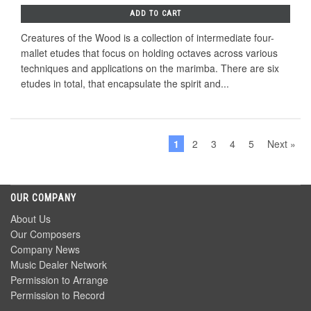
ADD TO CART
Creatures of the Wood is a collection of intermediate four-
mallet etudes that focus on holding octaves across various
techniques and applications on the marimba. There are six
etudes in total, that encapsulate the spirit and...
1
2
3
4
5
Next »
OUR COMPANY
About Us
Our Composers
Company News
Music Dealer Network
Permission to Arrange
Permission to Record