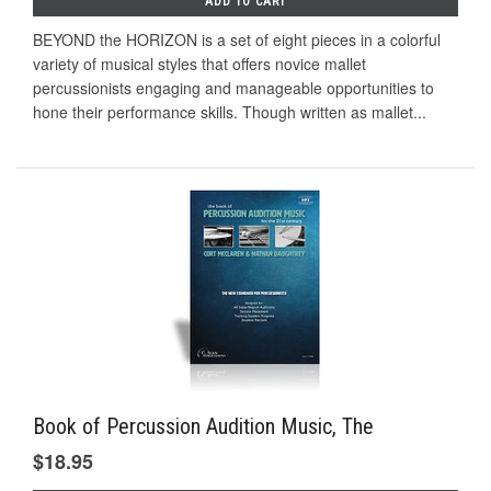
ADD TO CART
BEYOND the HORIZON is a set of eight pieces in a colorful
variety of musical styles that offers novice mallet
percussionists engaging and manageable opportunities to
hone their performance skills. Though written as mallet...
Book of Percussion Audition Music, The
$18.95