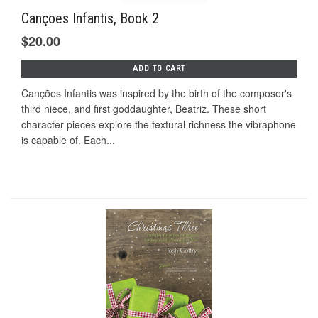
Cançoes Infantis, Book 2
$20.00
ADD TO CART
Canções Infantis was inspired by the birth of the composer's
third niece, and first goddaughter, Beatriz. These short
character pieces explore the textural richness the vibraphone
is capable of. Each...