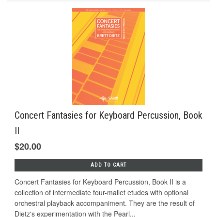
Concert Fantasies for Keyboard Percussion, Book
II
$20.00
ADD TO CART
Concert Fantasies for Keyboard Percussion, Book II is a
collection of intermediate four-mallet etudes with optional
orchestral playback accompaniment. They are the result of
Dietz's experimentation with the Pearl...