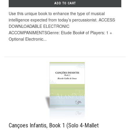
ADD TO CART
Use this unique book to enhance the type of musical
intelligence expected from today’s percussionist. ACCESS
DOWNLOADABLE ELECTRONIC
ACCOMPANIMENTSGenre: Etude Book# of Players: 1 +
Optional Electronic...
Cançoes Infantis, Book 1 (Solo 4-Mallet