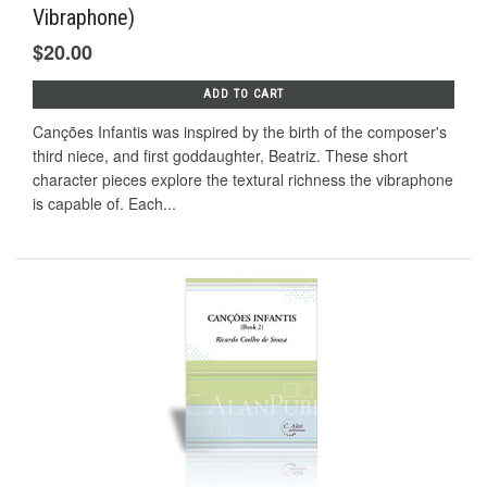
Vibraphone)
$20.00
ADD TO CART
Canções Infantis was inspired by the birth of the composer's
third niece, and first goddaughter, Beatriz. These short
character pieces explore the textural richness the vibraphone
is capable of. Each...