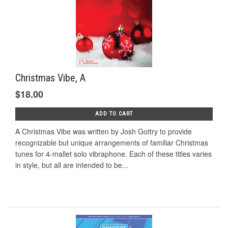
Christmas Vibe, A
$18.00
ADD TO CART
A Christmas Vibe was written by Josh Gottry to provide
recognizable but unique arrangements of familiar Christmas
tunes for 4-mallet solo vibraphone. Each of these titles varies
in style, but all are intended to be...