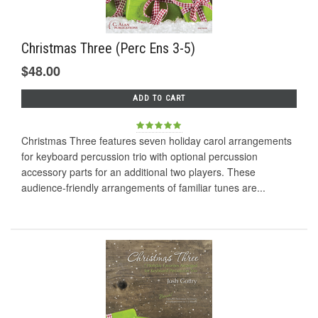
Christmas Three (Perc Ens 3-5)
$48.00
ADD TO CART
Christmas Three features seven holiday carol arrangements
for keyboard percussion trio with optional percussion
accessory parts for an additional two players. These
audience-friendly arrangements of familiar tunes are...