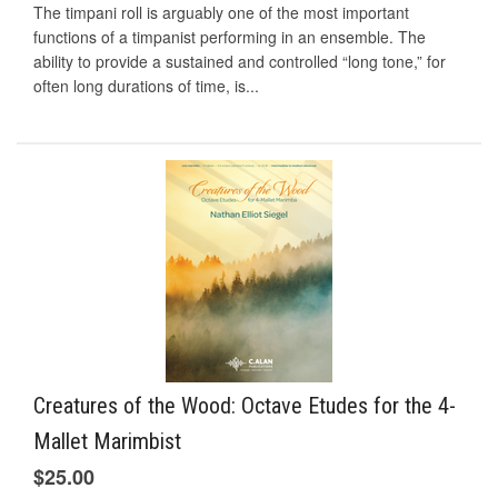
The timpani roll is arguably one of the most important
functions of a timpanist performing in an ensemble. The
ability to provide a sustained and controlled “long tone,” for
often long durations of time, is...
Creatures of the Wood: Octave Etudes for the 4-
Mallet Marimbist
$25.00