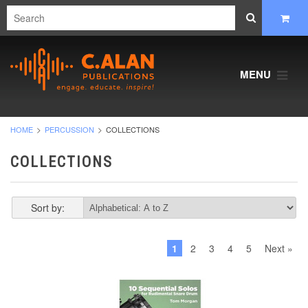
MENU
HOME
PERCUSSION
COLLECTIONS
COLLECTIONS
Sort by:
1
2
3
4
5
Next »