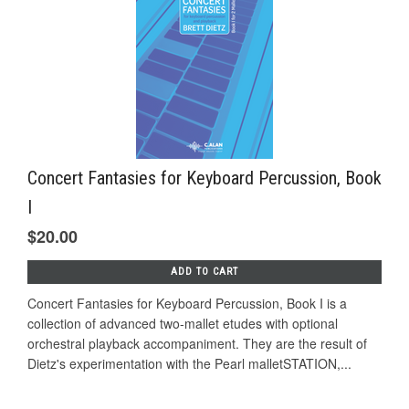
Concert Fantasies for Keyboard Percussion, Book
I
$20.00
ADD TO CART
Concert Fantasies for Keyboard Percussion, Book I is a
collection of advanced two-mallet etudes with optional
orchestral playback accompaniment. They are the result of
Dietz's experimentation with the Pearl malletSTATION,...