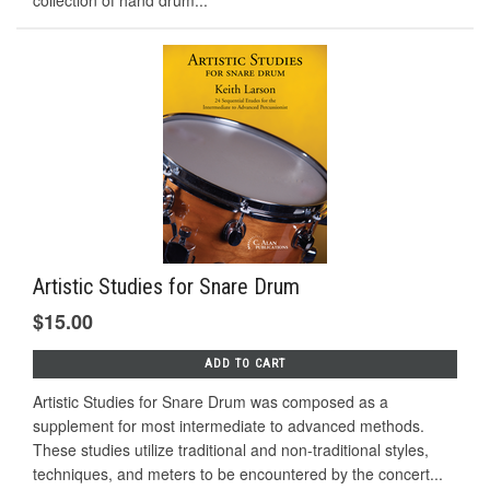
Artistic Studies for Snare Drum
$15.00
ADD TO CART
Artistic Studies for Snare Drum was composed as a
supplement for most intermediate to advanced methods.
These studies utilize traditional and non-traditional styles,
techniques, and meters to be encountered by the concert...