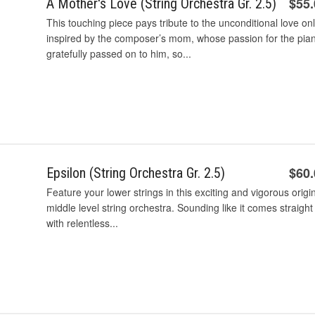
$55
A Mother's Love (String Orchestra Gr. 2.5)
This touching piece pays tribute to the unconditional love on
inspired by the composer’s mom, whose passion for the pia
gratefully passed on to him, so...
$60
Epsilon (String Orchestra Gr. 2.5)
Feature your lower strings in this exciting and vigorous origi
middle level string orchestra. Sounding like it comes straigh
with relentless...