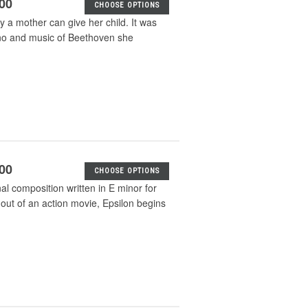
.00
CHOOSE OPTIONS
ly a mother can give her child. It was
no and music of Beethoven she
.00
CHOOSE OPTIONS
nal composition written in E minor for
t out of an action movie, Epsilon begins