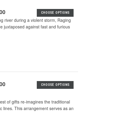
.00
CHOOSE OPTIONS
ing river during a violent storm, Raging
re juxtaposed against fast and furious
.00
CHOOSE OPTIONS
t of gifts re-imagines the traditional
ic lines. This arrangement serves as an