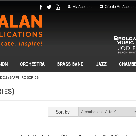
My Account
Create An Account
ION
ORCHESTRA
BRASS BAND
JAZZ
CHAMB
DE 2 (SAPPHIRE SERIES)
IES)
Sort by: