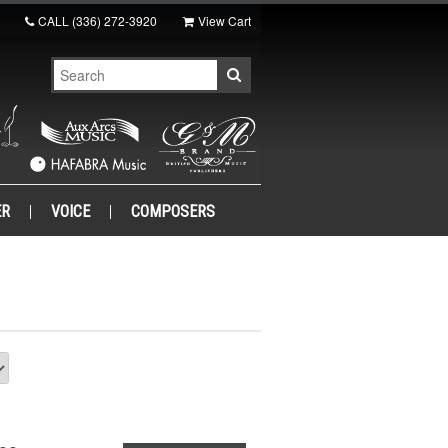
CALL
(336) 272-3920
View Cart
ER
VOICE
COMPOSERS