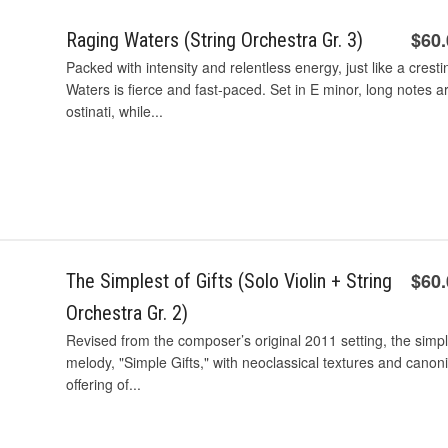
$60
Raging Waters (String Orchestra Gr. 3)
Packed with intensity and relentless energy, just like a crest
Waters is fierce and fast-paced. Set in E minor, long notes a
ostinati, while...
$60
The Simplest of Gifts (Solo Violin + String
Orchestra Gr. 2)
Revised from the composer’s original 2011 setting, the simples
melody, "Simple Gifts," with neoclassical textures and canon
offering of...