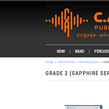
NEW!
BAND
PERCUSS
HOME
ORCHESTRA
NEW RELEASES
GRA
GRADE 2 (SAPPHIRE SER