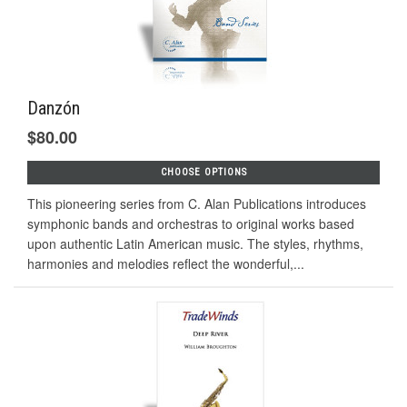
Danzón
$80.00
CHOOSE OPTIONS
This pioneering series from C. Alan Publications introduces
symphonic bands and orchestras to original works based
upon authentic Latin American music. The styles, rhythms,
harmonies and melodies reflect the wonderful,...