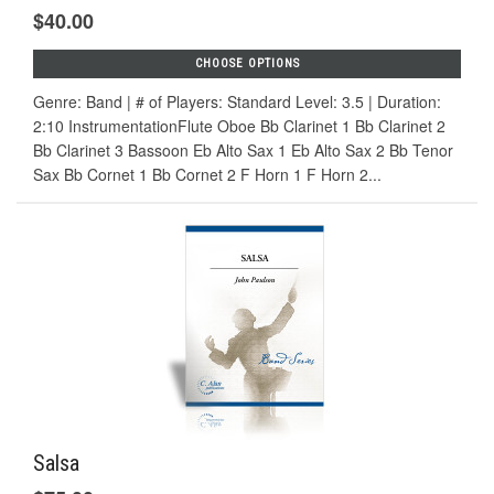
$40.00
CHOOSE OPTIONS
Genre: Band | # of Players: Standard Level: 3.5 | Duration:
2:10 InstrumentationFlute Oboe Bb Clarinet 1 Bb Clarinet 2
Bb Clarinet 3 Bassoon Eb Alto Sax 1 Eb Alto Sax 2 Bb Tenor
Sax Bb Cornet 1 Bb Cornet 2 F Horn 1 F Horn 2...
Salsa