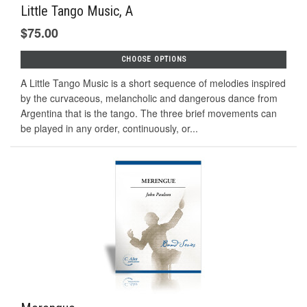
Little Tango Music, A
$75.00
CHOOSE OPTIONS
A Little Tango Music is a short sequence of melodies inspired
by the curvaceous, melancholic and dangerous dance from
Argentina that is the tango. The three brief movements can
be played in any order, continuously, or...