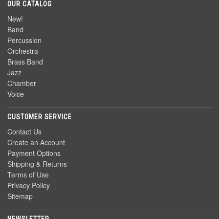
OUR CATALOG
New!
Band
Percussion
Orchestra
Brass Band
Jazz
Chamber
Voice
CUSTOMER SERVICE
Contact Us
Create an Account
Payment Options
Shipping & Returns
Terms of Use
Privacy Policy
Sitemap
NEWSLETTER