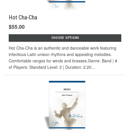
Hot Cha-Cha
$55.00
CHOOSE OPTIONS
Hot Cha-Cha is an authentic and danceable work featuring
infectious Latin unison rhythms and appealing melodies.
Comfortable ranges for winds and brasses.Genre: Band | #
of Players: Standard Level: 2 | Duration: 2:20...