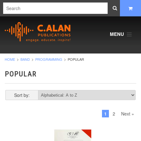
MENU
HOME
BAND
PROGRAMMING
POPULAR
POPULAR
Sort by:
1
2
Next »