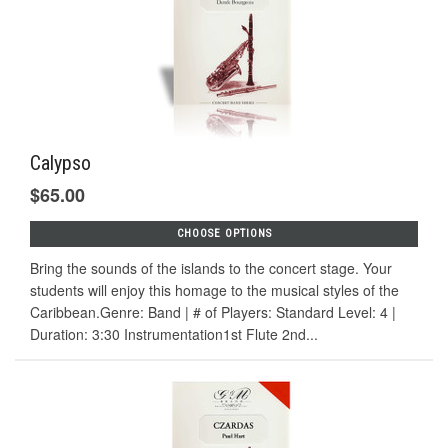
Calypso
$65.00
CHOOSE OPTIONS
Bring the sounds of the islands to the concert stage. Your
students will enjoy this homage to the musical styles of the
Caribbean.Genre: Band | # of Players: Standard Level: 4 |
Duration: 3:30 Instrumentation1st Flute 2nd...