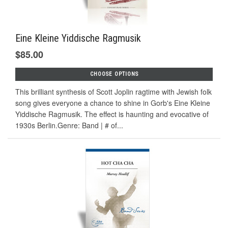
Eine Kleine Yiddische Ragmusik
$85.00
CHOOSE OPTIONS
This brilliant synthesis of Scott Joplin ragtime with Jewish folk
song gives everyone a chance to shine in Gorb's Eine Kleine
Yiddische Ragmusik. The effect is haunting and evocative of
1930s Berlin.Genre: Band | # of...