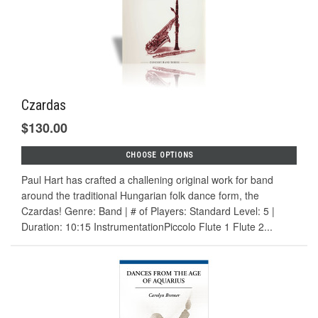
Czardas
$130.00
CHOOSE OPTIONS
Paul Hart has crafted a challening original work for band
around the traditional Hungarian folk dance form, the
Czardas! Genre: Band | # of Players: Standard Level: 5 |
Duration: 10:15 InstrumentationPiccolo Flute 1 Flute 2...