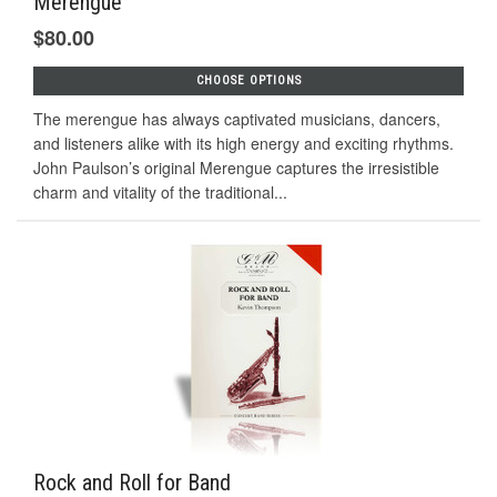
Merengue
$80.00
CHOOSE OPTIONS
The merengue has always captivated musicians, dancers,
and listeners alike with its high energy and exciting rhythms.
John Paulson’s original Merengue captures the irresistible
charm and vitality of the traditional...
Rock and Roll for Band