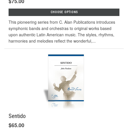
$75.00
CHOOSE OPTIONS
This pioneering series from C. Alan Publications introduces
symphonic bands and orchestras to original works based
upon authentic Latin American music. The styles, rhythms,
harmonies and melodies reflect the wonderful,...
Sentido
$65.00