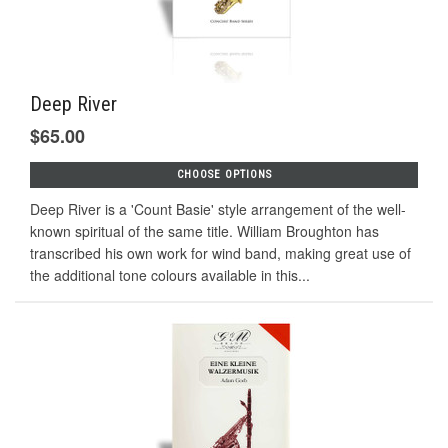
Deep River
$65.00
CHOOSE OPTIONS
Deep River is a 'Count Basie' style arrangement of the well-
known spiritual of the same title. William Broughton has
transcribed his own work for wind band, making great use of
the additional tone colours available in this...