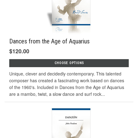
Dances from the Age of Aquarius
$120.00
CHOOSE OPTIONS
Unique, clever and decidedly contemporary. This talented
composer has created a fascinating work based on dances
of the 1960's. Included in Dances from the Age of Aquarius
are a mambo, twist, a slow dance and surf rock...