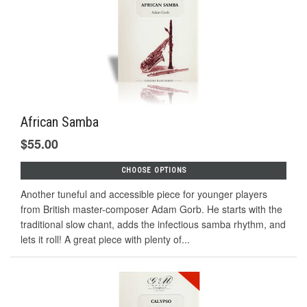
African Samba
$55.00
CHOOSE OPTIONS
Another tuneful and accessible piece for younger players
from British master-composer Adam Gorb. He starts with the
traditional slow chant, adds the infectious samba rhythm, and
lets it roll! A great piece with plenty of...