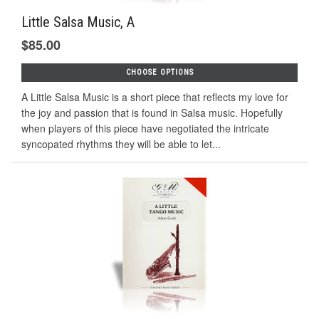
Little Salsa Music, A
$85.00
CHOOSE OPTIONS
A Little Salsa Music is a short piece that reflects my love for
the joy and passion that is found in Salsa music. Hopefully
when players of this piece have negotiated the intricate
syncopated rhythms they will be able to let...