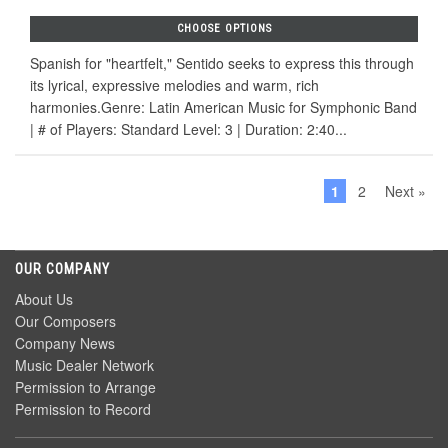
CHOOSE OPTIONS
Spanish for "heartfelt," Sentido seeks to express this through
its lyrical, expressive melodies and warm, rich
harmonies.Genre: Latin American Music for Symphonic Band
| # of Players: Standard Level: 3 | Duration: 2:40...
1
2
Next »
OUR COMPANY
About Us
Our Composers
Company News
Music Dealer Network
Permission to Arrange
Permission to Record