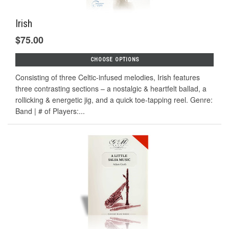
Irish
$75.00
CHOOSE OPTIONS
Consisting of three Celtic-infused melodies, Irish features
three contrasting sections – a nostalgic & heartfelt ballad, a
rollicking & energetic jig, and a quick toe-tapping reel. Genre:
Band | # of Players:...