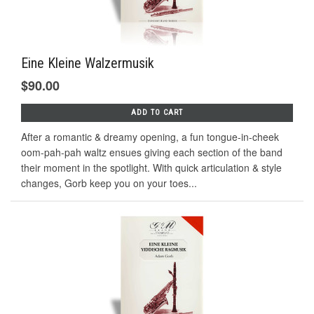
Eine Kleine Walzermusik
$90.00
ADD TO CART
After a romantic & dreamy opening, a fun tongue-in-cheek
oom-pah-pah waltz ensues giving each section of the band
their moment in the spotlight. With quick articulation & style
changes, Gorb keep you on your toes...