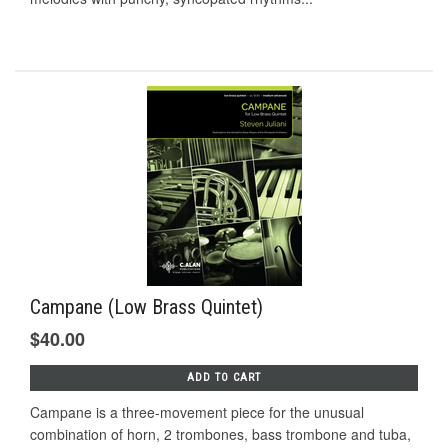
Campane (Low Brass Quintet)
$40.00
ADD TO CART
Campane is a three-movement piece for the unusual
combination of horn, 2 trombones, bass trombone and tuba,