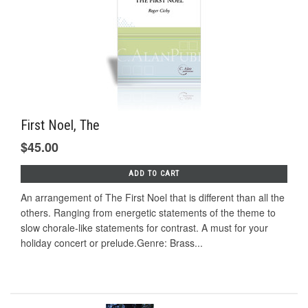
First Noel, The
$45.00
ADD TO CART
An arrangement of The First Noel that is different than all the
others. Ranging from energetic statements of the theme to
slow chorale-like statements for contrast. A must for your
holiday concert or prelude.Genre: Brass...