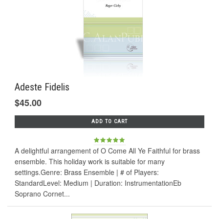
Adeste Fidelis
$45.00
ADD TO CART
A delightful arrangement of O Come All Ye Faithful for brass
ensemble. This holiday work is suitable for many
settings.Genre: Brass Ensemble | # of Players:
StandardLevel: Medium | Duration: InstrumentationEb
Soprano Cornet...