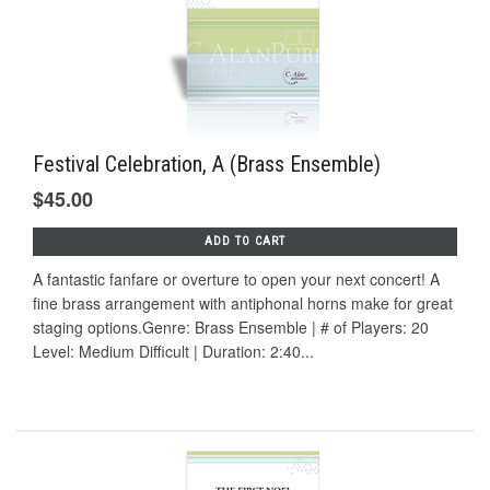
Festival Celebration, A (Brass Ensemble)
$45.00
ADD TO CART
A fantastic fanfare or overture to open your next concert! A
fine brass arrangement with antiphonal horns make for great
staging options.Genre: Brass Ensemble | # of Players: 20
Level: Medium Difficult | Duration: 2:40...