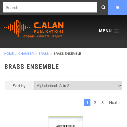
MENU
HOME
CHAMBER
BRASS
BRASS ENSEMBLE
BRASS ENSEMBLE
Sort by:
1
2
3
Next »