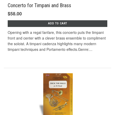
Concerto for Timpani and Brass
$58.00
ADD TO CART
Opening with a regal fanfare, this concerto puts the timpani
front and center with a clever brass ensemble to compliment
the soloist. A timpani cadenza highlights many modern
timpani techniques and Portamento effects.Genre:...