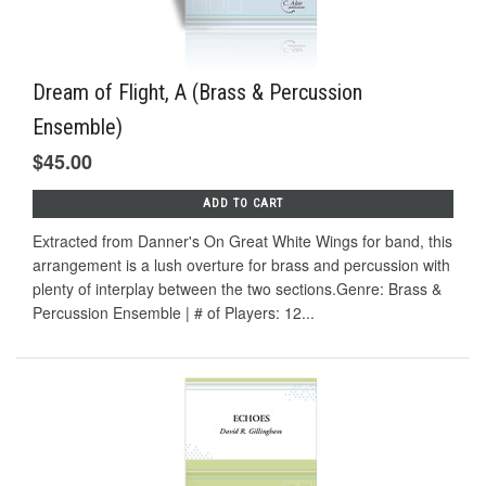
Dream of Flight, A (Brass & Percussion
Ensemble)
$45.00
ADD TO CART
Extracted from Danner's On Great White Wings for band, this
arrangement is a lush overture for brass and percussion with
plenty of interplay between the two sections.Genre: Brass &
Percussion Ensemble | # of Players: 12...