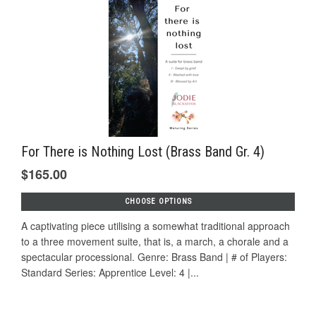
For There is Nothing Lost (Brass Band Gr. 4)
$165.00
CHOOSE OPTIONS
A captivating piece utilising a somewhat traditional approach
to a three movement suite, that is, a march, a chorale and a
spectacular processional. Genre: Brass Band | # of Players:
Standard Series: Apprentice Level: 4 |...