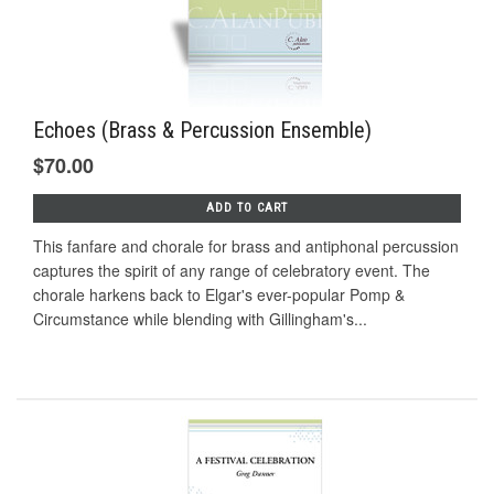
Echoes (Brass & Percussion Ensemble)
$70.00
ADD TO CART
This fanfare and chorale for brass and antiphonal percussion
captures the spirit of any range of celebratory event. The
chorale harkens back to Elgar's ever-popular Pomp &
Circumstance while blending with Gillingham's...