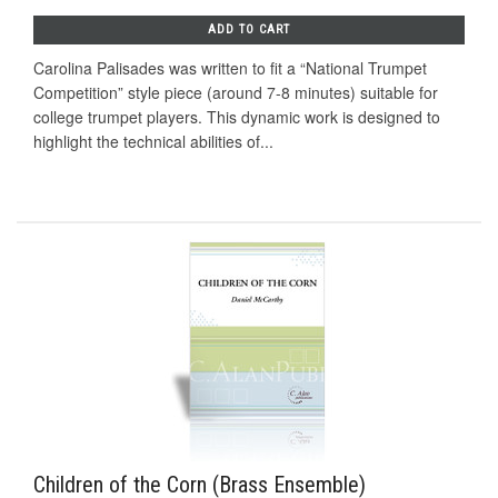
ADD TO CART
Carolina Palisades was written to fit a “National Trumpet
Competition” style piece (around 7-8 minutes) suitable for
college trumpet players. This dynamic work is designed to
highlight the technical abilities of...
Children of the Corn (Brass Ensemble)