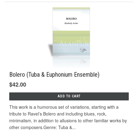
Bolero (Tuba & Euphonium Ensemble)
$42.00
ADD TO CART
This work is a humorous set of variations, starting with a
tribute to Ravel’s Bolero and including blues, rock,
minimalism, in addition to allusions to other familiar works by
other composers.Genre: Tuba &...