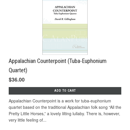
Appalachian Counterpoint (Tuba-Euphonium
Quartet)
$36.00
ADD TO CART
Appalachian Counterpoint is a work for tuba-euphonium
quartet based on the traditional Appalachian folk song “All the
Pretty Little Horses,” a lovely lilting lullaby. There is, however,
very little feeling of...