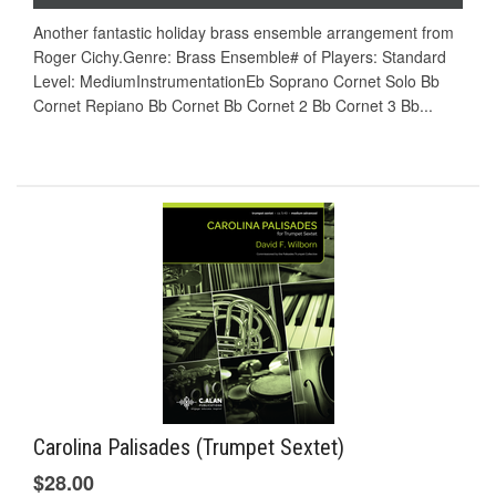
Another fantastic holiday brass ensemble arrangement from
Roger Cichy.Genre: Brass Ensemble# of Players: Standard
Level: MediumInstrumentationEb Soprano Cornet Solo Bb
Cornet Repiano Bb Cornet Bb Cornet 2 Bb Cornet 3 Bb...
Carolina Palisades (Trumpet Sextet)
$28.00