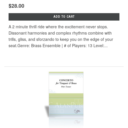
$28.00
ADD TO CART
A 2 minute thrill ride where the excitement never stops.
Dissonant harmonies and complex rhythms combine with
trills, gliss, and sforzando to keep you on the edge of your
seat.Genre: Brass Ensemble | # of Players: 13 Level:...