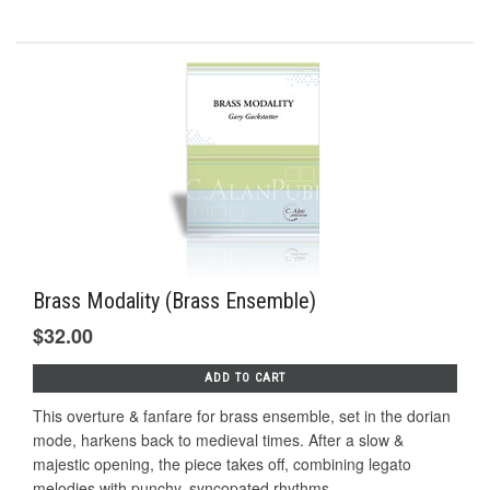
Brass Modality (Brass Ensemble)
$32.00
ADD TO CART
This overture & fanfare for brass ensemble, set in the dorian
mode, harkens back to medieval times. After a slow &
majestic opening, the piece takes off, combining legato
melodies with punchy, syncopated rhythms...