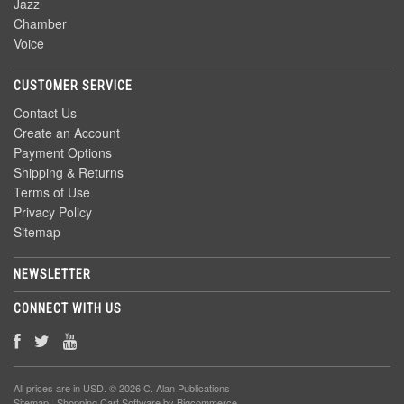
Jazz
Chamber
Voice
CUSTOMER SERVICE
Contact Us
Create an Account
Payment Options
Shipping & Returns
Terms of Use
Privacy Policy
Sitemap
NEWSLETTER
CONNECT WITH US
All prices are in
USD
. © 2026 C. Alan Publications
Sitemap
|
Shopping Cart Software
by Bigcommerce