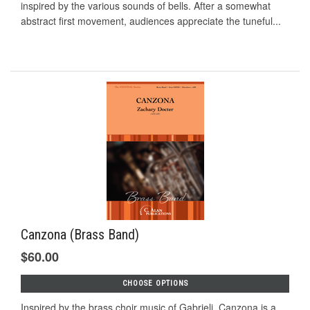
inspired by the various sounds of bells. After a somewhat
abstract first movement, audiences appreciate the tuneful...
Canzona (Brass Band)
$60.00
CHOOSE OPTIONS
Inspired by the brass choir music of Gabrieli, Canzona is a