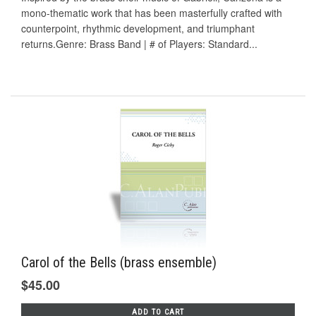
mono-thematic work that has been masterfully crafted with
counterpoint, rhythmic development, and triumphant
returns.Genre: Brass Band | # of Players: Standard...
Carol of the Bells (brass ensemble)
$45.00
ADD TO CART