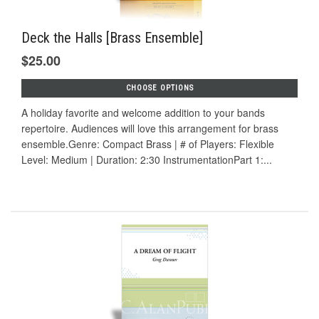
Deck the Halls [Brass Ensemble]
$25.00
CHOOSE OPTIONS
A holiday favorite and welcome addition to your bands
repertoire. Audiences will love this arrangement for brass
ensemble.Genre: Compact Brass | # of Players: Flexible
Level: Medium | Duration: 2:30 InstrumentationPart 1:...