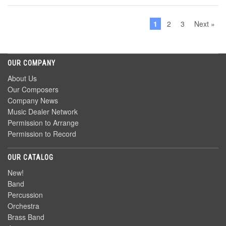
1
2
3
Next »
OUR COMPANY
About Us
Our Composers
Company News
Music Dealer Network
Permission to Arrange
Permission to Record
OUR CATALOG
New!
Band
Percussion
Orchestra
Brass Band