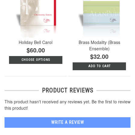
Holiday Bell Carol
Brass Modality (Brass
$60.00
Ensemble)
$32.00
CHOOSE OPTIONS
ADD TO CART
PRODUCT REVIEWS
This product hasn't received any reviews yet. Be the first to review
this product!
WRITE A REVIEW