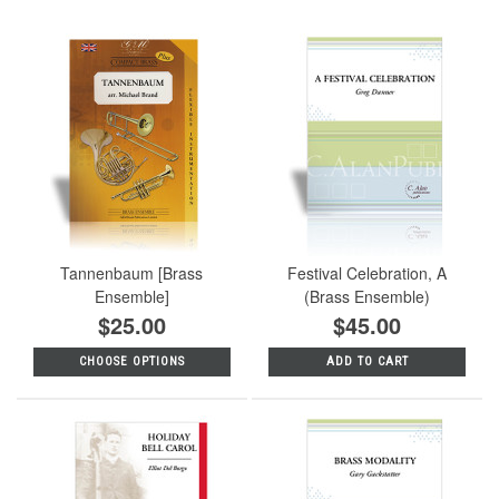
Tannenbaum [Brass
Festival Celebration, A
Ensemble]
(Brass Ensemble)
$25.00
$45.00
CHOOSE OPTIONS
ADD TO CART