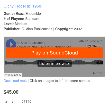
Cichy, Roger (b. 1956)
Genre:
Brass Ensemble
# of Players:
Standard
Level:
Medium
Publisher:
C. Alan Publications |
Copyright:
2002
Download mp3
| Click on images to left for score sample
$45.00
Item #:
07140