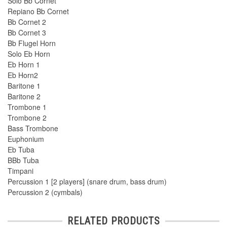
Solo Bb Cornet
Repiano Bb Cornet
Bb Cornet 2
Bb Cornet 3
Bb Flugel Horn
Solo Eb Horn
Eb Horn 1
Eb Horn2
Baritone 1
Baritone 2
Trombone 1
Trombone 2
Bass Trombone
Euphonium
Eb Tuba
BBb Tuba
Timpani
Percussion 1 [2 players] (snare drum, bass drum)
Percussion 2 (cymbals)
RELATED PRODUCTS