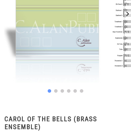
CAROL OF THE BELLS (BRASS
ENSEMBLE)