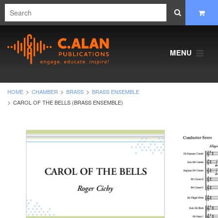
MENU
HOME
CHAMBER
BRASS
BRASS ENSEMBLE
CAROL OF THE BELLS (BRASS ENSEMBLE)