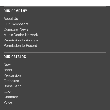
OUR COMPANY
About Us
Our Composers
Company News
Music Dealer Network
Permission to Arrange
Permission to Record
OUR CATALOG
New!
Band
Percussion
Orchestra
Brass Band
Jazz
Chamber
Voice