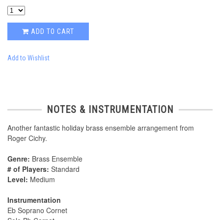
ADD TO CART
Add to Wishlist
NOTES & INSTRUMENTATION
Another fantastic holiday brass ensemble arrangement from
Roger Cichy.
Genre:
Brass Ensemble
# of Players:
Standard
Level:
Medium
Instrumentation
Eb Soprano Cornet