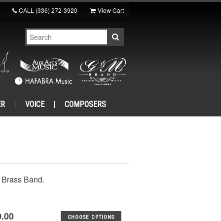
CALL
(336) 272-3920
View Cart
ER
VOICE
COMPOSERS
e Brass Band.
0.00
CHOOSE OPTIONS