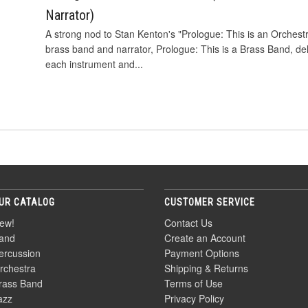
Narrator)
A strong nod to Stan Kenton's "Prologue: This is an Orchestr
brass band and narrator, Prologue: This is a Brass Band, de
each instrument and...
UR CATALOG
CUSTOMER SERVICE
ew!
Contact Us
and
Create an Account
ercussion
Payment Options
rchestra
Shipping & Returns
rass Band
Terms of Use
azz
Privacy Policy