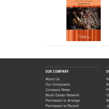
OUR COMPANY
O
About Us
N
Our Composers
B
Company News
P
Music Dealer Network
O
Permission to Arrange
B
Permission to Record
J