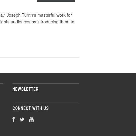
a," Joseph Turrin's masterful work for
lights audiences by introducing them to
NEWSLETTER
CONNECT WITH US