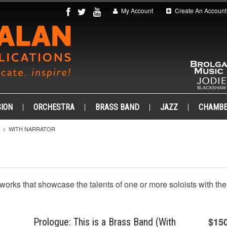
My Account
Create An Account
ION
ORCHESTRA
BRASS BAND
JAZZ
CHAMB
WITH NARRATOR
h works that showcase the talents of one or more soloists with th
$15
Prologue: This is a Brass Band (With