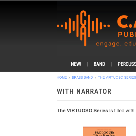
NEW!
BAND
PERCUSS
HOME
BRASS BAND
THE VIRTUOSO SERIES
WITH NARRATOR
The VIRTUOSO Series
is filled wit