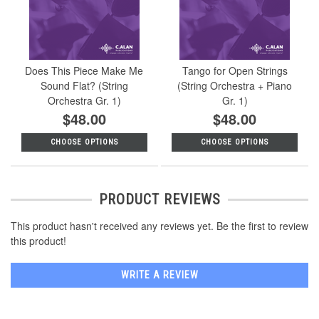
Does This Piece Make Me
Tango for Open Strings
Sound Flat? (String
(String Orchestra + Piano
Orchestra Gr. 1)
Gr. 1)
$48.00
$48.00
CHOOSE OPTIONS
CHOOSE OPTIONS
PRODUCT REVIEWS
This product hasn't received any reviews yet. Be the first to review
this product!
WRITE A REVIEW