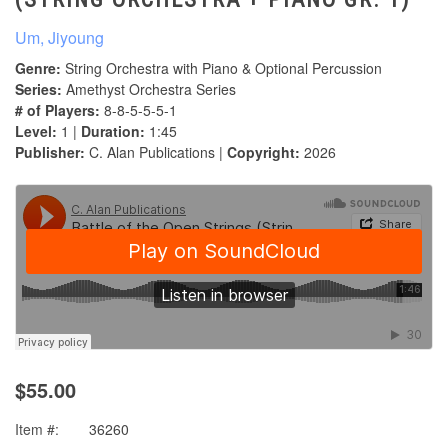
Um, Jiyoung
Genre:
String Orchestra with Piano & Optional Percussion
Series:
Amethyst Orchestra Series
# of Players:
8-8-5-5-5-1
Level:
1 |
Duration:
1:45
Publisher:
C. Alan Publications |
Copyright:
2026
$55.00
Item #:
36260