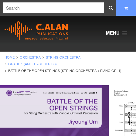
MENU
HOME
ORCHESTRA
STRING ORCHESTRA
GRADE 1 (AMETHYST SERIES)
BATTLE OF THE OPEN STRINGS (STRING ORCHESTRA + PIANO GR. 1)