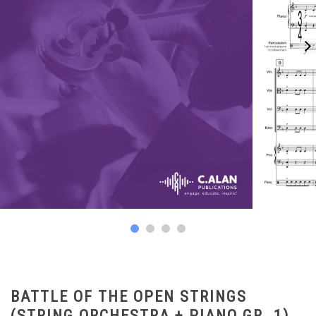
BATTLE OF THE OPEN STRINGS
(STRING ORCHESTRA + PIANO GR. 1)