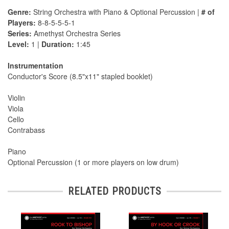
Genre:
String Orchestra with Piano & Optional Percussion |
# of
Players:
8-8-5-5-5-1
Series:
Amethyst Orchestra Series
Level:
1 |
Duration:
1:45
Instrumentation
Conductor's Score (8.5"x11" stapled booklet)
Violin
Viola
Cello
Contrabass
Piano
Optional Percussion (1 or more players on low drum)
RELATED PRODUCTS