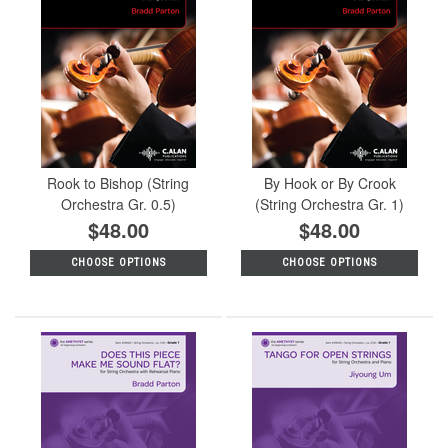
Rook to Bishop (String
By Hook or By Crook
Orchestra Gr. 0.5)
(String Orchestra Gr. 1)
$48.00
$48.00
CHOOSE OPTIONS
CHOOSE OPTIONS