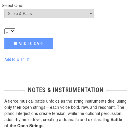
Select One:
ADD TO CART
Add to Wishlist
NOTES & INSTRUMENTATION
A fierce musical battle unfolds as the string instruments duel using
only their open strings – each voice bold, raw, and resonant. The
piano interjections create tension, while the optional percussion
adds rhythmic drive, creating a dramatic and exhilarating
Battle
of the Open Strings
.