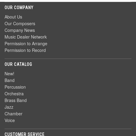
OUR COMPANY
About Us
Our Composers
Company News
Music Dealer Network
Permission to Arrange
Permission to Record
OUR CATALOG
New!
Band
Percussion
Orchestra
Brass Band
Jazz
Chamber
Voice
CUSTOMER SERVICE