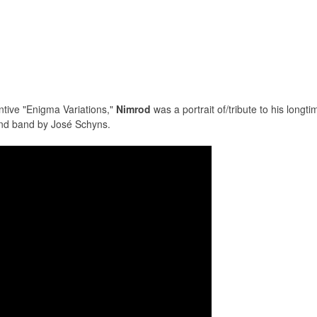
entive "Enigma Variations,"
Nimrod
was a portrait of/tribute to his longt
ind band by José Schyns.