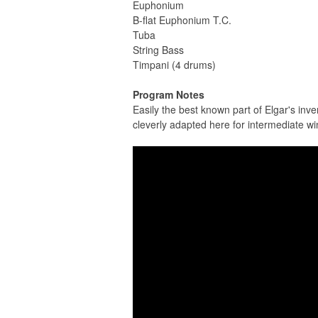
Euphonium
B-flat Euphonium T.C.
Tuba
String Bass
Timpani (4 drums)
Program Notes
Easily the best known part of Elgar's inv
cleverly adapted here for intermediate w