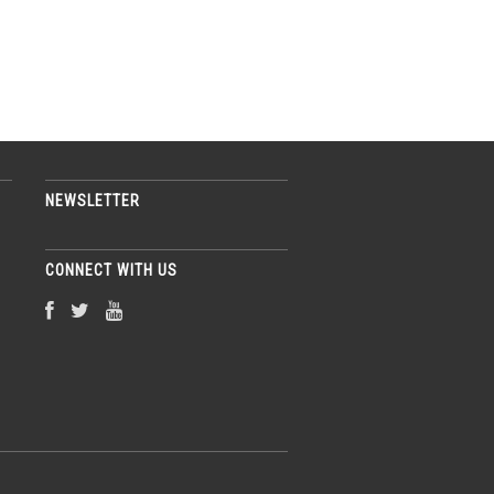
NEWSLETTER
CONNECT WITH US