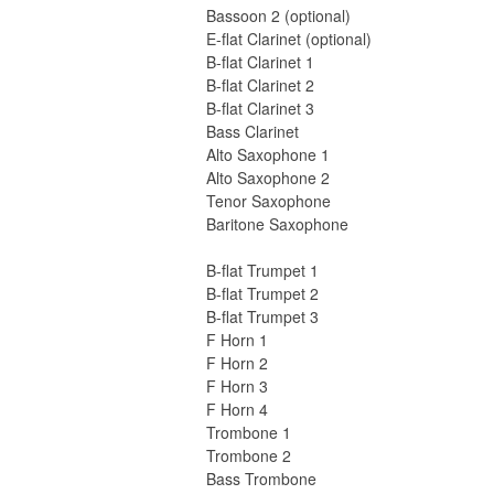
Bassoon 2 (optional)
E-flat Clarinet (optional)
B-flat Clarinet 1
B-flat Clarinet 2
B-flat Clarinet 3
Bass Clarinet
Alto Saxophone 1
Alto Saxophone 2
Tenor Saxophone
Baritone Saxophone
B-flat Trumpet 1
B-flat Trumpet 2
B-flat Trumpet 3
F Horn 1
F Horn 2
F Horn 3
F Horn 4
Trombone 1
Trombone 2
Bass Trombone