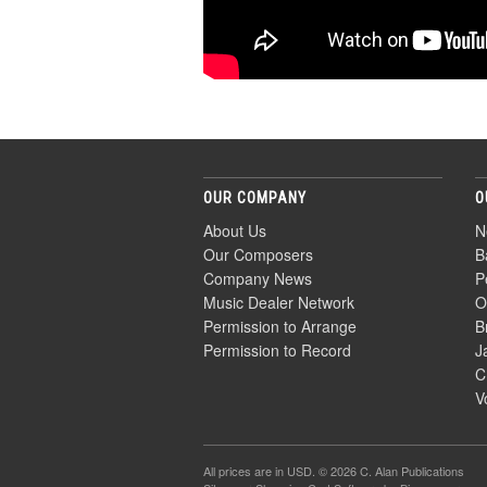
OUR COMPANY
O
About Us
N
Our Composers
B
Company News
P
Music Dealer Network
O
Permission to Arrange
B
Permission to Record
J
C
V
All prices are in
USD
. © 2026 C. Alan Publications