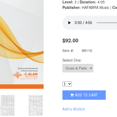
Level:
3 |
Duration:
4:05
Publisher:
HAFABRA Music |
Co
$92.00
Item #:
99110
Select One:
ADD TO CART
Add to Wishlist