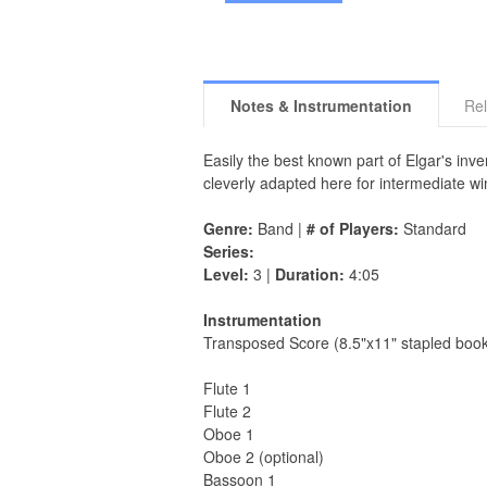
Notes & Instrumentation
Rel
Easily the best known part of Elgar's inv
cleverly adapted here for intermediate w
Genre:
Band |
# of Players:
Standard
Series:
Level:
3 |
Duration:
4:05
Instrumentation
Transposed Score (8.5"x11" stapled book
Flute 1
Flute 2
Oboe 1
Oboe 2 (optional)
Bassoon 1