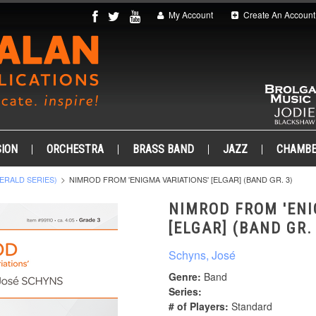
My Account
Create An Account
ION
ORCHESTRA
BRASS BAND
JAZZ
CHAMB
ERALD SERIES)
NIMROD FROM 'ENIGMA VARIATIONS' [ELGAR] (BAND GR. 3)
NIMROD FROM 'ENI
[ELGAR] (BAND GR.
Schyns, José
Genre:
Band
Series:
# of Players:
Standard