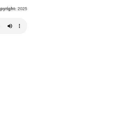
pyright:
2025