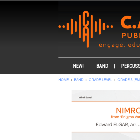
NEW!
BAND
PERCUSS
HOME
BAND
GRADE LEVEL
GRADE 3 (EM