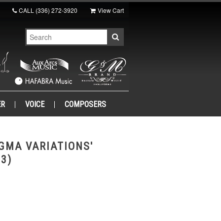
CALL
(336) 272-3920
View Cart
ER
VOICE
COMPOSERS
GMA VARIATIONS'
 3)