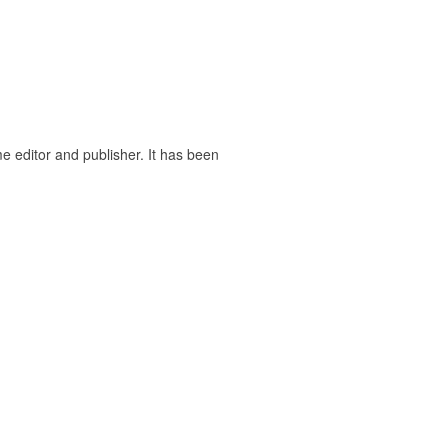
ime editor and publisher. It has been