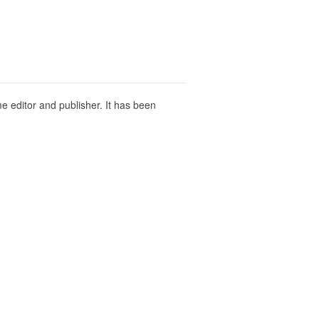
ime editor and publisher. It has been