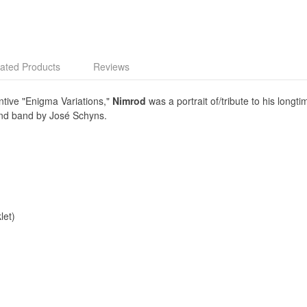
ated Products
Reviews
entive "Enigma Variations,"
Nimrod
was a portrait of/tribute to his longt
ind band by José Schyns.
let)