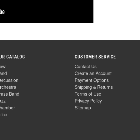
UR CATALOG
CUSTOMER SERVICE
ew!
Contact Us
and
Create an Account
ercussion
Payment Options
rchestra
Shipping & Returns
rass Band
Terms of Use
azz
Privacy Policy
hamber
Sitemap
oice