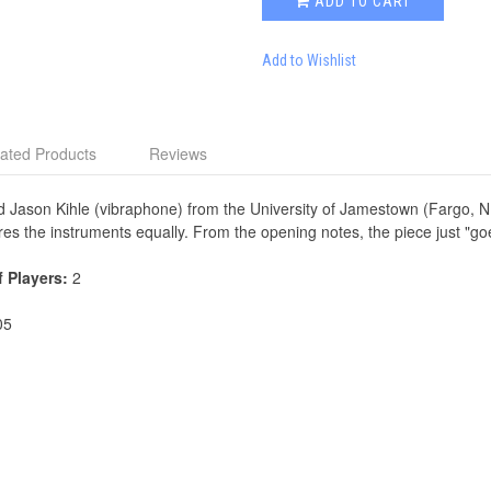
ADD TO CART
Add to Wishlist
ated Products
Reviews
 Jason Kihle (vibraphone) from the University of Jamestown (Fargo, 
res the instruments equally. From the opening notes, the piece just "go
f Players:
2
05