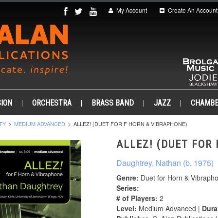
My Account
Create An Account
ION
ORCHESTRA
BRASS BAND
JAZZ
CHAMB
TY
MEDIUM ADVANCED
ALLEZ! (DUET FOR F HORN & VIBRAPHONE)
ALLEZ! (DUET FOR
Daughtrey, Nathan (b. 1975)
Genre:
Duet for Horn & Vibraph
Series:
# of Players:
2
Level:
Medium Advanced |
Dura