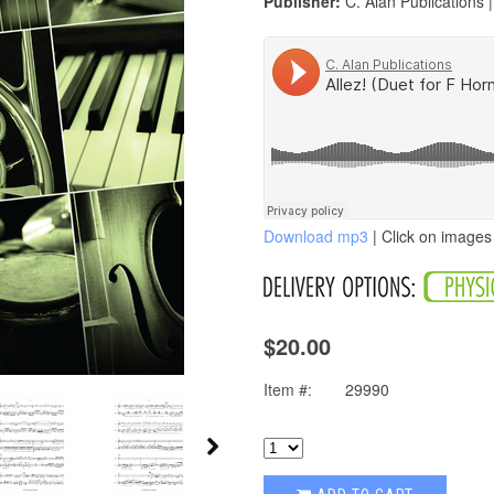
Publisher:
C. Alan Publications 
Download mp3
| Click on images 
$20.00
Item #:
29990