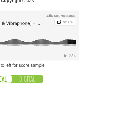
|
Copyright:
2023
to left for score sample