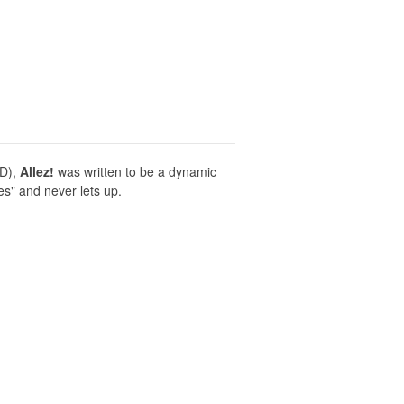
ND),
Allez!
was written to be a dynamic
es" and never lets up.