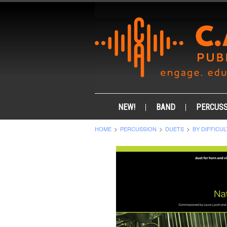
NEW!
BAND
PERCUSS
HOME
PERCUSSION
DUETS
BY DIFFICUL