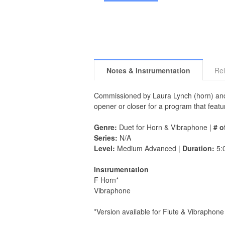
Notes & Instrumentation
Rel
Commissioned by Laura Lynch (horn) and
opener or closer for a program that featu
Genre:
Duet for Horn & Vibraphone |
# o
Series:
N/A
Level:
Medium Advanced |
Duration:
5:
Instrumentation
F Horn*
Vibraphone
*Version available for Flute & Vibraphone