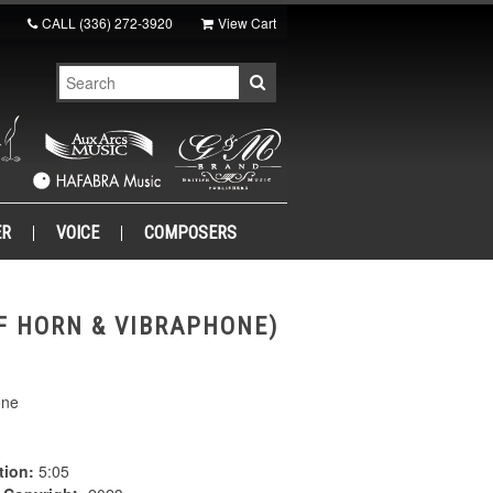
CALL
(336) 272-3920
View Cart
ER
VOICE
COMPOSERS
 F HORN & VIBRAPHONE)
one
tion:
5:05