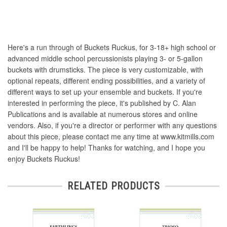
Here's a run through of Buckets Ruckus, for 3-18+ high school or
advanced middle school percussionists playing 3- or 5-gallon
buckets with drumsticks. The piece is very customizable, with
optional repeats, different ending possibilities, and a variety of
different ways to set up your ensemble and buckets. If you're
interested in performing the piece, it's published by C. Alan
Publications and is available at numerous stores and online
vendors. Also, if you're a director or performer with any questions
about this piece, please contact me any time at www.kitmills.com
and I'll be happy to help! Thanks for watching, and I hope you
enjoy Buckets Ruckus!
RELATED PRODUCTS