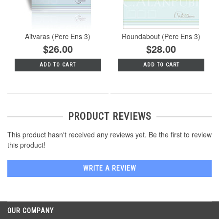
Aitvaras (Perc Ens 3)
Roundabout (Perc Ens 3)
$26.00
$28.00
ADD TO CART
ADD TO CART
PRODUCT REVIEWS
This product hasn't received any reviews yet. Be the first to review
this product!
WRITE A REVIEW
OUR COMPANY