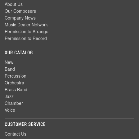
About Us
Our Composers
Company News
Music Dealer Network
Permission to Arrange
Permission to Record
OUR CATALOG
New!
Band
Percussion
Orchestra
Brass Band
Jazz
Chamber
Voice
CUSTOMER SERVICE
Contact Us