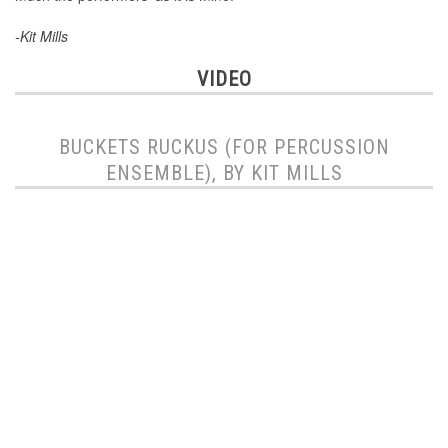
-Kit Mills
VIDEO
BUCKETS RUCKUS (FOR PERCUSSION
ENSEMBLE), BY KIT MILLS