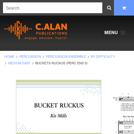
MENU
HOME
PERCUSSION
PERCUSSION ENSEMBLE
BY DIFFICULTY
MEDIUM EASY
BUCKETS RUCKUS (PERC ENS 3)