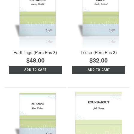
Earthlings (Perc Ens 3)
Trioso (Perc Ens 3)
$48.00
$32.00
ADD TO CART
ADD TO CART