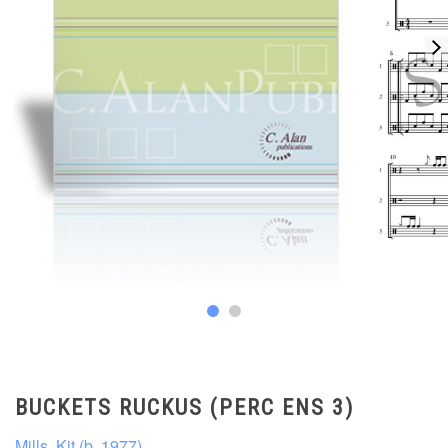
BUCKETS RUCKUS (PERC ENS 3)
Mills, Kit (b. 1977)