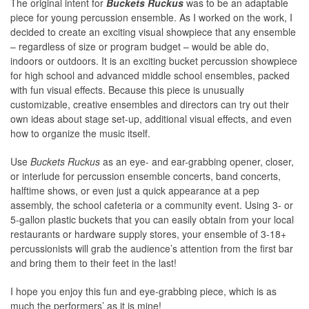
The original intent for
Buckets Ruckus
was to be an adaptable
piece for young percussion ensemble. As I worked on the work, I
decided to create an exciting visual showpiece that any ensemble
– regardless of size or program budget – would be able do,
indoors or outdoors. It is an exciting bucket percussion showpiece
for high school and advanced middle school ensembles, packed
with fun visual effects. Because this piece is unusually
customizable, creative ensembles and directors can try out their
own ideas about stage set-up, additional visual effects, and even
how to organize the music itself.
Use
Buckets Ruckus
as an eye- and ear-grabbing opener, closer,
or interlude for percussion ensemble concerts, band concerts,
halftime shows, or even just a quick appearance at a pep
assembly, the school cafeteria or a community event. Using 3- or
5-gallon plastic buckets that you can easily obtain from your local
restaurants or hardware supply stores, your ensemble of 3-18+
percussionists will grab the audience’s attention from the first bar
and bring them to their feet in the last!
I hope you enjoy this fun and eye-grabbing piece, which is as
much the performers’ as it is mine!