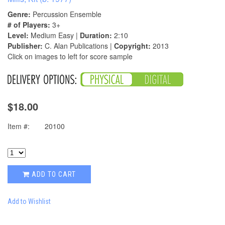
Genre:
Percussion Ensemble
# of Players:
3+
Level:
Medium Easy |
Duration:
2:10
Publisher:
C. Alan Publications |
Copyright:
2013
Click on images to left for score sample
$18.00
Item #:
20100
ADD TO CART
Add to Wishlist