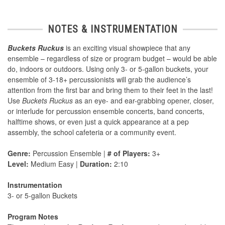
NOTES & INSTRUMENTATION
Buckets Ruckus
is an exciting visual showpiece that any
ensemble – regardless of size or program budget – would be able
do, indoors or outdoors. Using only 3- or 5-gallon buckets, your
ensemble of 3-18+ percussionists will grab the audience’s
attention from the first bar and bring them to their feet in the last!
Use
Buckets Ruckus
as an eye- and ear-grabbing opener, closer,
or interlude for percussion ensemble concerts, band concerts,
halftime shows, or even just a quick appearance at a pep
assembly, the school cafeteria or a community event.
Genre:
Percussion Ensemble |
# of Players:
3+
Level:
Medium Easy |
Duration:
2:10
Instrumentation
3- or 5-gallon Buckets
Program Notes