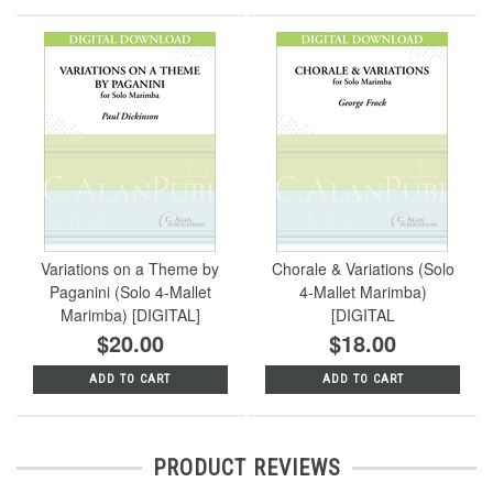
Variations on a Theme by
Chorale & Variations (Solo
Paganini (Solo 4-Mallet
4-Mallet Marimba)
Marimba) [DIGITAL]
[DIGITAL
$20.00
$18.00
ADD TO CART
ADD TO CART
PRODUCT REVIEWS