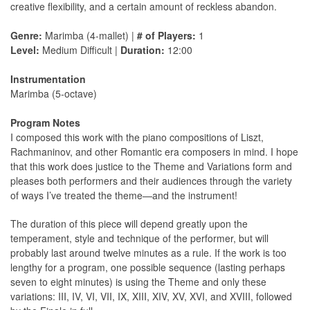
creative flexibility, and a certain amount of reckless abandon.
Genre:
Marimba (4-mallet) |
# of Players:
1
Level:
Medium Difficult |
Duration:
12:00
Instrumentation
Marimba (5-octave)
Program Notes
I composed this work with the piano compositions of Liszt,
Rachmaninov, and other Romantic era composers in mind. I hope
that this work does justice to the Theme and Variations form and
pleases both performers and their audiences through the variety
of ways I’ve treated the theme—and the instrument!
The duration of this piece will depend greatly upon the
temperament, style and technique of the performer, but will
probably last around twelve minutes as a rule. If the work is too
lengthy for a program, one possible sequence (lasting perhaps
seven to eight minutes) is using the Theme and only these
variations: III, IV, VI, VII, IX, XIII, XIV, XV, XVI, and XVIII, followed