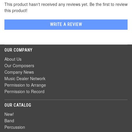
This product hasn't received any reviews yet. Be the first to review
this product!
WRITE A REVIEW
OUR COMPANY
About Us
Our Composers
Company News
Music Dealer Network
Permission to Arrange
Permission to Record
OUR CATALOG
New!
Band
Percussion