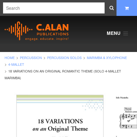
MENU
HOME
PERCUSSION
PERCUSSION SOLOS
MARIMBA & XYLOPHONE
4-MALLET
18 VARIATIONS ON AN ORIGINAL ROMANTIC THEME (SOLO 4-MALLET
MARIMBA)