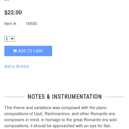
$22.00
Item #:
16550
ADD TO CART
Add to Wishlist
NOTES & INSTRUMENTATION
This theme and variations was composed with the piano
compositions of Liszt, Rachmaninov, and other Romantic era
composers in mind. in homage to the great Romantic era solo
compositions, it should be approached with an eye for flair,