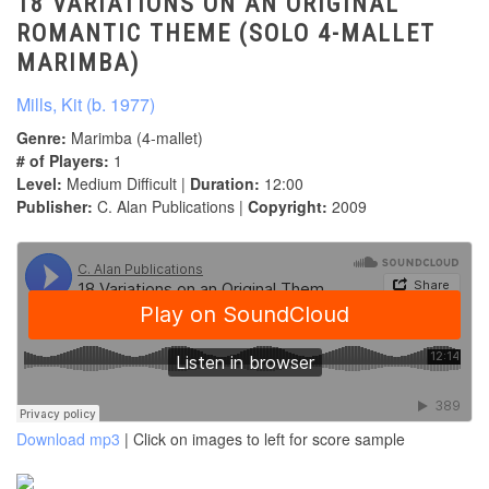
18 VARIATIONS ON AN ORIGINAL
ROMANTIC THEME (SOLO 4-MALLET
MARIMBA)
Mills, Kit (b. 1977)
Genre:
Marimba (4-mallet)
# of Players:
1
Level:
Medium Difficult |
Duration:
12:00
Publisher:
C. Alan Publications |
Copyright:
2009
Download mp3
| Click on images to left for score sample