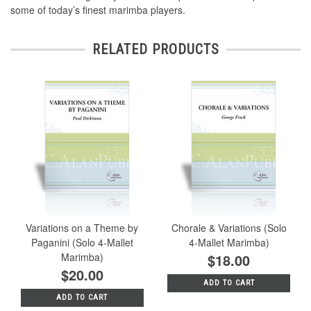
some of today’s finest marimba players.
RELATED PRODUCTS
Variations on a Theme by
Chorale & Variations (Solo
Paganini (Solo 4-Mallet
4-Mallet Marimba)
Marimba)
$18.00
$20.00
ADD TO CART
ADD TO CART