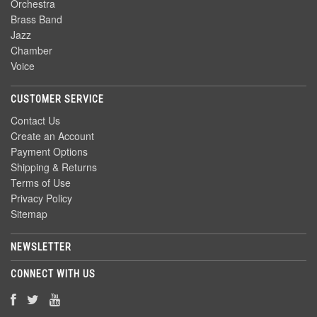
Orchestra
Brass Band
Jazz
Chamber
Voice
CUSTOMER SERVICE
Contact Us
Create an Account
Payment Options
Shipping & Returns
Terms of Use
Privacy Policy
Sitemap
NEWSLETTER
CONNECT WITH US