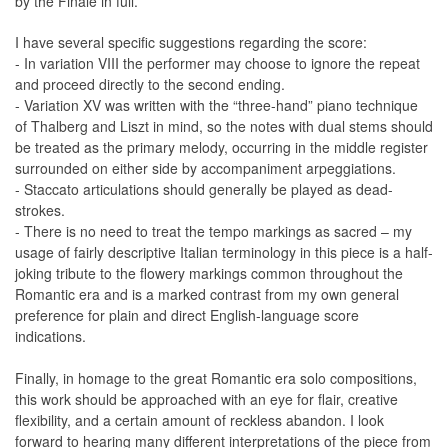
by the Finale in full.
I have several specific suggestions regarding the score:
- In variation VIII the performer may choose to ignore the repeat
and proceed directly to the second ending.
- Variation XV was written with the “three-hand” piano technique
of Thalberg and Liszt in mind, so the notes with dual stems should
be treated as the primary melody, occurring in the middle register
surrounded on either side by accompaniment arpeggiations.
- Staccato articulations should generally be played as dead-
strokes.
- There is no need to treat the tempo markings as sacred – my
usage of fairly descriptive Italian terminology in this piece is a half-
joking tribute to the flowery markings common throughout the
Romantic era and is a marked contrast from my own general
preference for plain and direct English-language score
indications.
Finally, in homage to the great Romantic era solo compositions,
this work should be approached with an eye for flair, creative
flexibility, and a certain amount of reckless abandon. I look
forward to hearing many different interpretations of the piece from