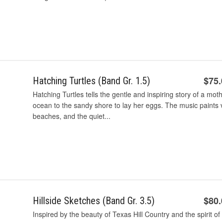
$75
Hatching Turtles (Band Gr. 1.5)
Hatching Turtles tells the gentle and inspiring story of a mot
ocean to the sandy shore to lay her eggs. The music paints 
beaches, and the quiet...
$80
Hillside Sketches (Band Gr. 3.5)
Inspired by the beauty of Texas Hill Country and the spirit of 