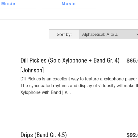
Music
Music
Sort by:
$65
Dill Pickles (Solo Xylophone + Band Gr. 4)
[Johnson]
Dill Pickles is an excellent way to feature a xylophone player 
The syncopated rhythms and display of virtuosity will make t
Xylophone with Band | #...
$92
Drips (Band Gr. 4.5)