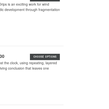
Drips is an exciting work for wind
odic development through fragmentation
.00
CHOOSE OPTIONS
t the clock, using repeating, layered
riving conclusion that leaves one