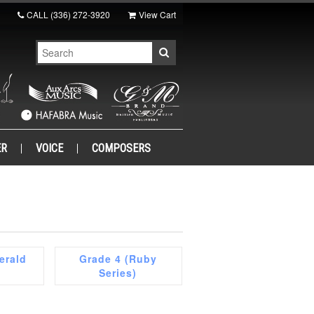
CALL
(336) 272-3920
View Cart
ER
VOICE
COMPOSERS
erald
Grade 4 (Ruby
Series)