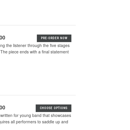
.00
PRE-ORDER NOW
ng the listener through the five stages
 The piece ends with a final statement
.00
CHOOSE OPTIONS
 written for young band that showcases
equires all performers to saddle up and