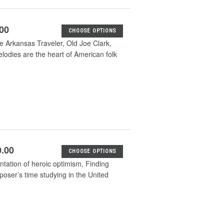
.00
CHOOSE OPTIONS
he Arkansas Traveler, Old Joe Clark,
odies are the heart of American folk
0.00
CHOOSE OPTIONS
entation of heroic optimism, Finding
mposer’s time studying in the United