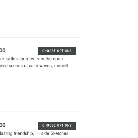
.00
CHOOSE OPTIONS
her turtle’s journey from the open
vivid scenes of calm waves, moonlit
.00
CHOOSE OPTIONS
lasting friendship, Hillside Sketches