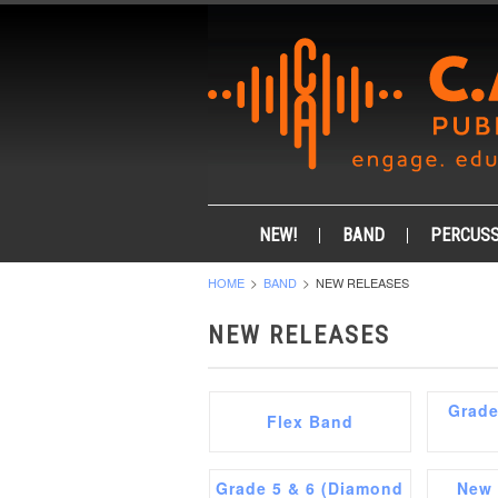
NEW!
BAND
PERCUSS
HOME
BAND
NEW RELEASES
NEW RELEASES
Grade
Flex Band
Grade 5 & 6 (Diamond
New 