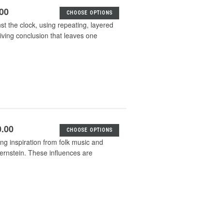
.00
CHOOSE OPTIONS
t the clock, using repeating, layered
riving conclusion that leaves one
0.00
CHOOSE OPTIONS
g inspiration from folk music and
ernstein. These influences are