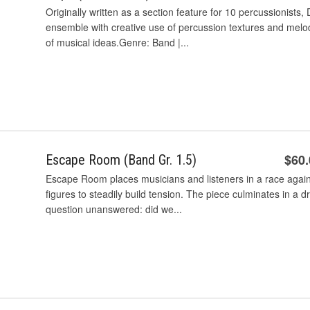
Originally written as a section feature for 10 percussionists, 
ensemble with creative use of percussion textures and mel
of musical ideas.Genre: Band |...
$60
Escape Room (Band Gr. 1.5)
Escape Room places musicians and listeners in a race agains
figures to steadily build tension. The piece culminates in a d
question unanswered: did we...