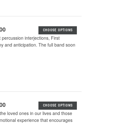
.00
CHOOSE OPTIONS
percussion interjections, First
 and anticipation. The full band soon
.00
CHOOSE OPTIONS
the loved ones in our lives and those
emotional experience that encourages