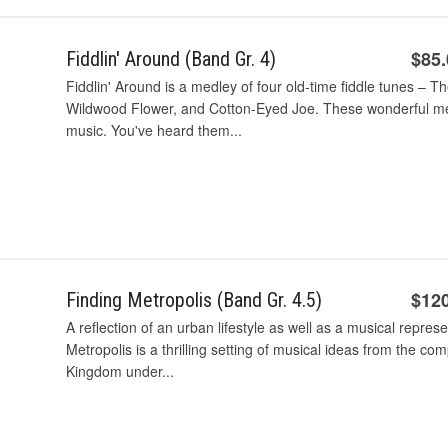
$85
Fiddlin' Around (Band Gr. 4)
Fiddlin' Around is a medley of four old-time fiddle tunes – T
Wildwood Flower, and Cotton-Eyed Joe. These wonderful mel
music. You've heard them...
$12
Finding Metropolis (Band Gr. 4.5)
A reflection of an urban lifestyle as well as a musical repres
Metropolis is a thrilling setting of musical ideas from the co
Kingdom under...