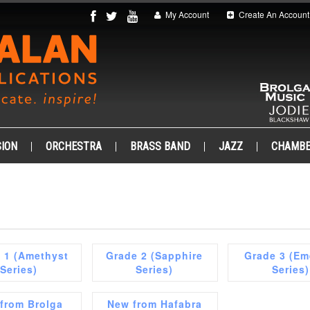
My Account
Create An Account
ION
ORCHESTRA
BRASS BAND
JAZZ
CHAMB
 1 (Amethyst
Grade 2 (Sapphire
Grade 3 (Em
Series)
Series)
Series)
from Brolga
New from Hafabra