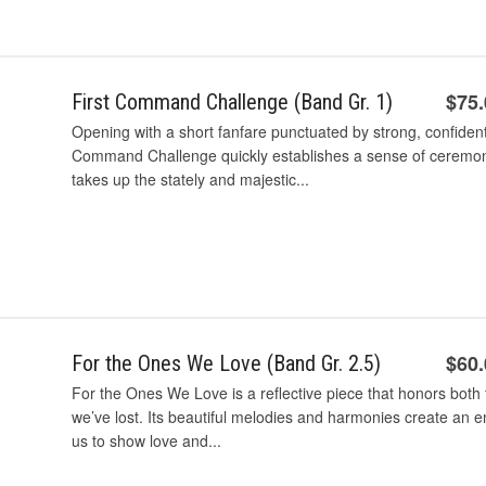
$75
First Command Challenge (Band Gr. 1)
Opening with a short fanfare punctuated by strong, confident 
Command Challenge quickly establishes a sense of ceremony
takes up the stately and majestic...
$60
For the Ones We Love (Band Gr. 2.5)
For the Ones We Love is a reflective piece that honors both 
we’ve lost. Its beautiful melodies and harmonies create an 
us to show love and...