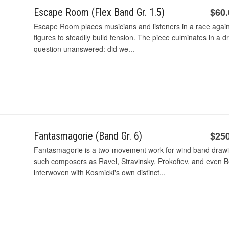
$60
Escape Room (Flex Band Gr. 1.5)
Escape Room places musicians and listeners in a race agains
figures to steadily build tension. The piece culminates in a d
question unanswered: did we...
$25
Fantasmagorie (Band Gr. 6)
Fantasmagorie is a two-movement work for wind band drawin
such composers as Ravel, Stravinsky, Prokofiev, and even B
interwoven with Kosmicki's own distinct...