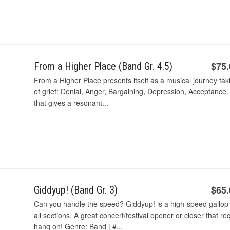
$75
From a Higher Place (Band Gr. 4.5)
From a Higher Place presents itself as a musical journey taki
of grief: Denial, Anger, Bargaining, Depression, Acceptance.
that gives a resonant...
$65
Giddyup! (Band Gr. 3)
Can you handle the speed? Giddyup! is a high-speed gallop
all sections. A great concert/festival opener or closer that r
hang on! Genre: Band | #...