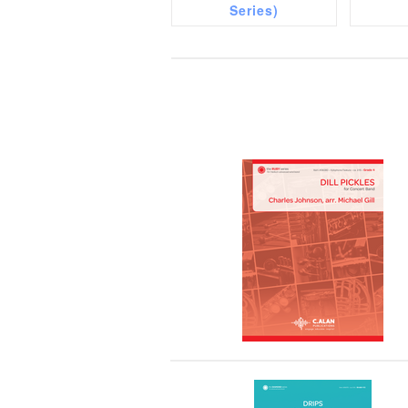
Series)