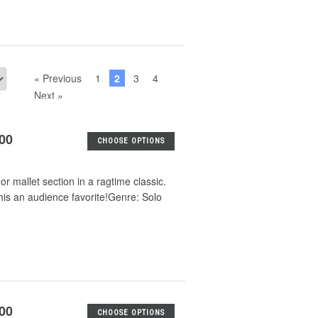
« Previous
1
2
3
4
Next »
.00
CHOOSE OPTIONS
or mallet section in a ragtime classic.
his an audience favorite!Genre: Solo
.00
CHOOSE OPTIONS