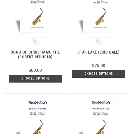
SONG OF CHRISTMAS, THE
STAR LAKE (ERIC BALL)
(ROBERT REDHEAD)
$75.00
$60.00
CHOOSE OPTIONS
CHOOSE OPTIONS