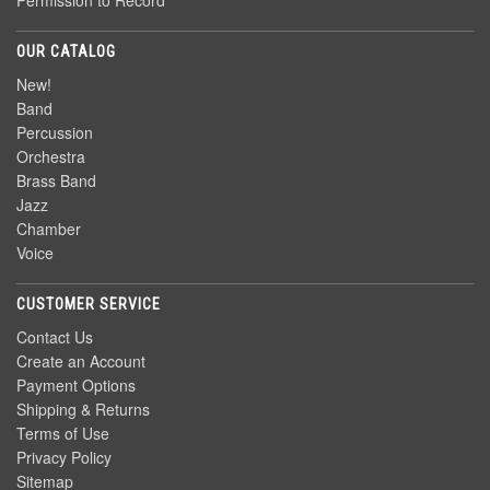
Permission to Record
OUR CATALOG
New!
Band
Percussion
Orchestra
Brass Band
Jazz
Chamber
Voice
CUSTOMER SERVICE
Contact Us
Create an Account
Payment Options
Shipping & Returns
Terms of Use
Privacy Policy
Sitemap