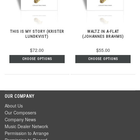
THIS IS MY STORY (KRISTER
WALTZ IN A-FLAT
LUNDKVIST)
(JOHANNES BRAHMS)
$72.00
$55.00
CHOOSE OPTIONS
CHOOSE OPTIONS
OUR COMPANY
About Us
Our Composers
Company News
Music Dealer Network
Permission to Arrange