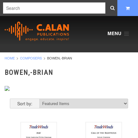
MENU
HOME
COMPOSERS
BOWEN,-BRIAN
BOWEN,-BRIAN
Sort by: