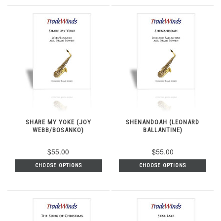
SHARE MY YOKE (JOY
SHENANDOAH (LEONARD
WEBB/BOSANKO)
BALLANTINE)
$55.00
$55.00
CHOOSE OPTIONS
CHOOSE OPTIONS