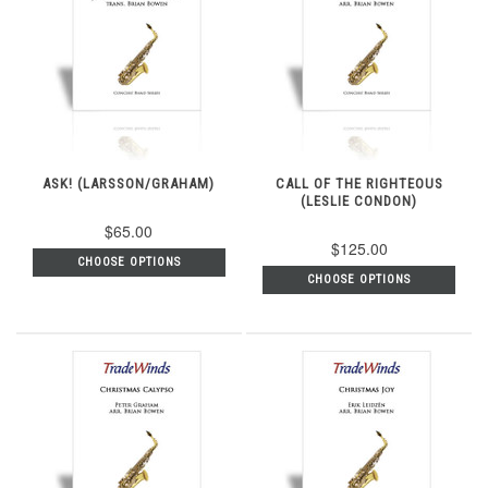
ASK! (LARSSON/GRAHAM)
CALL OF THE RIGHTEOUS
(LESLIE CONDON)
$65.00
$125.00
CHOOSE OPTIONS
CHOOSE OPTIONS