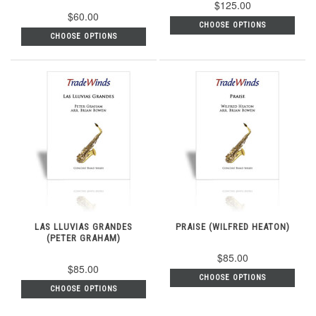
$125.00
$60.00
CHOOSE OPTIONS
CHOOSE OPTIONS
LAS LLUVIAS GRANDES
PRAISE (WILFRED HEATON)
(PETER GRAHAM)
$85.00
$85.00
CHOOSE OPTIONS
CHOOSE OPTIONS