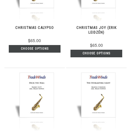
CHRISTMAS CALYPSO
CHRISTMAS JOY (ERIK
LEIDZÉN)
$65.00
$65.00
CHOOSE OPTIONS
CHOOSE OPTIONS