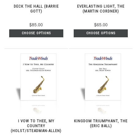
DECK THE HALL (BARRIE
EVERLASTING LIGHT, THE
GOTT)
(MARTIN CORDNER)
$85.00
$65.00
CHOOSE OPTIONS
CHOOSE OPTIONS
I VOW TO THEE, MY
KINGDOM TRIUMPHANT, THE
COUNTRY
(ERIC BALL)
(HOLST/STEADMAN-ALLEN)