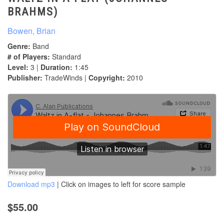
BRAHMS)
Bowen, Brian
Genre:
Band
# of Players:
Standard
Level:
3 |
Duration:
1:45
Publisher:
TradeWinds |
Copyright:
2010
Download mp3
| Click on images to left for score sample
$55.00