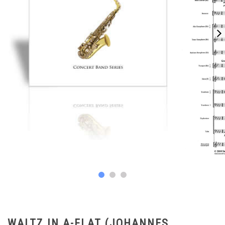
WALTZ IN A-FLAT (JOHANNES