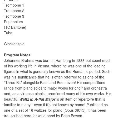
Trombone 1
Trombone 2
Trombone 3
Euphonium
(TC Baritone)
Tuba
Glockenspiel
Program Notes
Johannes Brahms was born in Hamburg in 1833 but spent much
of his working life in Vienna, where he was one of the leading
figures in what is generally known as the Romantic period. Such
was his significance that he is often referred to as one of the
"Three Bs" alongside Bach and Beethoven! His compositions
range from piano solos to major works for choir and orchestra
and, as a virtuoso pianist, premiered many of his own works. His
beautiful
Waltz in A-flat Major
is an item of repertoire that is
familiar to many - even if it's not known by name! Published as
one of a set of 16 waltzes for piano (Opus 39:15), it has been
transcribed here for wind band by Brian Bowen.