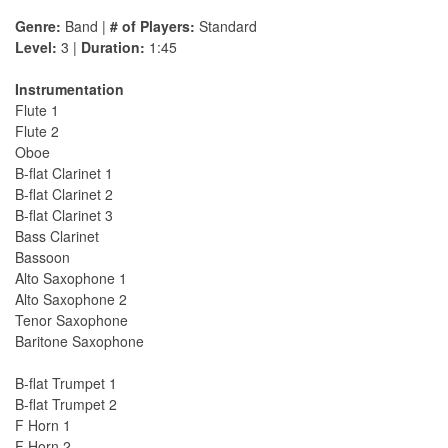
Genre:
Band |
# of Players:
Standard
Level:
3 |
Duration:
1:45
Instrumentation
Flute 1
Flute 2
Oboe
B-flat Clarinet 1
B-flat Clarinet 2
B-flat Clarinet 3
Bass Clarinet
Bassoon
Alto Saxophone 1
Alto Saxophone 2
Tenor Saxophone
Baritone Saxophone
B-flat Trumpet 1
B-flat Trumpet 2
F Horn 1
F Horn 2