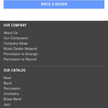
WRITE A REVIEW
OUR COMPANY
About Us
Our Composers
Company News
Music Dealer Network
Permission to Arrange
Permission to Record
OUR CATALOG
New!
Band
Percussion
Orchestra
Brass Band
Jazz