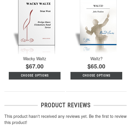
Wacky Waltz
Waltz?
$67.00
$65.00
CHOOSE OPTIONS
CHOOSE OPTIONS
PRODUCT REVIEWS
This product hasn't received any reviews yet. Be the first to review
this product!