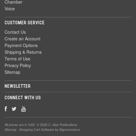
Chamber
Voice
CUSTOMER SERVICE
Contact Us
Create an Account
Payment Options
Shipping & Returns
Terms of Use
Privacy Policy
Sitemap
NEWSLETTER
CONNECT WITH US
All prices are in
USD
. © 2026 C. Alan Publications
Sitemap
|
Shopping Cart Software
by Bigcommerce