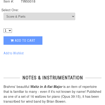
Item #:
TW00018
Select One:
ADD TO CART
Add to Wishlist
NOTES & INSTRUMENTATION
Brahms' beautiful
Waltz in A-flat Major
is an item of repertoire
that is familiar to many - even if it's not known by name! Published
as one of a set of 16 waltzes for piano (Opus 39:15), it has been
transcribed for wind band by Brian Bowen.