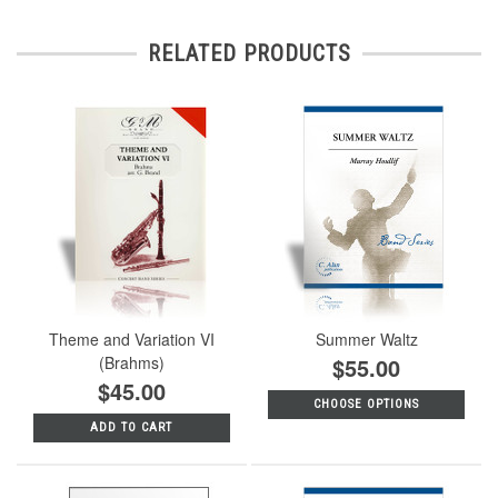
RELATED PRODUCTS
Theme and Variation VI
Summer Waltz
(Brahms)
$55.00
$45.00
CHOOSE OPTIONS
ADD TO CART