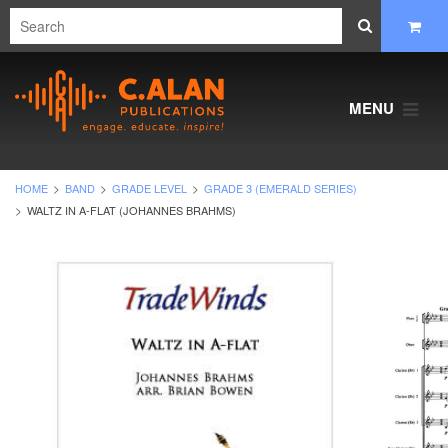
MENU
HOME
BAND
GRADE LEVEL
GRADE 3 (EMERALD SERIES)
WALTZ IN A-FLAT (JOHANNES BRAHMS)