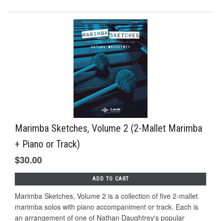
Marimba Sketches, Volume 2 (2-Mallet Marimba
+ Piano or Track)
$30.00
ADD TO CART
Marimba Sketches, Volume 2 is a collection of five 2-mallet
marimba solos with piano accompaniment or track. Each is
an arrangement of one of Nathan Daughtrey's popular