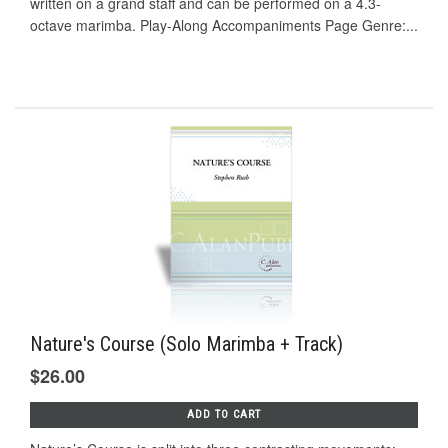
written on a grand staff and can be performed on a 4.3-
octave marimba. Play-Along Accompaniments Page Genre:...
Nature's Course (Solo Marimba + Track)
$26.00
ADD TO CART