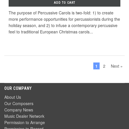
ADD TO CART
The purpose of Percussive Carols is two-fold: 1) to create
more performance opportunities for percussionists during the
holiday season, and 2) to infuse a contemporary percussive
feel to traditional European Christmas carols...
1
2
Next »
OUR COMPANY
About Us
Our Composers
Company News
Music Dealer Network
Permission to Arrange
Permission to Record