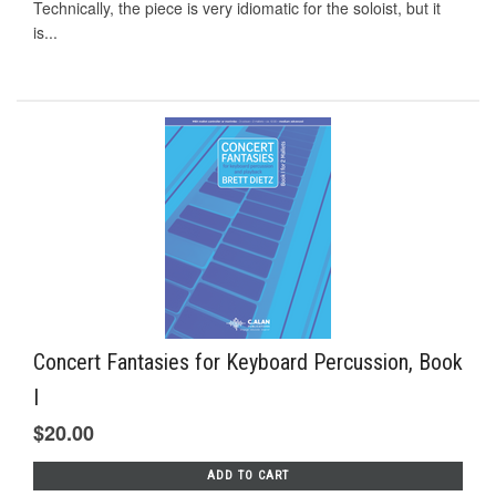
Technically, the piece is very idiomatic for the soloist, but it
is...
Concert Fantasies for Keyboard Percussion, Book
I
$20.00
ADD TO CART