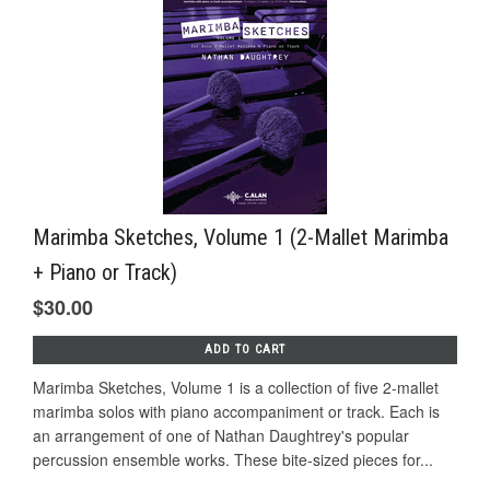
Marimba Sketches, Volume 1 (2-Mallet Marimba
+ Piano or Track)
$30.00
ADD TO CART
Marimba Sketches, Volume 1 is a collection of five 2-mallet
marimba solos with piano accompaniment or track. Each is
an arrangement of one of Nathan Daughtrey's popular
percussion ensemble works. These bite-sized pieces for...