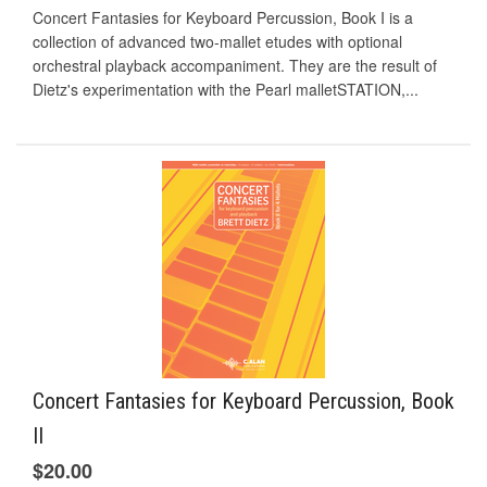
Concert Fantasies for Keyboard Percussion, Book I is a
collection of advanced two-mallet etudes with optional
orchestral playback accompaniment. They are the result of
Dietz's experimentation with the Pearl malletSTATION,...
Concert Fantasies for Keyboard Percussion, Book
II
$20.00