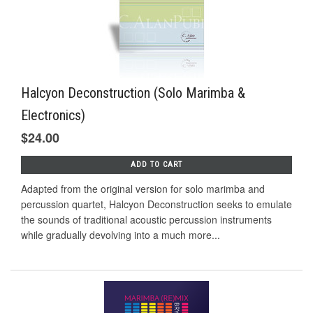
Halcyon Deconstruction (Solo Marimba &
Electronics)
$24.00
ADD TO CART
Adapted from the original version for solo marimba and
percussion quartet, Halcyon Deconstruction seeks to emulate
the sounds of traditional acoustic percussion instruments
while gradually devolving into a much more...