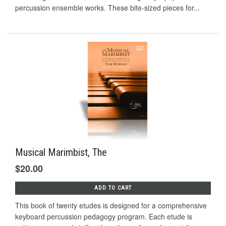
percussion ensemble works. These bite-sized pieces for...
Musical Marimbist, The
$20.00
ADD TO CART
This book of twenty etudes is designed for a comprehensive
keyboard percussion pedagogy program. Each etude is