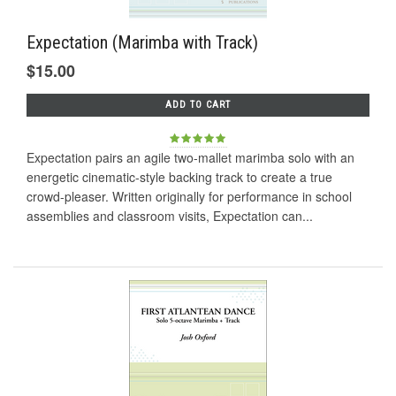
Expectation (Marimba with Track)
$15.00
ADD TO CART
Expectation pairs an agile two-mallet marimba solo with an
energetic cinematic-style backing track to create a true
crowd-pleaser. Written originally for performance in school
assemblies and classroom visits, Expectation can...