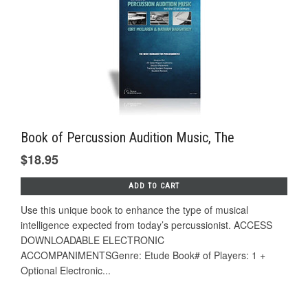
Book of Percussion Audition Music, The
$18.95
ADD TO CART
Use this unique book to enhance the type of musical
intelligence expected from today’s percussionist. ACCESS
DOWNLOADABLE ELECTRONIC
ACCOMPANIMENTSGenre: Etude Book# of Players: 1 +
Optional Electronic...