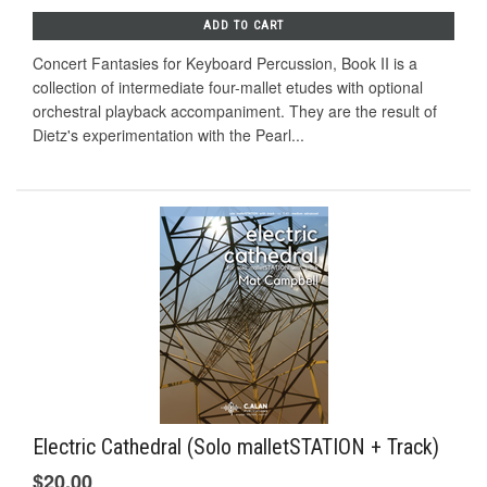
ADD TO CART
Concert Fantasies for Keyboard Percussion, Book II is a
collection of intermediate four-mallet etudes with optional
orchestral playback accompaniment. They are the result of
Dietz's experimentation with the Pearl...
Electric Cathedral (Solo malletSTATION + Track)
$20.00