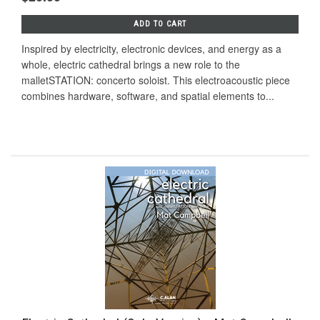
ADD TO CART
Inspired by electricity, electronic devices, and energy as a
whole, electric cathedral brings a new role to the
malletSTATION: concerto soloist. This electroacoustic piece
combines hardware, software, and spatial elements to...