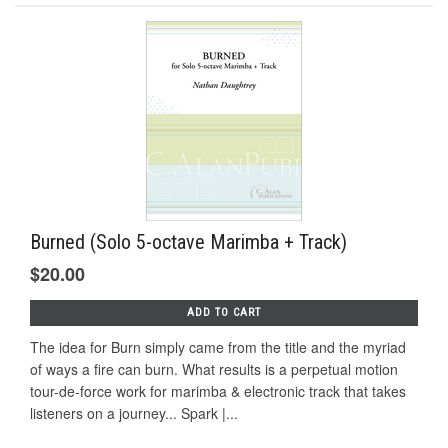
Burned (Solo 5-octave Marimba + Track)
$20.00
ADD TO CART
The idea for Burn simply came from the title and the myriad
of ways a fire can burn. What results is a perpetual motion
tour-de-force work for marimba & electronic track that takes
listeners on a journey... Spark |...