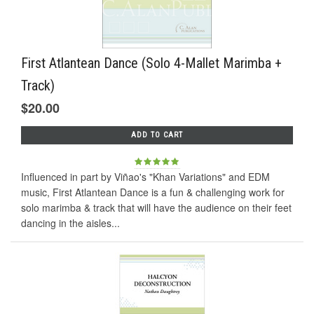
First Atlantean Dance (Solo 4-Mallet Marimba +
Track)
$20.00
ADD TO CART
Influenced in part by Viñao's "Khan Variations" and EDM
music, First Atlantean Dance is a fun & challenging work for
solo marimba & track that will have the audience on their feet
dancing in the aisles...