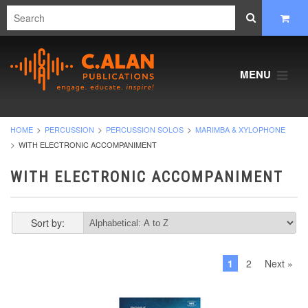
MENU
HOME
PERCUSSION
PERCUSSION SOLOS
MARIMBA & XYLOPHONE
WITH ELECTRONIC ACCOMPANIMENT
WITH ELECTRONIC ACCOMPANIMENT
Sort by:
1
2
Next »