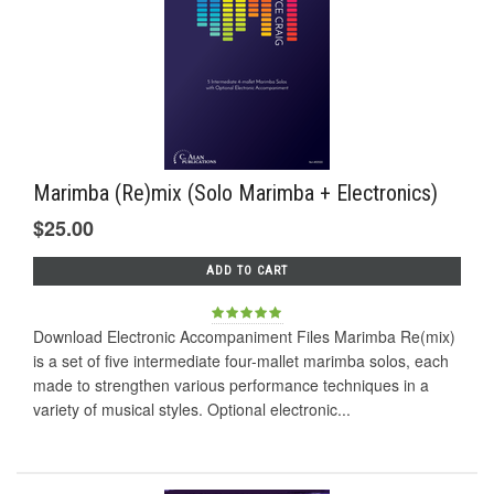
Marimba (Re)mix (Solo Marimba + Electronics)
$25.00
ADD TO CART
Download Electronic Accompaniment Files Marimba Re(mix)
is a set of five intermediate four-mallet marimba solos, each
made to strengthen various performance techniques in a
variety of musical styles. Optional electronic...