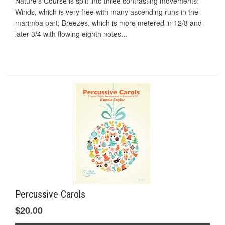
Nature’s Course is split into three contrasting movements:
Winds, which is very free with many ascending runs in the
marimba part; Breezes, which is more metered in 12/8 and
later 3/4 with flowing eighth notes...
Percussive Carols
$20.00