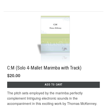
C:M (Solo 4-Mallet Marimba with Track)
$20.00
ADD TO CART
The pitch sets employed by the marimba perfectly
complement Intriguing electronic sounds in the
accompaniment in this exciting work by Thomas McKenney.