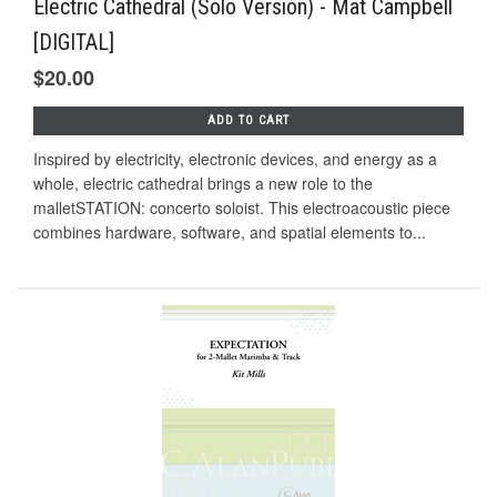
Electric Cathedral (Solo Version) - Mat Campbell
[DIGITAL]
$20.00
ADD TO CART
Inspired by electricity, electronic devices, and energy as a
whole, electric cathedral brings a new role to the
malletSTATION: concerto soloist. This electroacoustic piece
combines hardware, software, and spatial elements to...