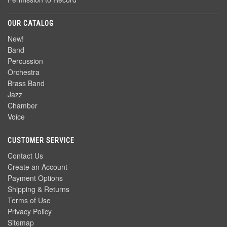
OUR CATALOG
New!
Band
Percussion
Orchestra
Brass Band
Jazz
Chamber
Voice
CUSTOMER SERVICE
Contact Us
Create an Account
Payment Options
Shipping & Returns
Terms of Use
Privacy Policy
Sitemap