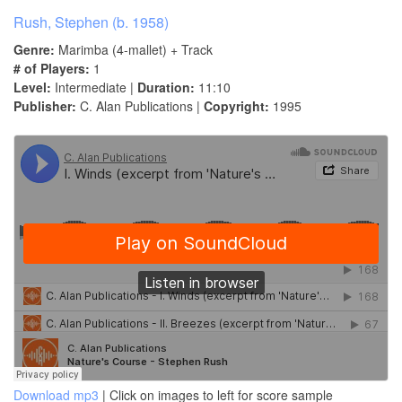
Rush, Stephen (b. 1958)
Genre:
Marimba (4-mallet) + Track
# of Players:
1
Level:
Intermediate |
Duration:
11:10
Publisher:
C. Alan Publications |
Copyright:
1995
Download mp3
| Click on images to left for score sample