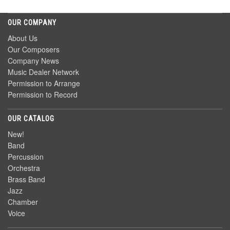
OUR COMPANY
About Us
Our Composers
Company News
Music Dealer Network
Permission to Arrange
Permission to Record
OUR CATALOG
New!
Band
Percussion
Orchestra
Brass Band
Jazz
Chamber
Voice