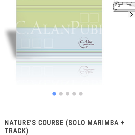
NATURE'S COURSE (SOLO MARIMBA +
TRACK)