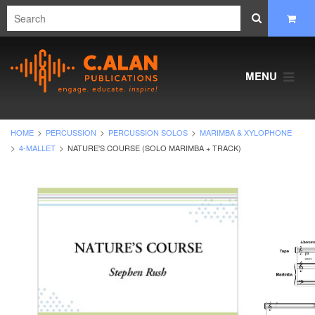
MENU
HOME
PERCUSSION
PERCUSSION SOLOS
MARIMBA & XYLOPHONE
4-MALLET
NATURE'S COURSE (SOLO MARIMBA + TRACK)