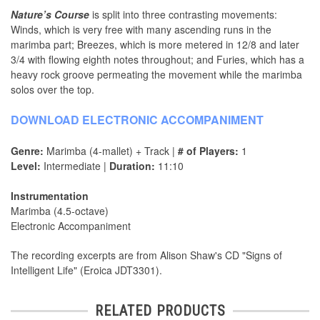
Nature’s Course
is split into three contrasting movements:
Winds, which is very free with many ascending runs in the
marimba part; Breezes, which is more metered in 12/8 and later
3/4 with flowing eighth notes throughout; and Furies, which has a
heavy rock groove permeating the movement while the marimba
solos over the top.
DOWNLOAD ELECTRONIC ACCOMPANIMENT
Genre:
Marimba (4-mallet) + Track |
# of Players:
1
Level:
Intermediate |
Duration:
11:10
Instrumentation
Marimba (4.5-octave)
Electronic Accompaniment
The recording excerpts are from Alison Shaw's CD "Signs of
Intelligent Life" (Eroica JDT3301).
RELATED PRODUCTS