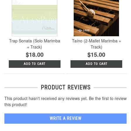
Trap Sonata (Solo Marimba
Taíno (2-Mallet Marimba +
+ Track)
Track)
$18.00
$15.00
ADD TO CART
ADD TO CART
PRODUCT REVIEWS
This product hasn't received any reviews yet. Be the first to review
this product!
WRITE A REVIEW