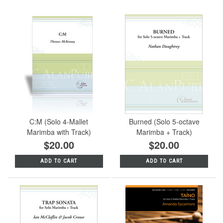
C:M (Solo 4-Mallet
Burned (Solo 5-octave
Marimba with Track)
Marimba + Track)
$20.00
$20.00
ADD TO CART
ADD TO CART