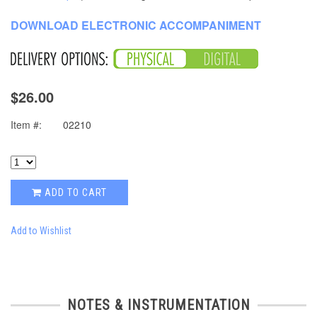
DOWNLOAD ELECTRONIC ACCOMPANIMENT
$26.00
Item #:
02210
ADD TO CART
Add to Wishlist
NOTES & INSTRUMENTATION