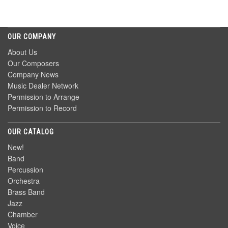
OUR COMPANY
About Us
Our Composers
Company News
Music Dealer Network
Permission to Arrange
Permission to Record
OUR CATALOG
New!
Band
Percussion
Orchestra
Brass Band
Jazz
Chamber
Voice