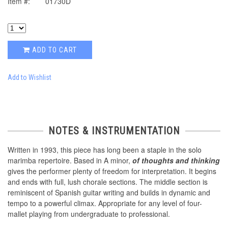
Item #:
01730D
ADD TO CART
Add to Wishlist
NOTES & INSTRUMENTATION
Written in 1993, this piece has long been a staple in the solo
marimba repertoire. Based in A minor,
of thoughts and thinking
gives the performer plenty of freedom for interpretation. It begins
and ends with full, lush chorale sections. The middle section is
reminiscent of Spanish guitar writing and builds in dynamic and
tempo to a powerful climax. Appropriate for any level of four-
mallet playing from undergraduate to professional.