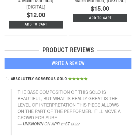
4-Mallet Marimba)
Mallet Marimba) [DIGITAL]
[DIGITAL]
$15.00
$12.00
ADD TO CART
ADD TO CART
PRODUCT REVIEWS
WRITE A REVIEW
ABSOLUTELY GORGEOUS SOLO
THE BASE COMPOSITION OF THIS SOLO IS
BEAUTIFUL, BUT WHAT IS REALLY GREAT IS THE
LEVEL OF INTERPRETATION THIS PIECE ALLOWS
ON THE PART OF THE PERFORMER. IT’LL MOVE A
CROWD FOR SURE
UNKNOWN
ON
APR 21ST 2022