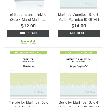
of thoughts and thinking
Marimba Vignettes (Solo 4-
(Solo 4-Mallet Marimba)
Mallet Marimba) [DIGITAL]
$12.00
$14.00
ADD TO CART
ADD TO CART
Prelude for Marimba (Solo
Music for Marimba (Solo 4-