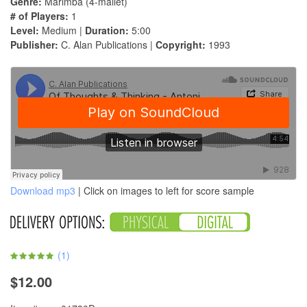
Genre:
Marimba (4-mallet)
# of Players:
1
Level:
Medium |
Duration:
5:00
Publisher:
C. Alan Publications |
Copyright:
1993
Download mp3
| Click on images to left for score sample
(
1
)
$12.00