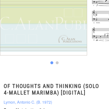
OF THOUGHTS AND THINKING (SOLO
4-MALLET MARIMBA) [DIGITAL]
Lymon, Antonio C. (B. 1972)