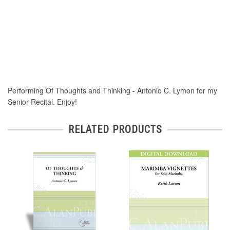
Performing Of Thoughts and Thinking - Antonio C. Lymon for my
Senior Recital. Enjoy!
RELATED PRODUCTS