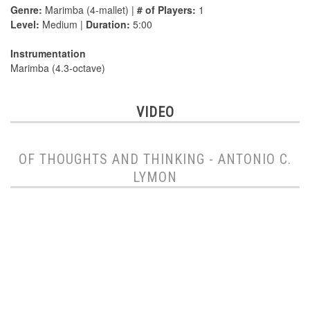
Genre:
Marimba (4-mallet) |
# of Players:
1
Level:
Medium |
Duration:
5:00
Instrumentation
Marimba (4.3-octave)
VIDEO
OF THOUGHTS AND THINKING - ANTONIO C.
LYMON