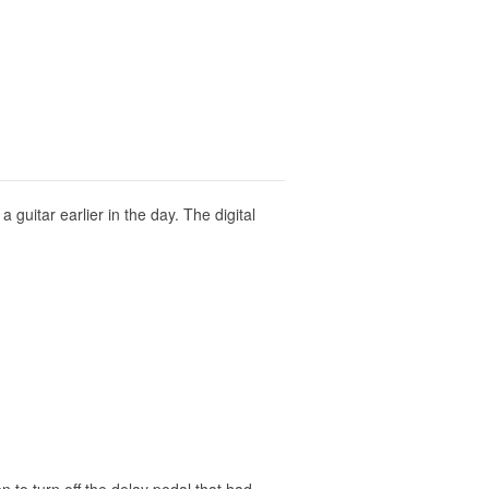
 guitar earlier in the day. The digital