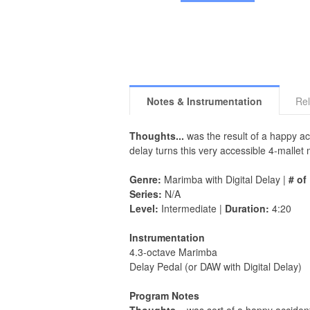
Notes & Instrumentation
Rel
Thoughts...
was the result of a happy acc
delay turns this very accessible 4-malle
Genre:
Marimba with Digital Delay |
# of
Series:
N/A
Level:
Intermediate |
Duration:
4:20
Instrumentation
4.3-octave Marimba
Delay Pedal (or DAW with Digital Delay)
Program Notes