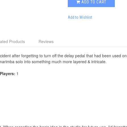
ADD TO CART
Add to Wishlist
ated Products
Reviews
ident after forgetting to turn off the delay pedal that had been used on a
t marimba solo into something much more layered & intricate.
 Players:
1