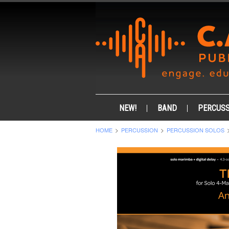
NEW!
BAND
PERCUSS
HOME
PERCUSSION
PERCUSSION SOLOS