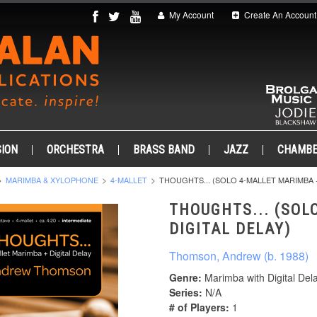
My Account
Create An Account
ION
ORCHESTRA
BRASS BAND
JAZZ
CHAMB
MARIMBA & XYLOPHONE
4-MALLET
THOUGHTS... (SOLO 4-MALLET MARIMBA +
THOUGHTS... (SOL
DIGITAL DELAY)
Thomson, Andrew (b. 1988)
Genre:
Marimba with Digital Del
Series:
N/A
# of Players:
1