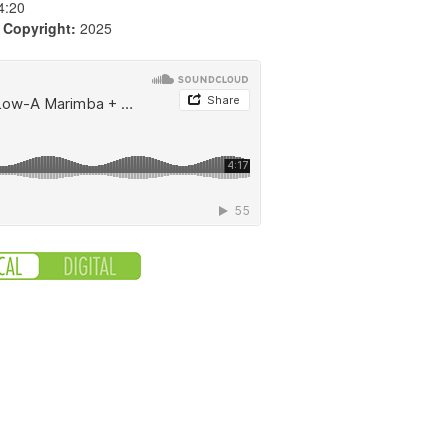
4:20
|
Copyright:
2025