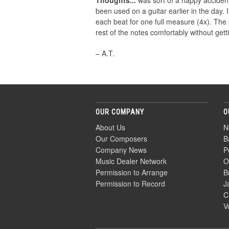
Thoughts...
was sort of a happy accident.
been used on a guitar earlier in the day.
each beat for one full measure (4x). The 
rest of the notes comfortably without get
– A.T.
OUR COMPANY
O
About Us
N
Our Composers
B
Company News
P
Music Dealer Network
O
Permission to Arrange
B
Permission to Record
J
C
V