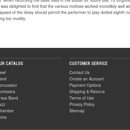
 When recording the basic idea in the studio for future use, I'd forgotte
 I was delighted to find that the various motives worked incredibly well
speed of the delay should permit the performer to play dotted eighth no
ting too muddy.
UR CATALOG
CUSTOMER SERVICE
ew!
Contact Us
and
Create an Account
ercussion
Payment Options
rchestra
Shipping & Returns
rass Band
Terms of Use
azz
Privacy Policy
hamber
Sitemap
oice