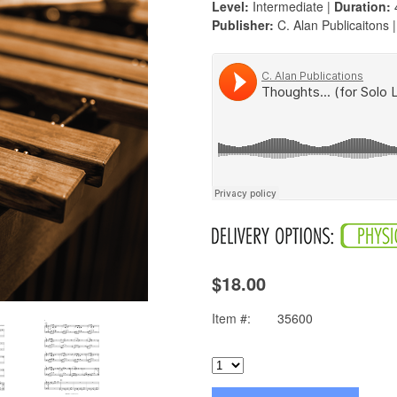
Level:
Intermediate |
Duration:
Publisher:
C. Alan Publicaitons 
$18.00
Item #:
35600