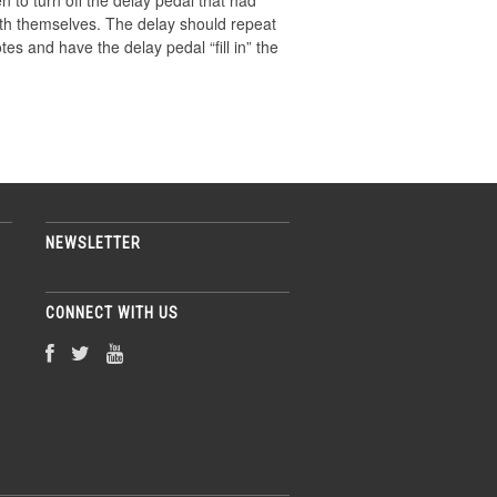
n to turn off the delay pedal that had
 with themselves. The delay should repeat
tes and have the delay pedal “ﬁll in” the
NEWSLETTER
CONNECT WITH US