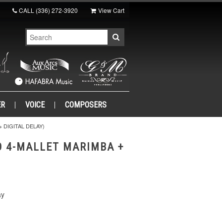
CALL
(336) 272-3920
View Cart
ER
VOICE
COMPOSERS
 DIGITAL DELAY)
O 4-MALLET MARIMBA +
ay