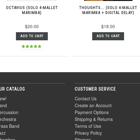
OCTAVIUS (SOLO 4-MALLET
THOUGHTS... (SOLO 4-MALLET
MARIMBA)
MARIMBA + DIGITAL DELAY)
$20.00
$18.00
ADD TO CART
ADD TO CART
UR CATALOG
CUSTOMER SERVICE
ew!
Contact Us
and
Create an Account
ercussion
Payment Options
rchestra
Shipping & Returns
rass Band
Terms of Use
azz
Privacy Policy
hamber
Sitemap