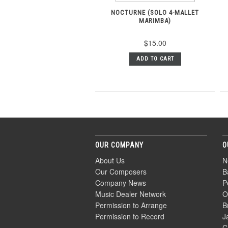
NOCTURNE (SOLO 4-MALLET
MARIMBA)
$15.00
ADD TO CART
OUR COMPANY
O
About Us
N
Our Composers
B
Company News
P
Music Dealer Network
O
Permission to Arrange
B
Permission to Record
J
C