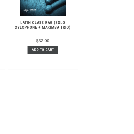
T
LATIN CLASS RAG (SOLO
XYLOPHONE + MARIMBA TRIO)
$32.00
ADD TO CART