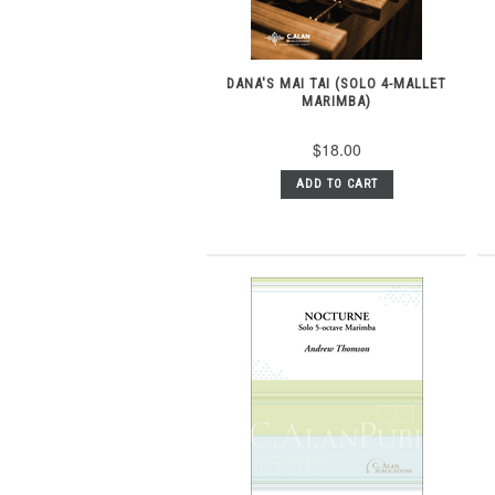
DANA'S MAI TAI (SOLO 4-MALLET
MARIMBA)
$18.00
ADD TO CART