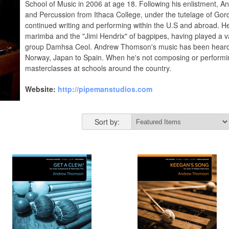
School of Music in 2006 at age 18. Following his enlistment, 
and Percussion from Ithaca College, under the tutelage of Gor
continued writing and performing within the U.S and abroad. H
marimba and the "Jimi Hendrix" of bagpipes, having played a va
group Damhsa Ceol. Andrew Thomson's music has been heard al
Norway, Japan to Spain. When he's not composing or performin
masterclasses at schools around the country.
Website:
http://pipemanstudios.com
Sort by: