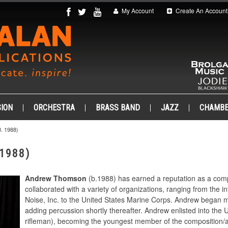
My Account
Create An Account
ION
ORCHESTRA
BRASS BAND
JAZZ
CHAMB
 1988)
1988)
Andrew Thomson
(b.1988) has earned a reputation as a com
collaborated with a variety of organizations, ranging from the in
Noise, Inc. to the United States Marine Corps. Andrew began m
adding percussion shortly thereafter. Andrew enlisted into the
rifleman), becoming the youngest member of the composition/a