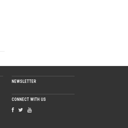
NEWSLETTER
CONNECT WITH US