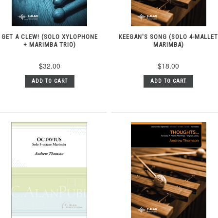
GET A CLEW! (SOLO XYLOPHONE
KEEGAN'S SONG (SOLO 4-MALLE
+ MARIMBA TRIO)
MARIMBA)
$32.00
$18.00
ADD TO CART
ADD TO CART