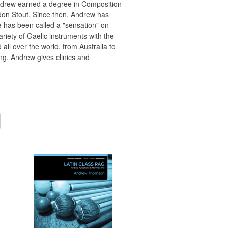
Andrew earned a degree in Composition
don Stout. Since then, Andrew has
e has been called a "sensation" on
riety of Gaelic instruments with the
l over the world, from Australia to
g, Andrew gives clinics and