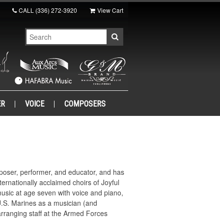
CALL
(336) 272-3920
View Cart
ER
VOICE
COMPOSERS
poser, performer, and educator, and has
ternationally acclaimed choirs of Joyful
usic at age seven with voice and piano,
 U.S. Marines as a musician (and
rranging staff at the Armed Forces