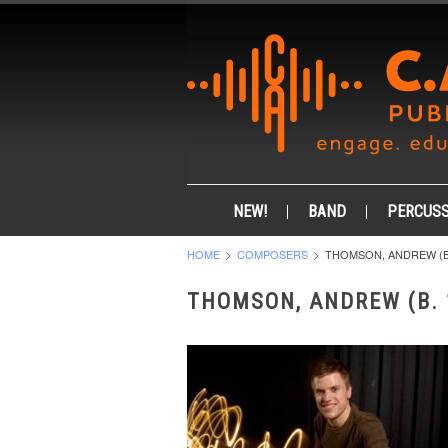
NEW!
BAND
PERCUSS
HOME
COMPOSERS
THOMSON, ANDREW (B.
THOMSON, ANDREW (B. 