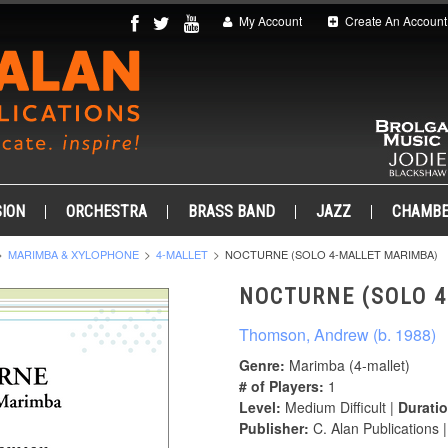
My Account
Create An Account
ION
ORCHESTRA
BRASS BAND
JAZZ
CHAMB
MARIMBA & XYLOPHONE
4-MALLET
NOCTURNE (SOLO 4-MALLET MARIMBA)
NOCTURNE (SOLO 
Thomson, Andrew (b. 1988)
Genre:
Marimba (4-mallet)
# of Players:
1
Level:
Medium Difficult |
Duratio
Publisher:
C. Alan Publications 