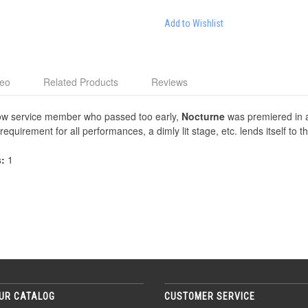
Add to Wishlist
deo
Related Products
Reviews
llow service member who passed too early,
Nocturne
was premiered in a 
 requirement for all performances, a dimly lit stage, etc. lends itself to 
s:
1
UR CATALOG
CUSTOMER SERVICE