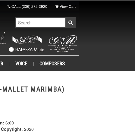
CALL
(336) 272-3920
View Cart
ER
VOICE
COMPOSERS
4-MALLET MARIMBA)
n:
6:00
|
Copyright:
2020