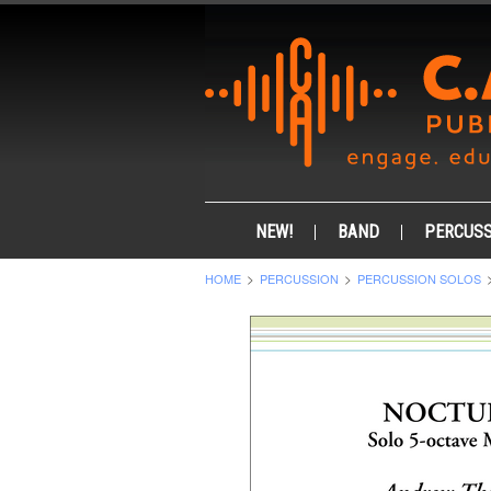
NEW!
BAND
PERCUSS
HOME
PERCUSSION
PERCUSSION SOLOS