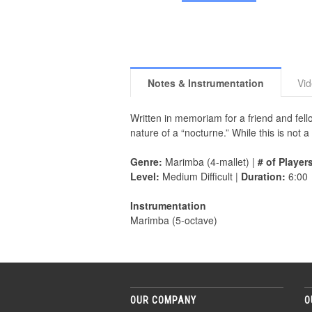
Notes & Instrumentation
Vi
Written in memoriam for a friend and fe
nature of a “nocturne.” While this is not a
Genre:
Marimba (4-mallet) |
# of Player
Level:
Medium Difficult |
Duration:
6:00
Instrumentation
Marimba (5-octave)
OUR COMPANY
O