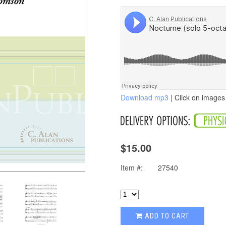
Download mp3
| Click on images 
$15.00
Item #:
27540
ADD TO CART