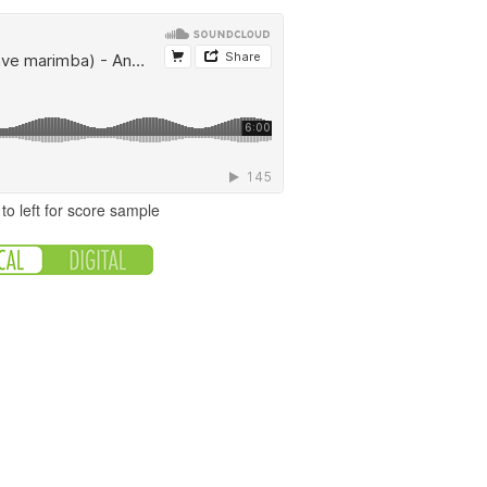
to left for score sample