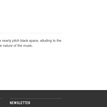
nearly pitch black space, alluding to the
the nature of the music.
NEWSLETTER