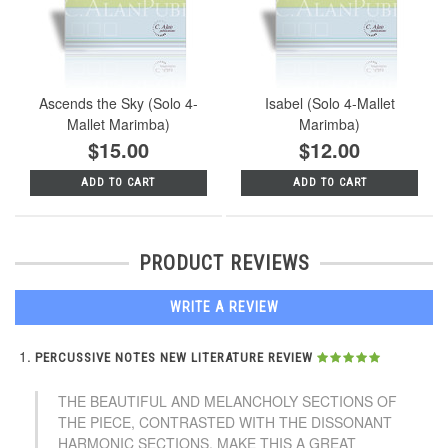
Ascends the Sky (Solo 4-
Isabel (Solo 4-Mallet
Mallet Marimba)
Marimba)
$15.00
$12.00
ADD TO CART
ADD TO CART
PRODUCT REVIEWS
WRITE A REVIEW
PERCUSSIVE NOTES NEW LITERATURE REVIEW
THE BEAUTIFUL AND MELANCHOLY SECTIONS OF
THE PIECE, CONTRASTED WITH THE DISSONANT
HARMONIC SECTIONS, MAKE THIS A GREAT