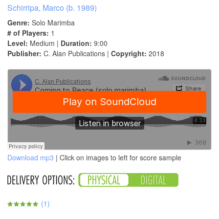
Schirripa, Marco (b. 1989)
Genre:
Solo Marimba
# of Players:
1
Level:
Medium |
Duration:
9:00
Publisher:
C. Alan Publications |
Copyright:
2018
Download mp3
| Click on images to left for score sample
(
1
)