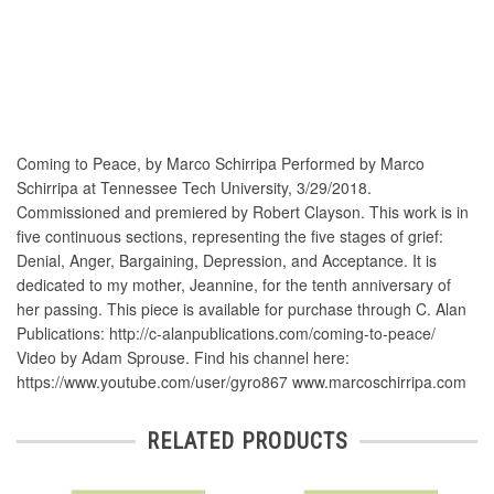
Coming to Peace, by Marco Schirripa Performed by Marco
Schirripa at Tennessee Tech University, 3/29/2018.
Commissioned and premiered by Robert Clayson. This work is in
five continuous sections, representing the five stages of grief:
Denial, Anger, Bargaining, Depression, and Acceptance. It is
dedicated to my mother, Jeannine, for the tenth anniversary of
her passing. This piece is available for purchase through C. Alan
Publications: http://c-alanpublications.com/coming-to-peace/
Video by Adam Sprouse. Find his channel here:
https://www.youtube.com/user/gyro867 www.marcoschirripa.com
RELATED PRODUCTS