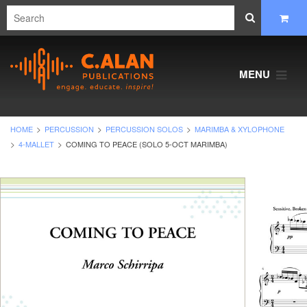
MENU
HOME
PERCUSSION
PERCUSSION SOLOS
MARIMBA & XYLOPHONE
4-MALLET
COMING TO PEACE (SOLO 5-OCT MARIMBA)