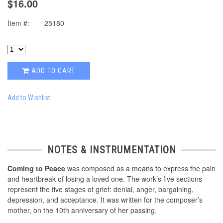
$16.00
Item #:
25180
ADD TO CART
Add to Wishlist
NOTES & INSTRUMENTATION
Coming to Peace
was composed as a means to express the pain
and heartbreak of losing a loved one. The work’s five sections
represent the five stages of grief: denial, anger, bargaining,
depression, and acceptance. It was written for the composer’s
mother, on the 10th anniversary of her passing.