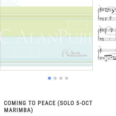
COMING TO PEACE (SOLO 5-OCT
MARIMBA)