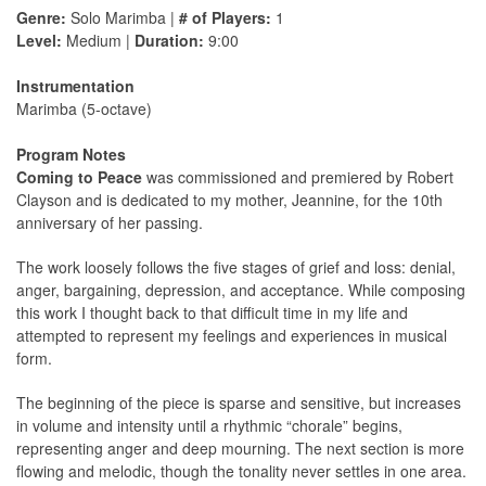
Genre:
Solo Marimba |
# of Players:
1
Level:
Medium |
Duration:
9:00
Instrumentation
Marimba (5-octave)
Program Notes
Coming to Peace
was commissioned and premiered by Robert
Clayson and is dedicated to my mother, Jeannine, for the 10th
anniversary of her passing.
The work loosely follows the five stages of grief and loss: denial,
anger, bargaining, depression, and acceptance. While composing
this work I thought back to that difficult time in my life and
attempted to represent my feelings and experiences in musical
form.
The beginning of the piece is sparse and sensitive, but increases
in volume and intensity until a rhythmic “chorale” begins,
representing anger and deep mourning. The next section is more
flowing and melodic, though the tonality never settles in one area.