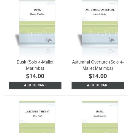
Dusk (Solo 4-Mallet
Autumnal Overture (Solo 4-
Marimba)
Mallet Marimba)
$14.00
$14.00
ADD TO CART
ADD TO CART