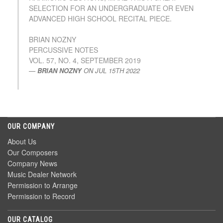
SELECTION FOR AN UNDERGRADUATE OR EVEN
ADVANCED HIGH SCHOOL RECITAL PIECE.
BRIAN NOZNY
PERCUSSIVE NOTES
VOL. 57, NO. 4, SEPTEMBER 2019
BRIAN NOZNY
ON
JUL 15TH 2022
OUR COMPANY
About Us
Our Composers
Company News
Music Dealer Network
Permission to Arrange
Permission to Record
OUR CATALOG