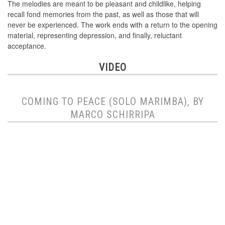
The melodies are meant to be pleasant and childlike, helping
recall fond memories from the past, as well as those that will
never be experienced. The work ends with a return to the opening
material, representing depression, and finally, reluctant
acceptance.
VIDEO
COMING TO PEACE (SOLO MARIMBA), BY
MARCO SCHIRRIPA