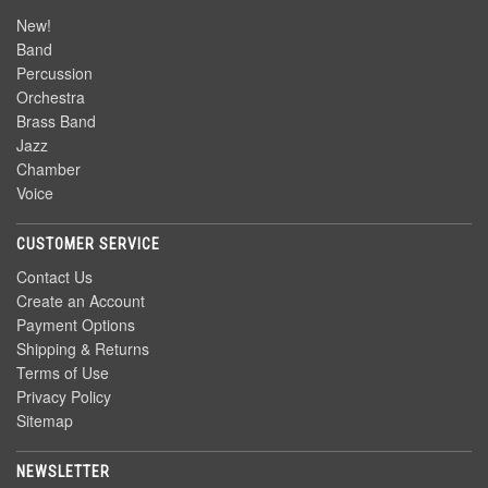
New!
Band
Percussion
Orchestra
Brass Band
Jazz
Chamber
Voice
CUSTOMER SERVICE
Contact Us
Create an Account
Payment Options
Shipping & Returns
Terms of Use
Privacy Policy
Sitemap
NEWSLETTER