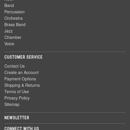
Band
Percussion
Orchestra
Brass Band
Jazz
Chamber
Voice
CUSTOMER SERVICE
Contact Us
Create an Account
Payment Options
Shipping & Returns
Terms of Use
Privacy Policy
Sitemap
NEWSLETTER
CONNECT WITH US