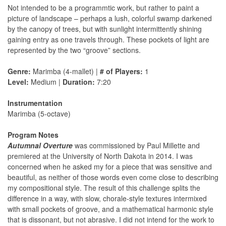
Not intended to be a programmtic work, but rather to paint a
picture of landscape – perhaps a lush, colorful swamp darkened
by the canopy of trees, but with sunlight intermittently shining
gaining entry as one travels through. These pockets of light are
represented by the two “groove” sections.
Genre:
Marimba (4-mallet) |
# of Players:
1
Level:
Medium |
Duration:
7:20
Instrumentation
Marimba (5-octave)
Program Notes
Autumnal Overture
was commissioned by Paul Millette and
premiered at the University of North Dakota in 2014. I was
concerned when he asked my for a piece that was sensitive and
beautiful, as neither of those words even come close to describing
my compositional style. The result of this challenge splits the
difference in a way, with slow, chorale-style textures intermixed
with small pockets of groove, and a mathematical harmonic style
that is dissonant, but not abrasive. I did not intend for the work to