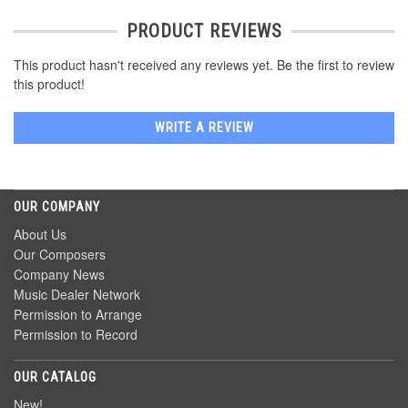
PRODUCT REVIEWS
This product hasn't received any reviews yet. Be the first to review
this product!
WRITE A REVIEW
OUR COMPANY
About Us
Our Composers
Company News
Music Dealer Network
Permission to Arrange
Permission to Record
OUR CATALOG
New!