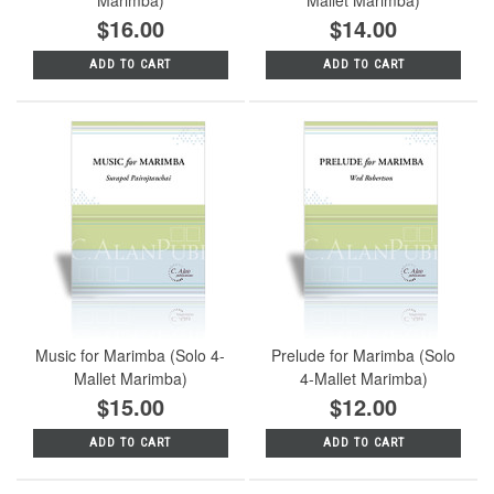
$16.00
$14.00
ADD TO CART
ADD TO CART
Music for Marimba (Solo 4-
Prelude for Marimba (Solo
Mallet Marimba)
4-Mallet Marimba)
$15.00
$12.00
ADD TO CART
ADD TO CART