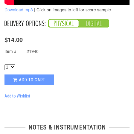
Download mp3
| Click on images to left for score sample
$14.00
Item #:
21940
ADD TO CART
Add to Wishlist
NOTES & INSTRUMENTATION