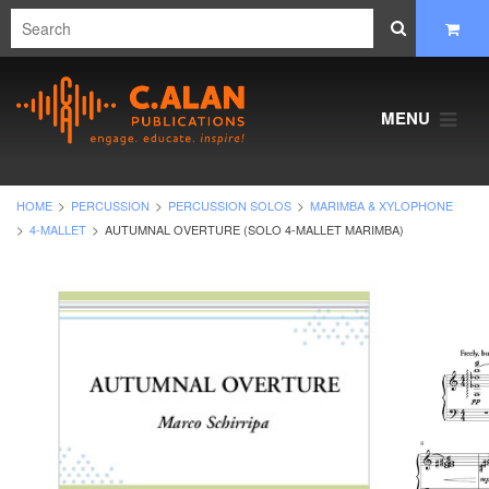
MENU
HOME
PERCUSSION
PERCUSSION SOLOS
MARIMBA & XYLOPHONE
4-MALLET
AUTUMNAL OVERTURE (SOLO 4-MALLET MARIMBA)