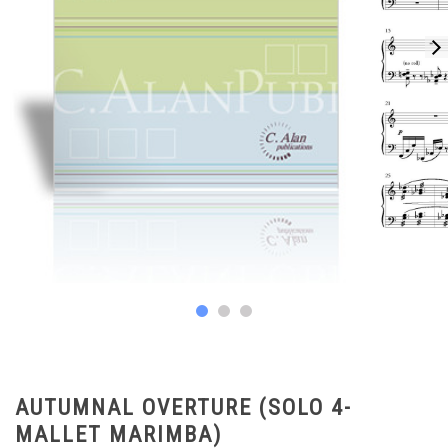
AUTUMNAL OVERTURE (SOLO 4-
MALLET MARIMBA)