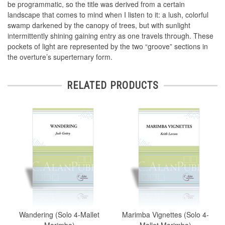
be programmatic, so the title was derived from a certain
landscape that comes to mind when I listen to it: a lush, colorful
swamp darkened by the canopy of trees, but with sunlight
intermittently shining gaining entry as one travels through. These
pockets of light are represented by the two “groove” sections in
the overture’s superternary form.
RELATED PRODUCTS
Wandering (Solo 4-Mallet
Marimba Vignettes (Solo 4-
Marimba)
Mallet Marimba)