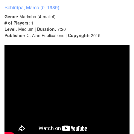
Schirripa, Marco (b. 1989)
Genre:
Marimba (4-mallet)
# of Players:
1
Level:
Medium |
Duration:
7:20
Publisher:
C. Alan Publications |
Copyright:
2015