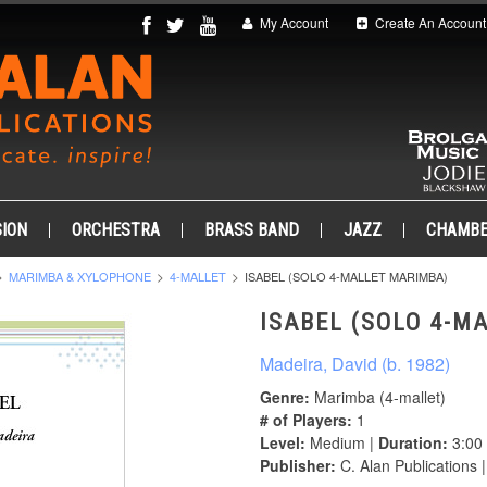
My Account
Create An Account
ION
ORCHESTRA
BRASS BAND
JAZZ
CHAMB
MARIMBA & XYLOPHONE
4-MALLET
ISABEL (SOLO 4-MALLET MARIMBA)
ISABEL (SOLO 4-M
Madeira, David (b. 1982)
Genre:
Marimba (4-mallet)
# of Players:
1
Level:
Medium |
Duration:
3:00
Publisher:
C. Alan Publications 