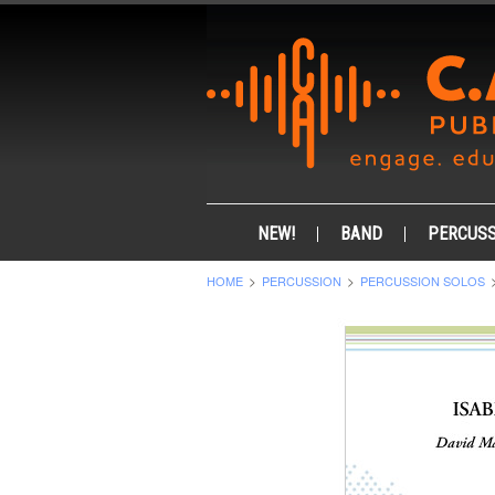
NEW!
BAND
PERCUSS
HOME
PERCUSSION
PERCUSSION SOLOS