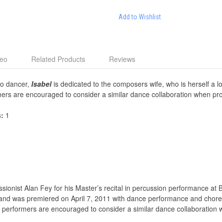
Add to Wishlist
deo
Related Products
Reviews
lo dancer,
Isabel
is dedicated to the composers wife, who is herself a 
ers are encouraged to consider a similar dance collaboration when pr
s:
1
onist Alan Fey for his Master’s recital in percussion performance at Be
, and was premiered on April 7, 2011 with dance performance and chor
performers are encouraged to consider a similar dance collaboration 