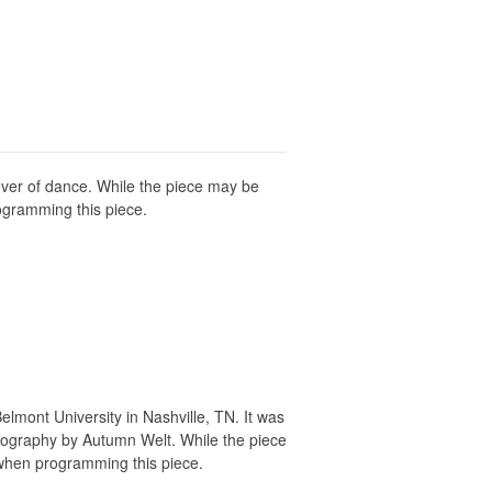
lover of dance. While the piece may be
ogramming this piece.
lmont University in Nashville, TN. It was
eography by Autumn Welt. While the piece
when programming this piece.