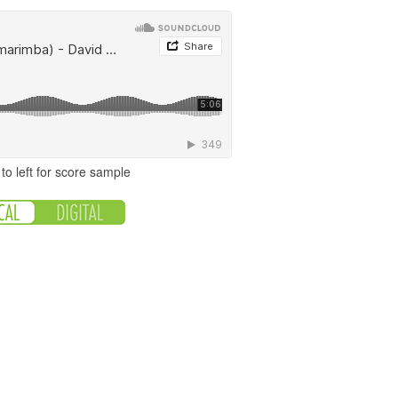
to left for score sample