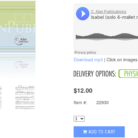
Download mp3
| Click on images 
$12.00
Item #:
22930
ADD TO CART