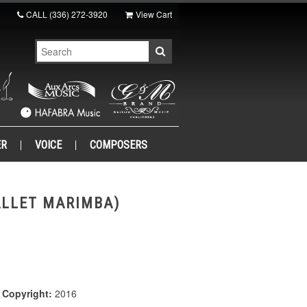
CALL
(336) 272-3920
View Cart
ER
VOICE
COMPOSERS
ALLET MARIMBA)
|
Copyright:
2016