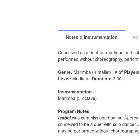
Notes & Instrumentation
Vi
Conceived as a duet for marimba and so
performed without choreography, perform
Genre:
Marimba (4-mallet) |
# of Player
Level:
Medium |
Duration:
3:00
Instrumentation
Marimba (5-octave)
Program Notes
Isabel
was commissioned by multi-percussi
conceived to be a duet with solo dancer
may be performed without choreography, 