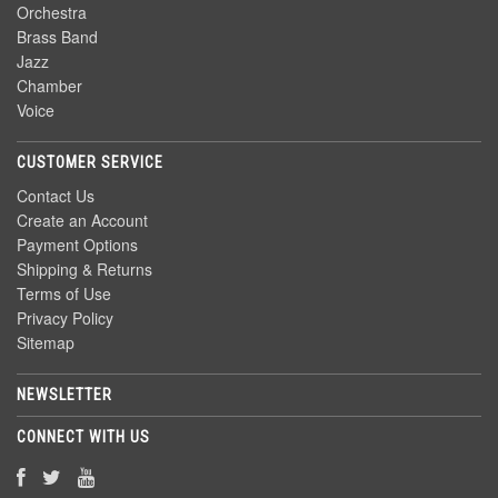
Orchestra
Brass Band
Jazz
Chamber
Voice
CUSTOMER SERVICE
Contact Us
Create an Account
Payment Options
Shipping & Returns
Terms of Use
Privacy Policy
Sitemap
NEWSLETTER
CONNECT WITH US