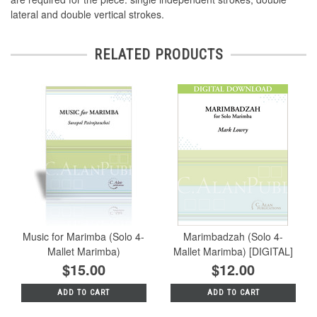
lateral and double vertical strokes.
RELATED PRODUCTS
Music for Marimba (Solo 4-
Marimbadzah (Solo 4-
Mallet Marimba)
Mallet Marimba) [DIGITAL]
$15.00
$12.00
ADD TO CART
ADD TO CART