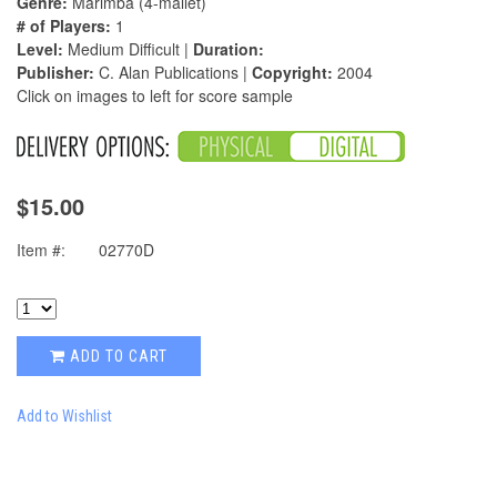
Genre:
Marimba (4-mallet)
# of Players:
1
Level:
Medium Difficult |
Duration:
Publisher:
C. Alan Publications |
Copyright:
2004
Click on images to left for score sample
$15.00
Item #:
02770D
ADD TO CART
Add to Wishlist