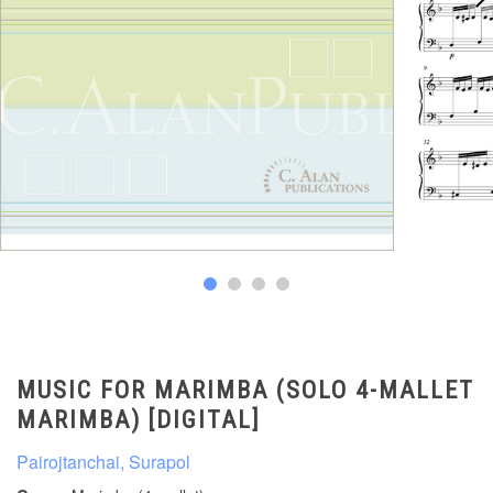
MUSIC FOR MARIMBA (SOLO 4-MALLET
MARIMBA) [DIGITAL]
Pairojtanchai, Surapol