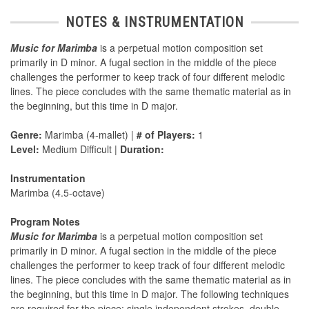
NOTES & INSTRUMENTATION
Music for Marimba
is a perpetual motion composition set
primarily in D minor. A fugal section in the middle of the piece
challenges the performer to keep track of four different melodic
lines. The piece concludes with the same thematic material as in
the beginning, but this time in D major.
Genre:
Marimba (4-mallet) |
# of Players:
1
Level:
Medium Difficult |
Duration:
Instrumentation
Marimba (4.5-octave)
Program Notes
Music for Marimba
is a perpetual motion composition set
primarily in D minor. A fugal section in the middle of the piece
challenges the performer to keep track of four different melodic
lines. The piece concludes with the same thematic material as in
the beginning, but this time in D major. The following techniques
are required for the piece: single independent strokes, double