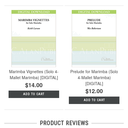
Marimba Vignettes (Solo 4-
Prelude for Marimba (Solo
Mallet Marimba) [DIGITAL]
4-Mallet Marimba)
$14.00
[DIGITAL]
$12.00
ADD TO CART
ADD TO CART
PRODUCT REVIEWS