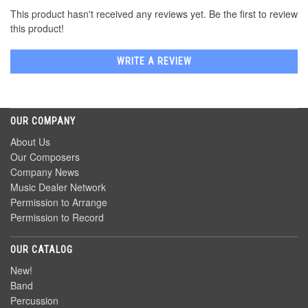
This product hasn't received any reviews yet. Be the first to review
this product!
WRITE A REVIEW
OUR COMPANY
About Us
Our Composers
Company News
Music Dealer Network
Permission to Arrange
Permission to Record
OUR CATALOG
New!
Band
Percussion