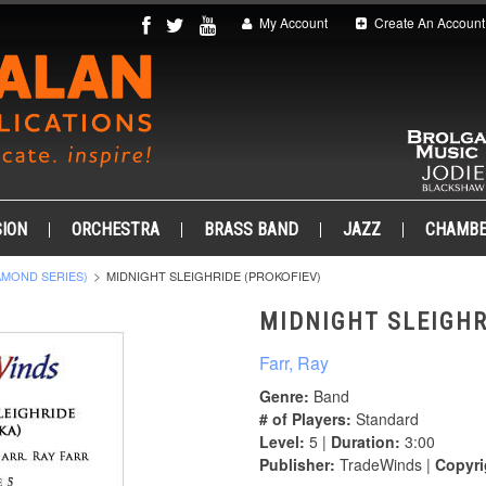
My Account
Create An Account
ION
ORCHESTRA
BRASS BAND
JAZZ
CHAMB
AMOND SERIES)
MIDNIGHT SLEIGHRIDE (PROKOFIEV)
MIDNIGHT SLEIGHR
Farr, Ray
Genre:
Band
# of Players:
Standard
Level:
5 |
Duration:
3:00
Publisher:
TradeWinds |
Copyri