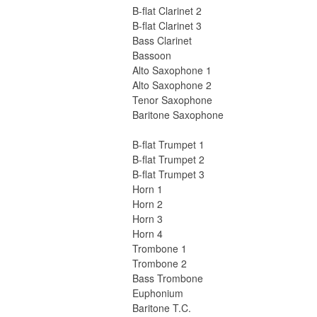
B-flat Clarinet 2
B-flat Clarinet 3
Bass Clarinet
Bassoon
Alto Saxophone 1
Alto Saxophone 2
Tenor Saxophone
Baritone Saxophone
B-flat Trumpet 1
B-flat Trumpet 2
B-flat Trumpet 3
Horn 1
Horn 2
Horn 3
Horn 4
Trombone 1
Trombone 2
Bass Trombone
Euphonium
Baritone T.C.