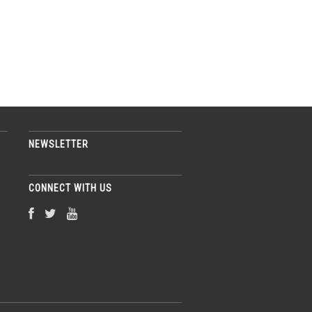
NEWSLETTER
CONNECT WITH US