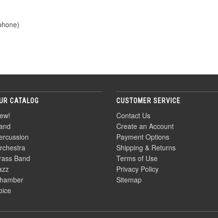
ophone)
UR CATALOG
CUSTOMER SERVICE
ew!
Contact Us
and
Create an Account
ercussion
Payment Options
rchestra
Shipping & Returns
rass Band
Terms of Use
azz
Privacy Policy
hamber
Sitemap
oice