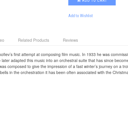
ADD TO CART
Add to Wishlist
deo
Related Products
Reviews
kofiev’s first attempt at composing film music. In 1933 he was commis
later adapted this music into an orchestral suite that has since become 
s composed to give the impression of a fast winter’s journey on a troika
bells in the orchestration it has been often associated with the Christmas 