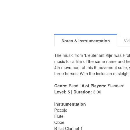
Notes & Instrumentation
Vi
The music from ‘Lieutenant Kijé’ was Pro
music for a film of the same name and he 
4th movement of this 5 movement suite, wa
three horses. With the inclusion of sleigh-
Genre:
Band |
# of Players:
Standard
Level:
5 |
Duration:
3:00
Instrumentation
Piccolo
Flute
Oboe
B-flat Clarinet 1