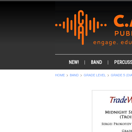
NEW!
BAND
PERCUSS
HOME
BAND
GRADE LEVEL
GRADE 5 (DI