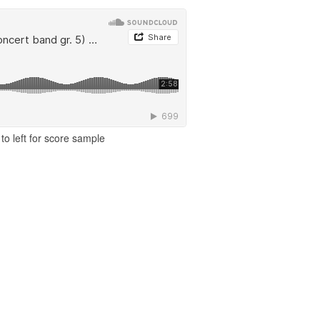
to left for score sample