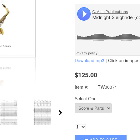
Download mp3
| Click on images 
$125.00
Item #:
TW00071
Select One: