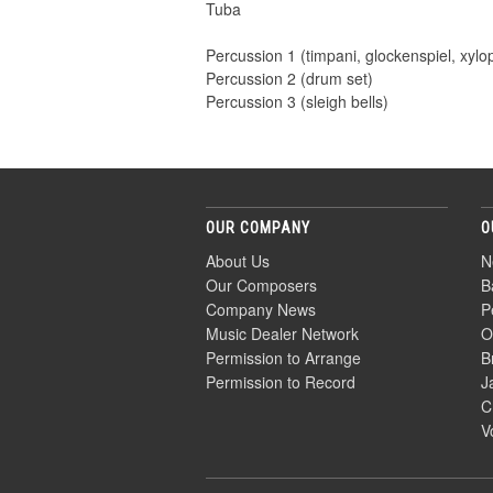
Tuba
Percussion 1 (timpani, glockenspiel, xyl
Percussion 2 (drum set)
Percussion 3 (sleigh bells)
OUR COMPANY
O
About Us
N
Our Composers
B
Company News
P
Music Dealer Network
O
Permission to Arrange
B
Permission to Record
J
C
V