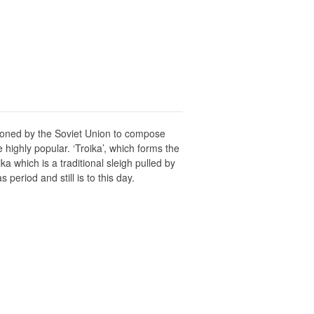
sioned by the Soviet Union to compose
highly popular. ‘Troika’, which forms the
 which is a traditional sleigh pulled by
period and still is to this day.