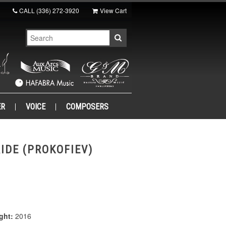
CALL
(336) 272-3920
View Cart
ER
VOICE
COMPOSERS
IDE (PROKOFIEV)
ght:
2016