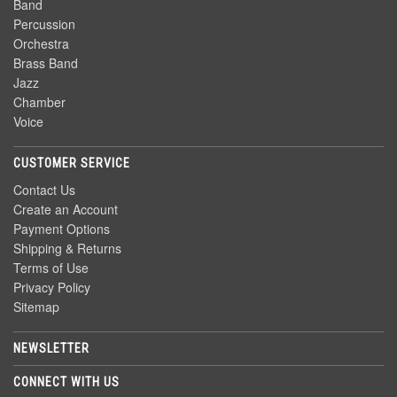
Band
Percussion
Orchestra
Brass Band
Jazz
Chamber
Voice
CUSTOMER SERVICE
Contact Us
Create an Account
Payment Options
Shipping & Returns
Terms of Use
Privacy Policy
Sitemap
NEWSLETTER
CONNECT WITH US