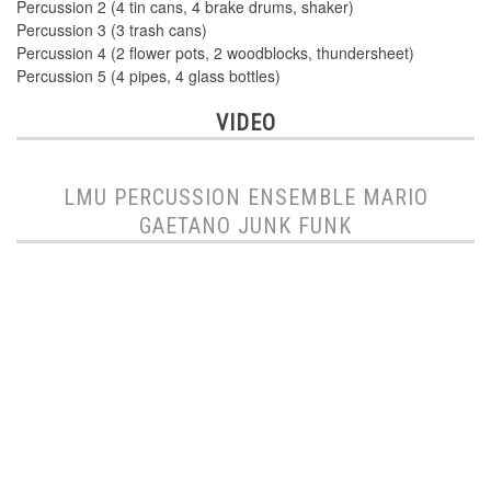
Percussion 2 (4 tin cans, 4 brake drums, shaker)
Percussion 3 (3 trash cans)
Percussion 4 (2 flower pots, 2 woodblocks, thundersheet)
Percussion 5 (4 pipes, 4 glass bottles)
VIDEO
LMU PERCUSSION ENSEMBLE MARIO
GAETANO JUNK FUNK