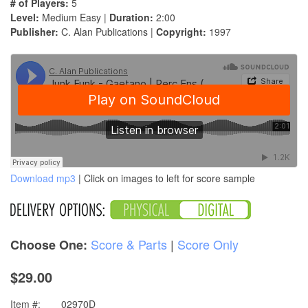
# of Players:
5
Level:
Medium Easy |
Duration:
2:00
Publisher:
C. Alan Publications |
Copyright:
1997
Download mp3
| Click on images to left for score sample
Score & Parts
|
Score Only
Choose One:
$29.00
Item #:
02970D