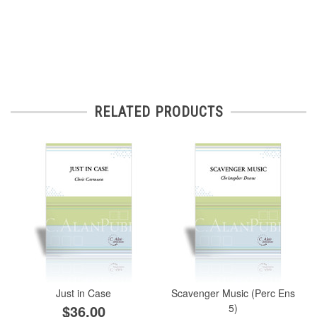
RELATED PRODUCTS
Just in Case
Scavenger Music (Perc Ens
$36.00
5)