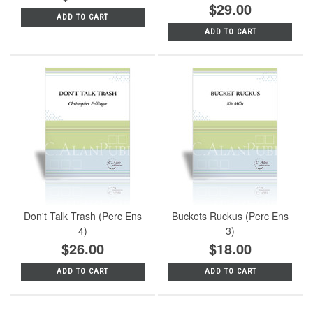
$29.00
ADD TO CART
ADD TO CART
Don't Talk Trash (Perc Ens
Buckets Ruckus (Perc Ens
4)
3)
$26.00
$18.00
ADD TO CART
ADD TO CART