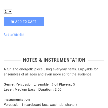
ADD TO CART
Add to Wishlist
NOTES & INSTRUMENTATION
A fun and energetic piece using everyday items. Enjoyable for
ensembles of all ages and even more so for the audience.
Genre:
Percussion Ensemble |
# of Players:
5
Level:
Medium Easy |
Duration:
2:00
Instrumentation
Percussion 1 (cardboard box, wash tub, shaker)