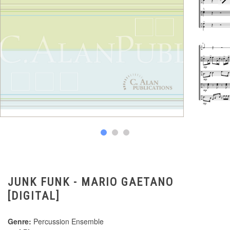
JUNK FUNK - MARIO GAETANO
[DIGITAL]
Genre:
Percussion Ensemble