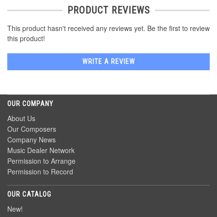
PRODUCT REVIEWS
This product hasn't received any reviews yet. Be the first to review
this product!
WRITE A REVIEW
OUR COMPANY
About Us
Our Composers
Company News
Music Dealer Network
Permission to Arrange
Permission to Record
OUR CATALOG
New!