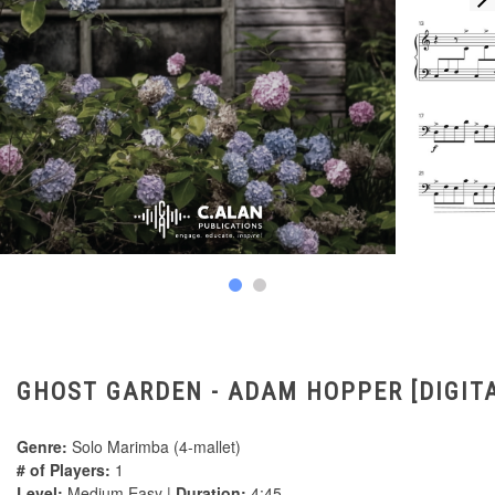
GHOST GARDEN - ADAM HOPPER [DIGIT
Genre:
Solo Marimba (4-mallet)
# of Players:
1
Level:
Medium Easy |
Duration:
4:45