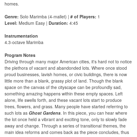
homes.
Genre:
Solo Marimba (4-mallet) |
# of Players:
1
Level:
Medium Easy |
Duration:
4:45
Instrumentation
4.3-octave Marimba
Program Notes
Driving through many major American cities, it's hard not to notice
the plethora of vacant and abandonded lots. Where once stood
proud businesses, lavish homes, or civic buildings, there is now
little more than a blank, grassy plot of land. Though the blank
space on the canvas of the cityscape can be profoundly sad,
something amazing happens within these empty spaces. Left
alone, life swells forth, and these vacant lots start to produce
trees, flowers, and grass. Many people have started referring to
such lots as
Ghost Gardens
. In this piece, you can hear where
the lot once held a vibrant and exciting tone, only to slowly fade
away and change. Through a series of transitional themes, the
main idea reforms and comes back as the piece concludes, thus