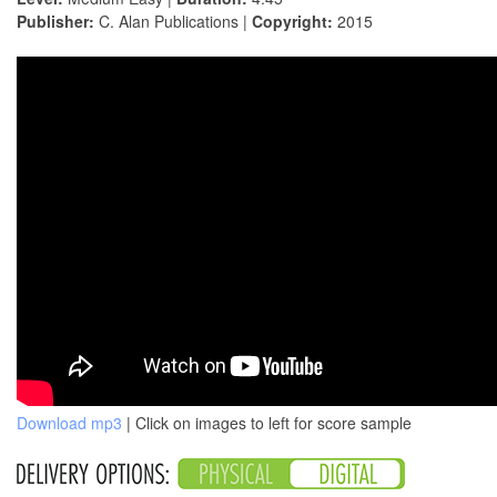
Publisher:
C. Alan Publications |
Copyright:
2015
Download mp3
| Click on images to left for score sample