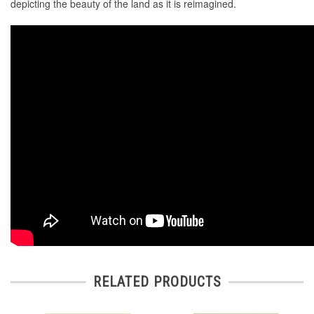
depicting the beauty of the land as it is reimagined.
RELATED PRODUCTS