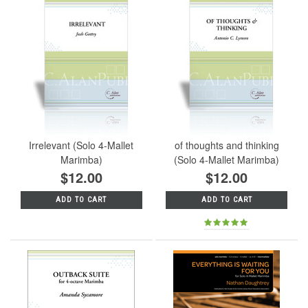
Irrelevant (Solo 4-Mallet
of thoughts and thinking
Marimba)
(Solo 4-Mallet Marimba)
$12.00
$12.00
ADD TO CART
ADD TO CART