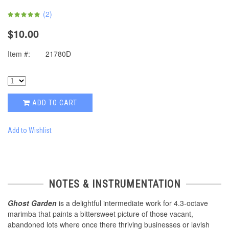
(
2
)
$10.00
Item #:
21780D
ADD TO CART
Add to Wishlist
NOTES & INSTRUMENTATION
Ghost Garden
is a delightful intermediate work for 4.3-octave
marimba that paints a bittersweet picture of those vacant,
abandoned lots where once there thriving businesses or lavish