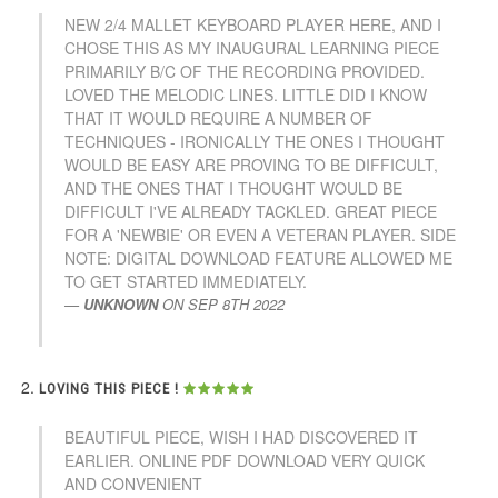
NEW 2/4 MALLET KEYBOARD PLAYER HERE, AND I
CHOSE THIS AS MY INAUGURAL LEARNING PIECE
PRIMARILY B/C OF THE RECORDING PROVIDED.
LOVED THE MELODIC LINES. LITTLE DID I KNOW
THAT IT WOULD REQUIRE A NUMBER OF
TECHNIQUES - IRONICALLY THE ONES I THOUGHT
WOULD BE EASY ARE PROVING TO BE DIFFICULT,
AND THE ONES THAT I THOUGHT WOULD BE
DIFFICULT I'VE ALREADY TACKLED. GREAT PIECE
FOR A 'NEWBIE' OR EVEN A VETERAN PLAYER. SIDE
NOTE: DIGITAL DOWNLOAD FEATURE ALLOWED ME
TO GET STARTED IMMEDIATELY.
UNKNOWN
ON
SEP 8TH 2022
LOVING THIS PIECE !
BEAUTIFUL PIECE, WISH I HAD DISCOVERED IT
EARLIER. ONLINE PDF DOWNLOAD VERY QUICK
AND CONVENIENT