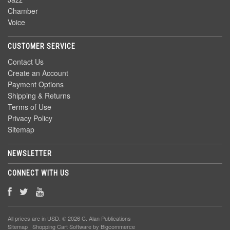
Chamber
Voice
CUSTOMER SERVICE
Contact Us
Create an Account
Payment Options
Shipping & Returns
Terms of Use
Privacy Policy
Sitemap
NEWSLETTER
CONNECT WITH US
All prices are in
USD
. © 2026 C. Alan Publications
Sitemap
|
Shopping Cart Software
by Bigcommerce