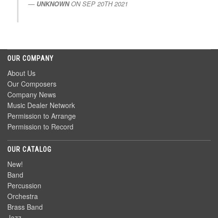
UNKNOWN
ON
SEP 20TH 2021
OUR COMPANY
About Us
Our Composers
Company News
Music Dealer Network
Permission to Arrange
Permission to Record
OUR CATALOG
New!
Band
Percussion
Orchestra
Brass Band
Jazz