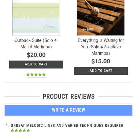
Outback Suite (Solo 4-
Everything is Waiting for
Mallet Marimba)
You (Solo 4.3-octave
$20.00
Marimba)
$15.00
ADD TO CART
ADD TO CART
PRODUCT REVIEWS
WRITE A REVIEW
GRREAT MELODIC LINES AND VARIED TECHNIQUES REQUIRED