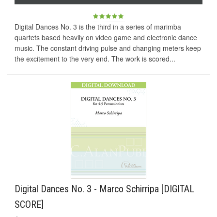
Digital Dances No. 3 is the third in a series of marimba
quartets based heavily on video game and electronic dance
music. The constant driving pulse and changing meters keep
the excitement to the very end. The work is scored...
Digital Dances No. 3 - Marco Schirripa [DIGITAL
SCORE]