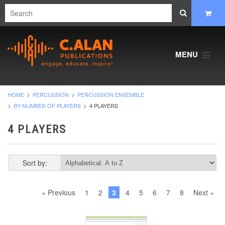
MENU
HOME
PERCUSSION
PERCUSSION ENSEMBLE
BY NUMBER OF PLAYERS
4 PLAYERS
4 PLAYERS
Sort by:
« Previous
1
2
3
4
5
6
7
8
Next »