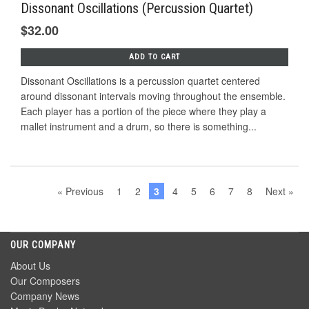
Dissonant Oscillations (Percussion Quartet)
$32.00
ADD TO CART
Dissonant Oscillations is a percussion quartet centered
around dissonant intervals moving throughout the ensemble.
Each player has a portion of the piece where they play a
mallet instrument and a drum, so there is something...
« Previous
1
2
3
4
5
6
7
8
Next »
OUR COMPANY
About Us
Our Composers
Company News