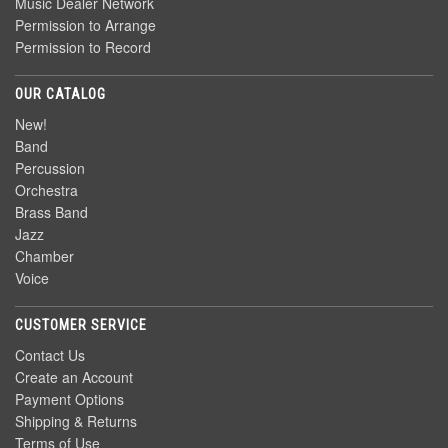
Music Dealer Network
Permission to Arrange
Permission to Record
OUR CATALOG
New!
Band
Percussion
Orchestra
Brass Band
Jazz
Chamber
Voice
CUSTOMER SERVICE
Contact Us
Create an Account
Payment Options
Shipping & Returns
Terms of Use