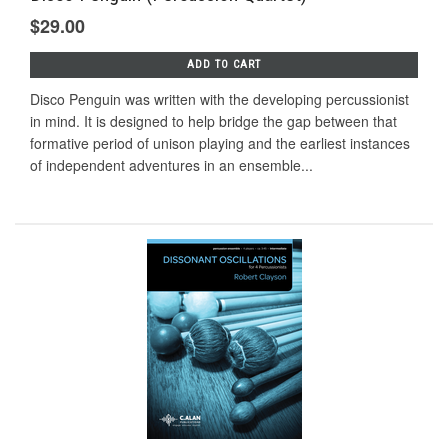
$29.00
ADD TO CART
Disco Penguin was written with the developing percussionist
in mind. It is designed to help bridge the gap between that
formative period of unison playing and the earliest instances
of independent adventures in an ensemble...