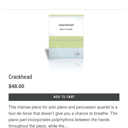
Crackhead
$48.00
ADD TO CART
This intense piece for solo piano and percussion quartet is a
tour-de-force that doesn’t give you a chance to breathe. The
piano part incorporates polyrhythms between the hands
throughout the piece, while the...