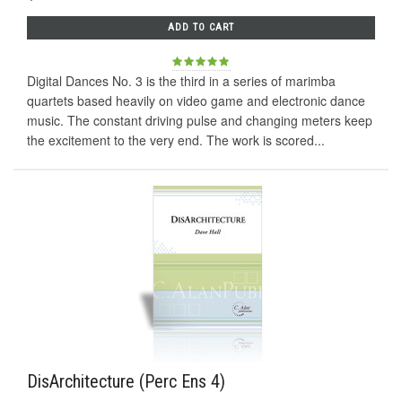
ADD TO CART
Digital Dances No. 3 is the third in a series of marimba
quartets based heavily on video game and electronic dance
music. The constant driving pulse and changing meters keep
the excitement to the very end. The work is scored...
DisArchitecture (Perc Ens 4)