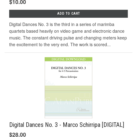
$10.00
ADD TO CART
Digital Dances No. 3 is the third in a series of marimba
quartets based heavily on video game and electronic dance
music. The constant driving pulse and changing meters keep
the excitement to the very end. The work is scored...
Digital Dances No. 3 - Marco Schirripa [DIGITAL]
$28.00