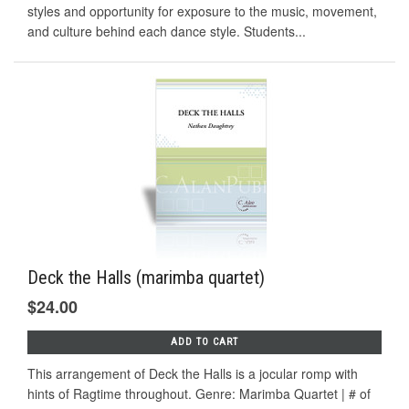
styles and opportunity for exposure to the music, movement,
and culture behind each dance style. Students...
Deck the Halls (marimba quartet)
$24.00
ADD TO CART
This arrangement of Deck the Halls is a jocular romp with
hints of Ragtime throughout. Genre: Marimba Quartet | # of