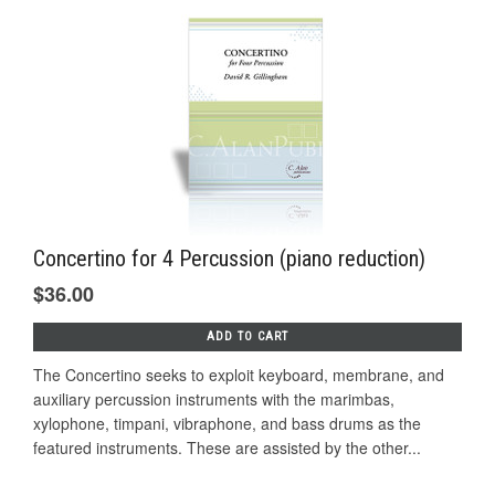
Concertino for 4 Percussion (piano reduction)
$36.00
ADD TO CART
The Concertino seeks to exploit keyboard, membrane, and
auxiliary percussion instruments with the marimbas,
xylophone, timpani, vibraphone, and bass drums as the
featured instruments. These are assisted by the other...