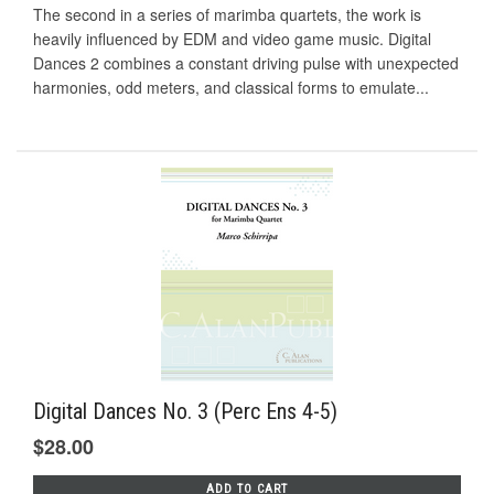
The second in a series of marimba quartets, the work is
heavily influenced by EDM and video game music. Digital
Dances 2 combines a constant driving pulse with unexpected
harmonies, odd meters, and classical forms to emulate...
Digital Dances No. 3 (Perc Ens 4-5)
$28.00
ADD TO CART