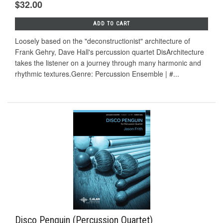
$32.00
ADD TO CART
Loosely based on the "deconstructionist" architecture of
Frank Gehry, Dave Hall's percussion quartet DisArchitecture
takes the listener on a journey through many harmonic and
rhythmic textures.Genre: Percussion Ensemble | #...
Disco Penguin (Percussion Quartet)