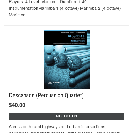
Players: 4 Level: Medium | Duration: 1:40
InstrumentationMarimba 1 (4-octave) Marimba 2 (4-octave)
Marimba...
Descansos (Percussion Quartet)
$40.00
ADD TO CART
Across both rural highways and urban intersections,