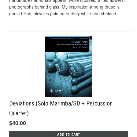
handmade memorials appear: white crosses, wilted flowers,
photographs behind glass. My inspiration among these is
ghost bikes, bicycles painted entirely white and chained...
Deviations (Solo Marimba/SD + Percussion
Quartet)
$40.00
ADD TO CART