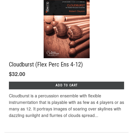
Cloudburst (Flex Perc Ens 4-12)
$32.00
ADD TO CART
Cloudburst is a percussion ensemble with flexible
instrumentation that is playable with as few as 4 players or as
many as 12. It portrays images of soaring over skylines with
dazzling sunlight and flurries of clouds spread...