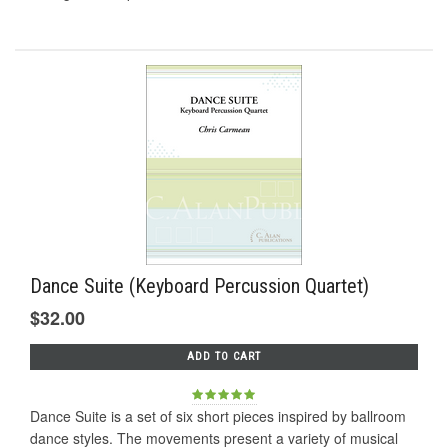
Dance Suite (Keyboard Percussion Quartet)
$32.00
ADD TO CART
Dance Suite is a set of six short pieces inspired by ballroom
dance styles. The movements present a variety of musical