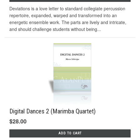
Deviations is a love letter to standard collegiate percussion
repertoire, expanded, warped and transformed into an
energetic ensemble work. The parts are lively and intricate,
and should challenge students without being...
Digital Dances 2 (Marimba Quartet)
$28.00
ADD TO CART