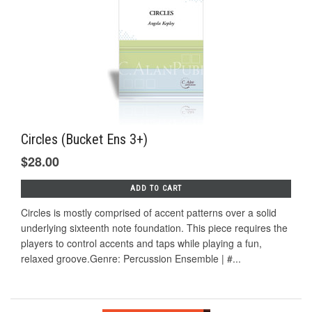
Circles (Bucket Ens 3+)
$28.00
ADD TO CART
Circles is mostly comprised of accent patterns over a solid
underlying sixteenth note foundation. This piece requires the
players to control accents and taps while playing a fun,
relaxed groove.Genre: Percussion Ensemble | #...