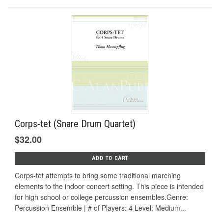
Corps-tet (Snare Drum Quartet)
$32.00
ADD TO CART
Corps-tet attempts to bring some traditional marching
elements to the indoor concert setting. This piece is intended
for high school or college percussion ensembles.Genre:
Percussion Ensemble | # of Players: 4 Level: Medium...