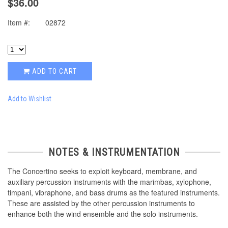
$36.00
Item #:
02872
ADD TO CART
Add to Wishlist
NOTES & INSTRUMENTATION
The Concertino seeks to exploit keyboard, membrane, and
auxiliary percussion instruments with the marimbas, xylophone,
timpani, vibraphone, and bass drums as the featured instruments.
These are assisted by the other percussion instruments to
enhance both the wind ensemble and the solo instruments.