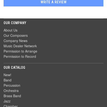
WRITE A REVIEW
OUR COMPANY
About Us
Our Composers
Company News
Music Dealer Network
Permission to Arrange
Permission to Record
OUR CATALOG
New!
Band
Percussion
Orchestra
Brass Band
Jazz
Chamber