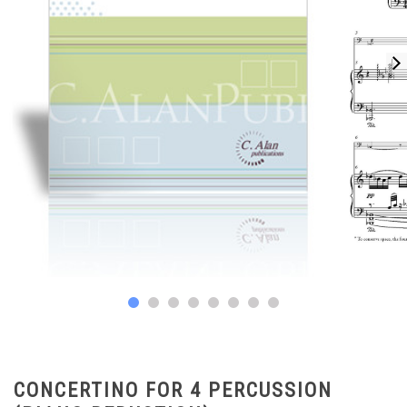
CONCERTINO FOR 4 PERCUSSION