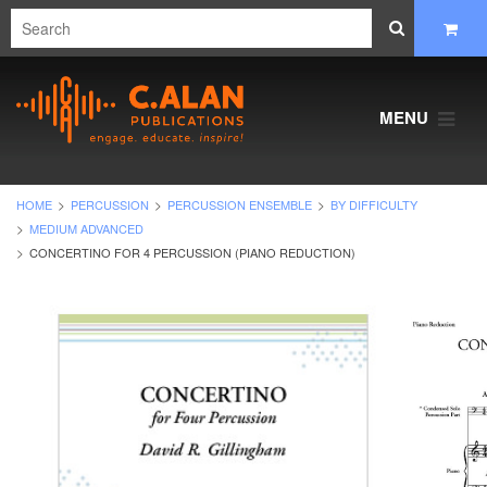
MENU
HOME
PERCUSSION
PERCUSSION ENSEMBLE
BY DIFFICULTY
MEDIUM ADVANCED
CONCERTINO FOR 4 PERCUSSION (PIANO REDUCTION)