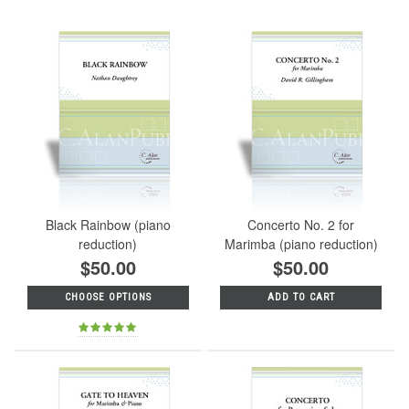
Black Rainbow (piano
Concerto No. 2 for
reduction)
Marimba (piano reduction)
$50.00
$50.00
CHOOSE OPTIONS
ADD TO CART