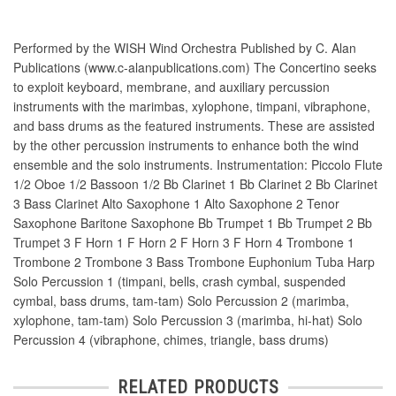
Performed by the WISH Wind Orchestra Published by C. Alan
Publications (www.c-alanpublications.com) The Concertino seeks
to exploit keyboard, membrane, and auxiliary percussion
instruments with the marimbas, xylophone, timpani, vibraphone,
and bass drums as the featured instruments. These are assisted
by the other percussion instruments to enhance both the wind
ensemble and the solo instruments. Instrumentation: Piccolo Flute
1/2 Oboe 1/2 Bassoon 1/2 Bb Clarinet 1 Bb Clarinet 2 Bb Clarinet
3 Bass Clarinet Alto Saxophone 1 Alto Saxophone 2 Tenor
Saxophone Baritone Saxophone Bb Trumpet 1 Bb Trumpet 2 Bb
Trumpet 3 F Horn 1 F Horn 2 F Horn 3 F Horn 4 Trombone 1
Trombone 2 Trombone 3 Bass Trombone Euphonium Tuba Harp
Solo Percussion 1 (timpani, bells, crash cymbal, suspended
cymbal, bass drums, tam-tam) Solo Percussion 2 (marimba,
xylophone, tam-tam) Solo Percussion 3 (marimba, hi-hat) Solo
Percussion 4 (vibraphone, chimes, triangle, bass drums)
RELATED PRODUCTS