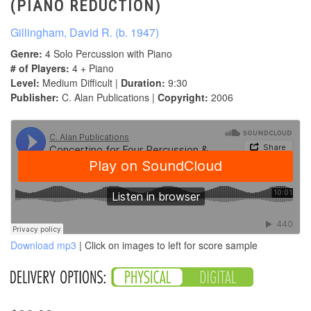
(PIANO REDUCTION)
Gillingham, David R. (b. 1947)
Genre:
4 Solo Percussion with Piano
# of Players:
4 + Piano
Level:
Medium Difficult |
Duration:
9:30
Publisher:
C. Alan Publications |
Copyright:
2006
Download mp3
| Click on images to left for score sample