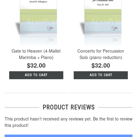
Gate to Heaven (4-Mallet
Concerto for Percussion
Marimba + Piano)
Solo (piano reduction)
$32.00
$32.00
ADD TO CART
ADD TO CART
PRODUCT REVIEWS
This product hasn't received any reviews yet. Be the first to review
this product!