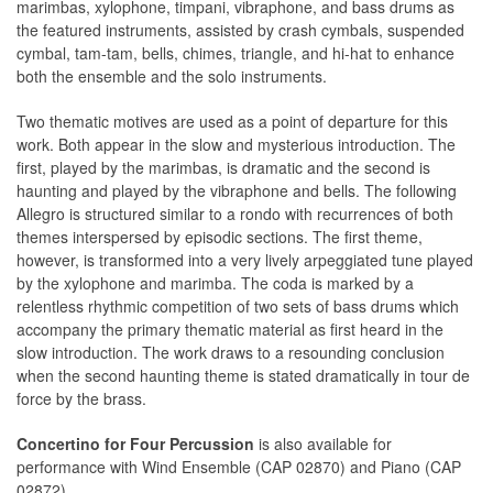
marimbas, xylophone, timpani, vibraphone, and bass drums as
the featured instruments, assisted by crash cymbals, suspended
cymbal, tam-tam, bells, chimes, triangle, and hi-hat to enhance
both the ensemble and the solo instruments.
Two thematic motives are used as a point of departure for this
work. Both appear in the slow and mysterious introduction. The
first, played by the marimbas, is dramatic and the second is
haunting and played by the vibraphone and bells. The following
Allegro is structured similar to a rondo with recurrences of both
themes interspersed by episodic sections. The first theme,
however, is transformed into a very lively arpeggiated tune played
by the xylophone and marimba. The coda is marked by a
relentless rhythmic competition of two sets of bass drums which
accompany the primary thematic material as first heard in the
slow introduction. The work draws to a resounding conclusion
when the second haunting theme is stated dramatically in tour de
force by the brass.
Concertino for Four Percussion
is also available for
performance with Wind Ensemble (CAP 02870) and Piano (CAP
02872).