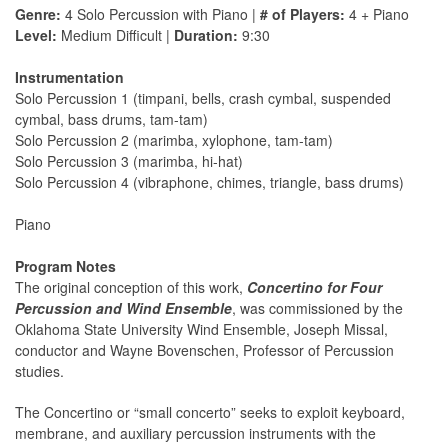
Genre:
4 Solo Percussion with Piano |
# of Players:
4 + Piano
Level:
Medium Difficult |
Duration:
9:30
Instrumentation
Solo Percussion 1 (timpani, bells, crash cymbal, suspended
cymbal, bass drums, tam-tam)
Solo Percussion 2 (marimba, xylophone, tam-tam)
Solo Percussion 3 (marimba, hi-hat)
Solo Percussion 4 (vibraphone, chimes, triangle, bass drums)
Piano
Program Notes
The original conception of this work,
Concertino for Four
Percussion and Wind Ensemble
, was commissioned by the
Oklahoma State University Wind Ensemble, Joseph Missal,
conductor and Wayne Bovenschen, Professor of Percussion
studies.
The Concertino or “small concerto” seeks to exploit keyboard,
membrane, and auxiliary percussion instruments with the