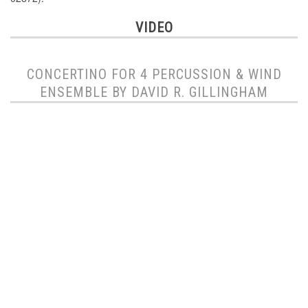
VIDEO
CONCERTINO FOR 4 PERCUSSION & WIND
ENSEMBLE BY DAVID R. GILLINGHAM