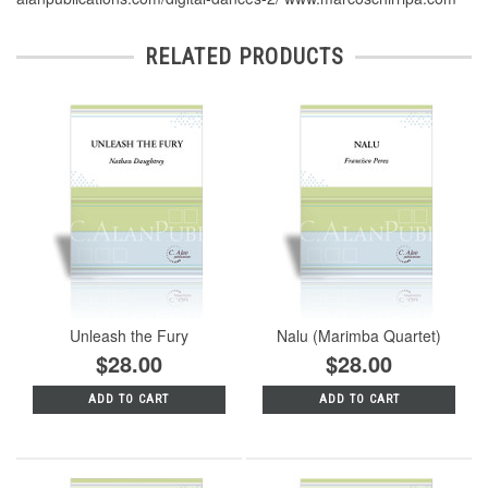
RELATED PRODUCTS
Unleash the Fury
Nalu (Marimba Quartet)
$28.00
$28.00
ADD TO CART
ADD TO CART