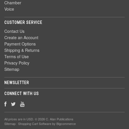
Chamber
Voice
CUSTOMER SERVICE
Contact Us
Create an Account
Payment Options
Shipping & Returns
Terms of Use
Privacy Policy
Sitemap
NEWSLETTER
CONNECT WITH US
All prices are in
USD
. © 2026 C. Alan Publications
Sitemap
|
Shopping Cart Software
by Bigcommerce