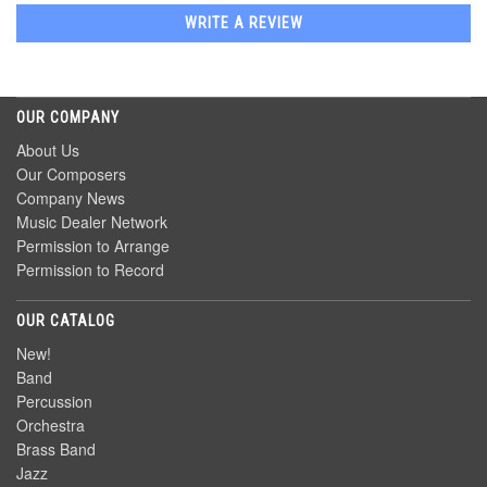
WRITE A REVIEW
OUR COMPANY
About Us
Our Composers
Company News
Music Dealer Network
Permission to Arrange
Permission to Record
OUR CATALOG
New!
Band
Percussion
Orchestra
Brass Band
Jazz