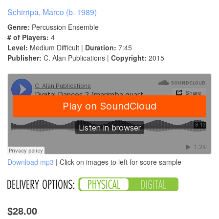
Schirripa, Marco (b. 1989)
Genre:
Percussion Ensemble
# of Players:
4
Level:
Medium Difficult |
Duration:
7:45
Publisher:
C. Alan Publications |
Copyright:
2015
Download mp3
| Click on images to left for score sample
$28.00