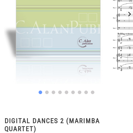
DIGITAL DANCES 2 (MARIMBA
QUARTET)