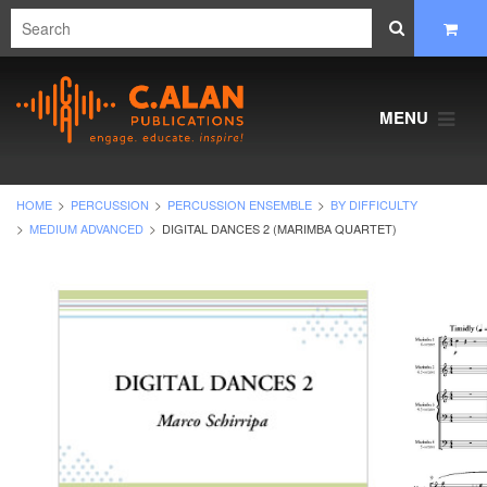
MENU
HOME
PERCUSSION
PERCUSSION ENSEMBLE
BY DIFFICULTY
MEDIUM ADVANCED
DIGITAL DANCES 2 (MARIMBA QUARTET)