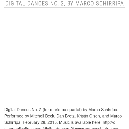
DIGITAL DANCES NO. 2, BY MARCO SCHIRRIPA
Digital Dances No. 2 (for marimba quartet) by Marco Schirripa.
Performed by Mitchell Beck, Dan Bretz, Kristin Olson, and Marco
Schirripa, February 26, 2015. Music is available here: http://c-
alanpublications.com/digital-dances-2/ www.marcoschirripa.com