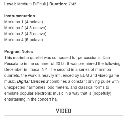
Level:
Medium Difficult |
Duration:
7:45
Instrumentation
Marimba 1 (4-octave)
Marimba 2 (4.3-octave)
Marimba 3 (4.5-octave)
Marimba 4 (5-octave)
Program Notes
This marimba quartet was composed for percussionist Dan
Pessalano in the summer of 2012. It was premiered the following
December in Ithaca, NY. The second in a series of marimba
quartets, the work is heavily influenced by EDM and video game
music.
Digital Dances 2
combines a constant driving pulse with
unexpected harmonies, odd meters, and classical forms to
emulate popular electronic music in a way that is (hopefully)
entertaining in the concert hall!
VIDEO