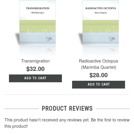
Transmigration
Radioactive Octopus
$32.00
(Marimba Quartet)
$28.00
ADD TO CART
ADD TO CART
PRODUCT REVIEWS
This product hasn't received any reviews yet. Be the first to review
this product!