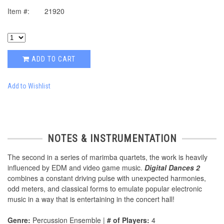
Item #:
21920
ADD TO CART
Add to Wishlist
NOTES & INSTRUMENTATION
The second in a series of marimba quartets, the work is heavily
influenced by EDM and video game music.
Digital Dances 2
combines a constant driving pulse with unexpected harmonies,
odd meters, and classical forms to emulate popular electronic
music in a way that is entertaining in the concert hall!
Genre:
Percussion Ensemble |
# of Players:
4