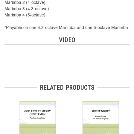
Marimba 2 (4-octave)
Marimba 3 (4.3-octave)
Marimba 4 (5-octave)
*Playable on one 4.3-octave Marimba and one 5-octave Marimba
VIDEO
RELATED PRODUCTS