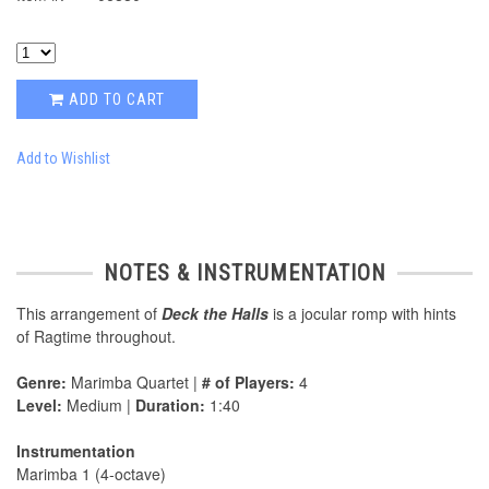
ADD TO CART
Add to Wishlist
NOTES & INSTRUMENTATION
This arrangement of
Deck the Halls
is a jocular romp with hints
of Ragtime throughout.
Genre:
Marimba Quartet |
# of Players:
4
Level:
Medium |
Duration:
1:40
Instrumentation
Marimba 1 (4-octave)