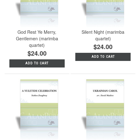
God Rest Ye Merry,
Silent Night (marimba
Gentlemen (marimba
quartet)
quartet)
$24.00
$24.00
ADD TO CART
ADD TO CART