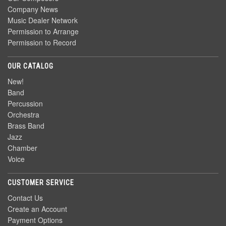
Company News
Music Dealer Network
Permission to Arrange
Permission to Record
OUR CATALOG
New!
Band
Percussion
Orchestra
Brass Band
Jazz
Chamber
Voice
CUSTOMER SERVICE
Contact Us
Create an Account
Payment Options