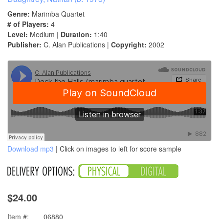
Genre:
Marimba Quartet
# of Players:
4
Level:
Medium |
Duration:
1:40
Publisher:
C. Alan Publications |
Copyright:
2002
Download mp3
| Click on images to left for score sample
$24.00
Item #:
06880