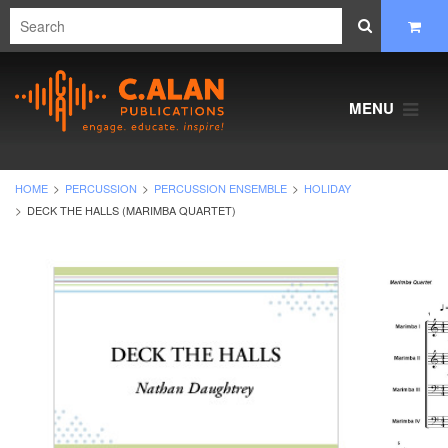
MENU
HOME
PERCUSSION
PERCUSSION ENSEMBLE
HOLIDAY
DECK THE HALLS (MARIMBA QUARTET)