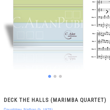
DECK THE HALLS (MARIMBA QUARTET)
Daughtrey, Nathan (b. 1975)