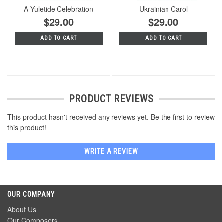
A Yuletide Celebration
Ukrainian Carol
$29.00
$29.00
ADD TO CART
ADD TO CART
PRODUCT REVIEWS
This product hasn't received any reviews yet. Be the first to review
this product!
WRITE A REVIEW
OUR COMPANY
About Us
Our Composers