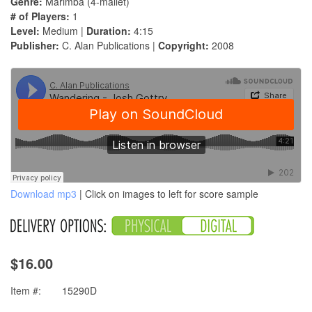
Genre:
Marimba (4-mallet)
# of Players:
1
Level:
Medium |
Duration:
4:15
Publisher:
C. Alan Publications |
Copyright:
2008
Download mp3
| Click on images to left for score sample
$16.00
Item #:
15290D