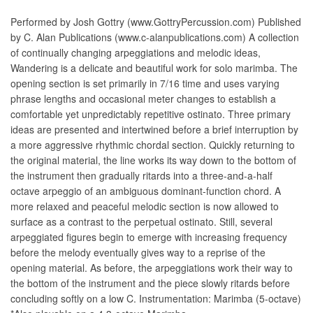
Performed by Josh Gottry (www.GottryPercussion.com) Published
by C. Alan Publications (www.c-alanpublications.com) A collection
of continually changing arpeggiations and melodic ideas,
Wandering is a delicate and beautiful work for solo marimba. The
opening section is set primarily in 7/16 time and uses varying
phrase lengths and occasional meter changes to establish a
comfortable yet unpredictably repetitive ostinato. Three primary
ideas are presented and intertwined before a brief interruption by
a more aggressive rhythmic chordal section. Quickly returning to
the original material, the line works its way down to the bottom of
the instrument then gradually ritards into a three-and-a-half
octave arpeggio of an ambiguous dominant-function chord. A
more relaxed and peaceful melodic section is now allowed to
surface as a contrast to the perpetual ostinato. Still, several
arpeggiated figures begin to emerge with increasing frequency
before the melody eventually gives way to a reprise of the
opening material. As before, the arpeggiations work their way to
the bottom of the instrument and the piece slowly ritards before
concluding softly on a low C. Instrumentation: Marimba (5-octave)