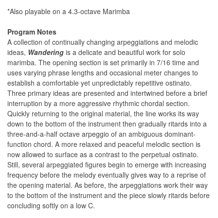
*Also playable on a 4.3-octave Marimba
Program Notes
A collection of continually changing arpeggiations and melodic
ideas,
Wandering
is a delicate and beautiful work for solo
marimba. The opening section is set primarily in 7/16 time and
uses varying phrase lengths and occasional meter changes to
establish a comfortable yet unpredictably repetitive ostinato.
Three primary ideas are presented and intertwined before a brief
interruption by a more aggressive rhythmic chordal section.
Quickly returning to the original material, the line works its way
down to the bottom of the instrument then gradually ritards into a
three-and-a-half octave arpeggio of an ambiguous dominant-
function chord. A more relaxed and peaceful melodic section is
now allowed to surface as a contrast to the perpetual ostinato.
Still, several arpeggiated figures begin to emerge with increasing
frequency before the melody eventually gives way to a reprise of
the opening material. As before, the arpeggiations work their way
to the bottom of the instrument and the piece slowly ritards before
concluding softly on a low C.