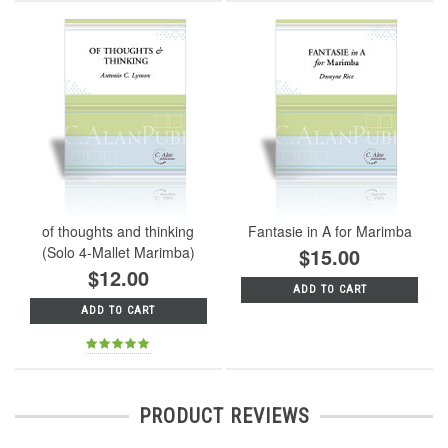
of thoughts and thinking
Fantasie in A for Marimba
(Solo 4-Mallet Marimba)
$15.00
$12.00
ADD TO CART
ADD TO CART
PRODUCT REVIEWS