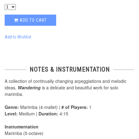
ADD TO CART
Add to Wishlist
NOTES & INSTRUMENTATION
A collection of continually changing arpeggiations and melodic
ideas,
Wandering
is a delicate and beautiful work for solo
marimba.
Genre:
Marimba (4-mallet) |
# of Players:
1
Level:
Medium |
Duration:
4:15
Instrumentation
Marimba (5-octave)