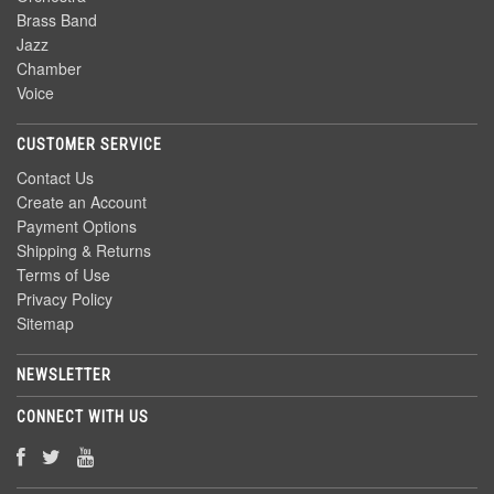
Brass Band
Jazz
Chamber
Voice
CUSTOMER SERVICE
Contact Us
Create an Account
Payment Options
Shipping & Returns
Terms of Use
Privacy Policy
Sitemap
NEWSLETTER
CONNECT WITH US