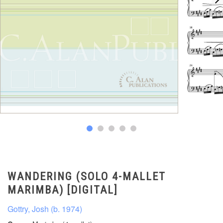
WANDERING (SOLO 4-MALLET
MARIMBA) [DIGITAL]
Gottry, Josh (b. 1974)