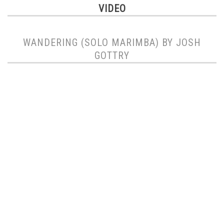
VIDEO
WANDERING (SOLO MARIMBA) BY JOSH
GOTTRY