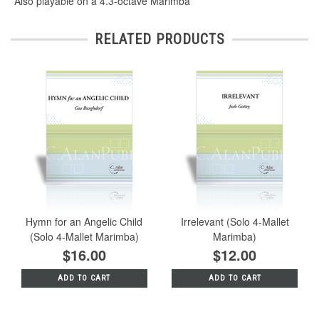
*Also playable on a 4.3-octave Marimba
RELATED PRODUCTS
Hymn for an Angelic Child
Irrelevant (Solo 4-Mallet
(Solo 4-Mallet Marimba)
Marimba)
$16.00
$12.00
ADD TO CART
ADD TO CART