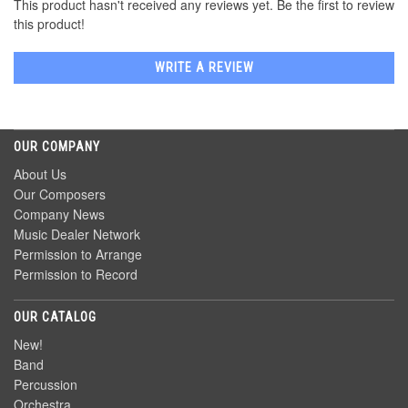
This product hasn't received any reviews yet. Be the first to review
this product!
WRITE A REVIEW
OUR COMPANY
About Us
Our Composers
Company News
Music Dealer Network
Permission to Arrange
Permission to Record
OUR CATALOG
New!
Band
Percussion
Orchestra