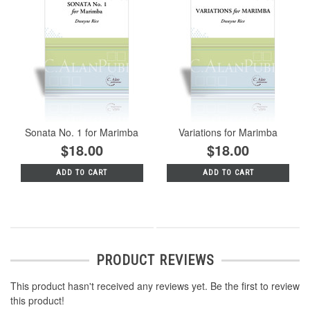
Sonata No. 1 for Marimba
Variations for Marimba
$18.00
$18.00
ADD TO CART
ADD TO CART
PRODUCT REVIEWS
This product hasn't received any reviews yet. Be the first to review
this product!