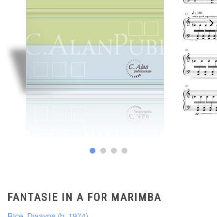
FANTASIE IN A FOR MARIMBA
Rice, Dwayne (b. 1974)