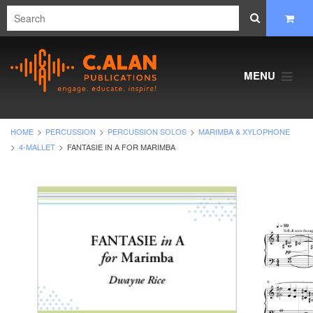
MENU
HOME
PERCUSSION
PERCUSSION SOLOS
MARIMBA & XYLOPHONE
4-MALLET
FANTASIE IN A FOR MARIMBA