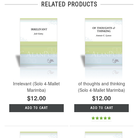
RELATED PRODUCTS
Irrelevant (Solo 4-Mallet
of thoughts and thinking
Marimba)
(Solo 4-Mallet Marimba)
$12.00
$12.00
ADD TO CART
ADD TO CART