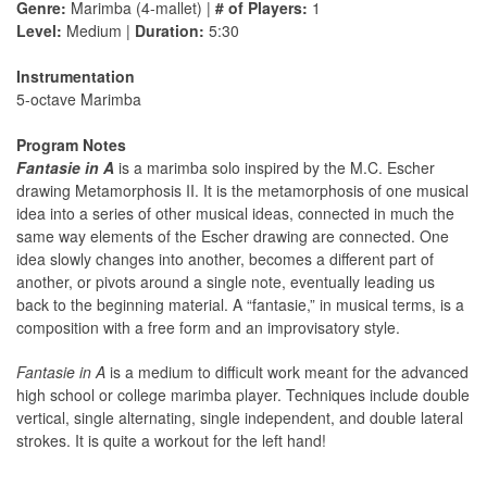
Genre:
Marimba (4-mallet) |
# of Players:
1
Level:
Medium |
Duration:
5:30
Instrumentation
5-octave Marimba
Program Notes
Fantasie in A
is a marimba solo inspired by the M.C. Escher
drawing Metamorphosis II. It is the metamorphosis of one musical
idea into a series of other musical ideas, connected in much the
same way elements of the Escher drawing are connected. One
idea slowly changes into another, becomes a different part of
another, or pivots around a single note, eventually leading us
back to the beginning material. A “fantasie,” in musical terms, is a
composition with a free form and an improvisatory style.
Fantasie in A
is a medium to difficult work meant for the advanced
high school or college marimba player. Techniques include double
vertical, single alternating, single independent, and double lateral
strokes. It is quite a workout for the left hand!