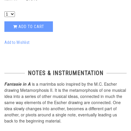
ADD TO CART
Add to Wishlist
NOTES & INSTRUMENTATION
Fantasie in A
is a marimba solo inspired by the M.C. Escher
drawing Metamorphosis II. It is the metamorphosis of one musical
idea into a series of other musical ideas, connected in much the
same way elements of the Escher drawing are connected. One
idea slowly changes into another, becomes a different part of
another, or pivots around a single note, eventually leading us
back to the beginning material.