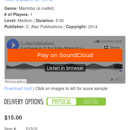
Genre:
Marimba (4-mallet)
# of Players:
1
Level:
Medium |
Duration:
5:30
Publisher:
C. Alan Publications |
Copyright:
2014
Download mp3
| Click on images to left for score sample
$15.00
Item #:
21310