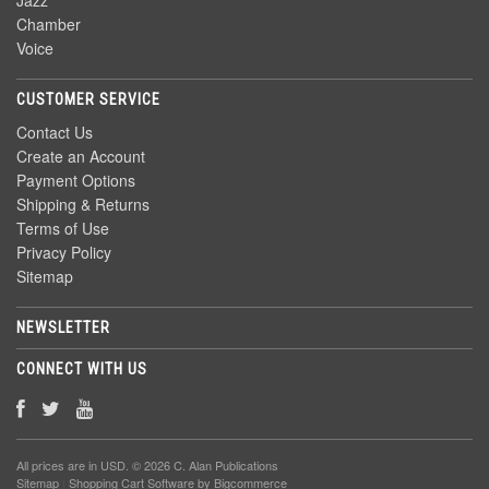
Jazz
Chamber
Voice
CUSTOMER SERVICE
Contact Us
Create an Account
Payment Options
Shipping & Returns
Terms of Use
Privacy Policy
Sitemap
NEWSLETTER
CONNECT WITH US
All prices are in
USD
. © 2026 C. Alan Publications
Sitemap
|
Shopping Cart Software
by Bigcommerce