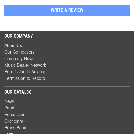
WRITE A REVIEW
OUR COMPANY
About Us
Our Composers
Company News
Music Dealer Network
Permission to Arrange
Permission to Record
OUR CATALOG
New!
Band
Percussion
Orchestra
Brass Band