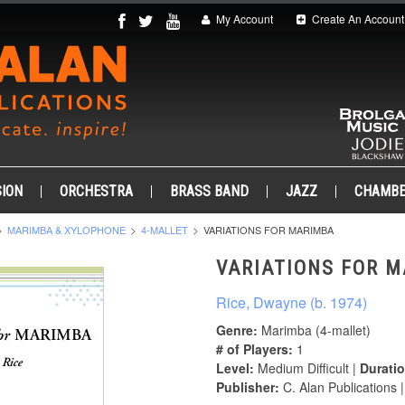
My Account
Create An Account
ION
ORCHESTRA
BRASS BAND
JAZZ
CHAMB
MARIMBA & XYLOPHONE
4-MALLET
VARIATIONS FOR MARIMBA
VARIATIONS FOR 
Rice, Dwayne (b. 1974)
Genre:
Marimba (4-mallet)
# of Players:
1
Level:
Medium Difficult |
Duratio
Publisher:
C. Alan Publications 