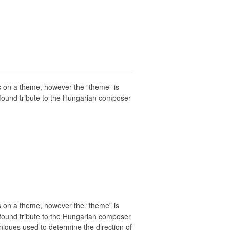
ons on a theme, however the “theme” is
rofound tribute to the Hungarian composer
ons on a theme, however the “theme” is
rofound tribute to the Hungarian composer
niques used to determine the direction of