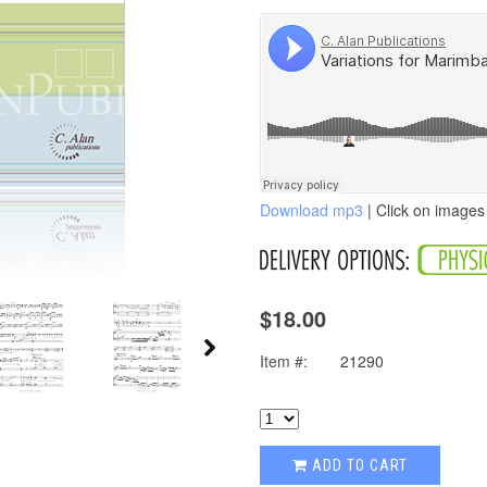
Download mp3
| Click on images 
$18.00
Item #:
21290
ADD TO CART