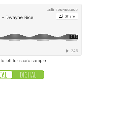
to left for score sample