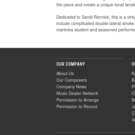
the piece and create a unique tonal land
Dedicated to Sandi Rennick, this is a vi
include complicated double lateral stroke
marimba student and seasoned performer
OUR COMPANY
O
About Us
N
Our Composers
B
Company News
P
Music Dealer Network
O
Permission to Arrange
B
Permission to Record
J
C
V