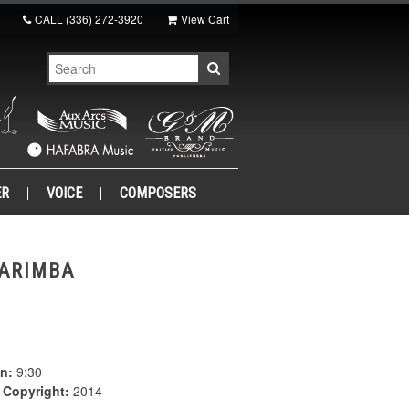
CALL
(336) 272-3920
View Cart
ER
VOICE
COMPOSERS
MARIMBA
n:
9:30
|
Copyright:
2014