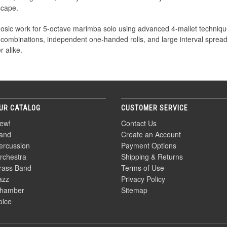
scape.
rtuosic work for 5-octave marimba solo using advanced 4-mallet techn
 combinations, independent one-handed rolls, and large interval spreads
 alike.
UR CATALOG
CUSTOMER SERVICE
ew!
Contact Us
and
Create an Account
ercussion
Payment Options
rchestra
Shipping & Returns
rass Band
Terms of Use
azz
Privacy Policy
hamber
Sitemap
oice