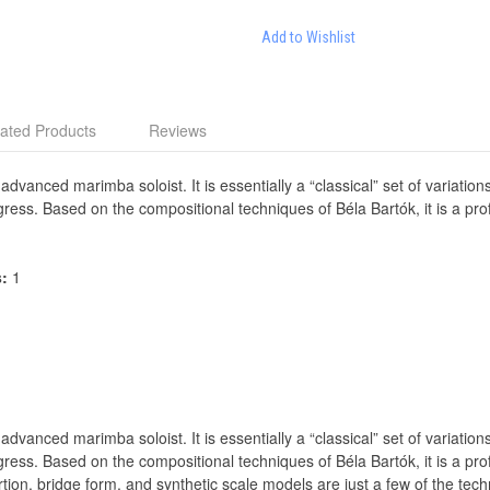
Add to Wishlist
ated Products
Reviews
 advanced marimba soloist. It is essentially a “classical” set of variati
gress. Based on the compositional techniques of Béla Bartók, it is a p
s:
1
 advanced marimba soloist. It is essentially a “classical” set of variati
gress. Based on the compositional techniques of Béla Bartók, it is a p
tion, bridge form, and synthetic scale models are just a few of the tech