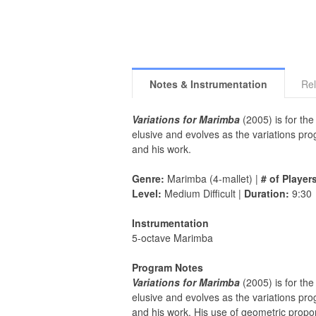
Notes & Instrumentation
Rel
Variations for Marimba
(2005) is for the
elusive and evolves as the variations pro
and his work.
Genre:
Marimba (4-mallet) |
# of Player
Level:
Medium Difficult |
Duration:
9:30
Instrumentation
5-octave Marimba
Program Notes
Variations for Marimba
(2005) is for the
elusive and evolves as the variations pro
and his work. His use of geometric propor