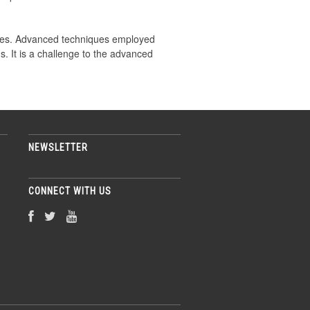
iques. Advanced techniques employed
. It is a challenge to the advanced
NEWSLETTER
CONNECT WITH US