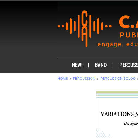
NEW!
BAND
PERCUSS
HOME
PERCUSSION
PERCUSSION SOLOS