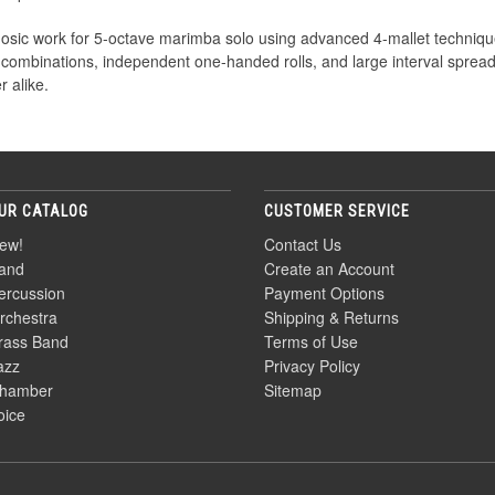
rtuosic work for 5-octave marimba solo using advanced 4-mallet techn
 combinations, independent one-handed rolls, and large interval spreads
 alike.
UR CATALOG
CUSTOMER SERVICE
ew!
Contact Us
and
Create an Account
ercussion
Payment Options
rchestra
Shipping & Returns
rass Band
Terms of Use
azz
Privacy Policy
hamber
Sitemap
oice