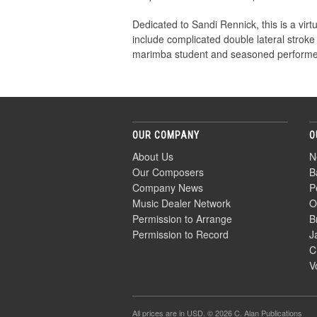
Dedicated to Sandi Rennick, this is a vi
include complicated double lateral stroke
marimba student and seasoned performer
OUR COMPANY
O
About Us
N
Our Composers
B
Company News
P
Music Dealer Network
O
Permission to Arrange
B
Permission to Record
J
C
V
All prices are in
USD
. © 2026 C. Alan Publications