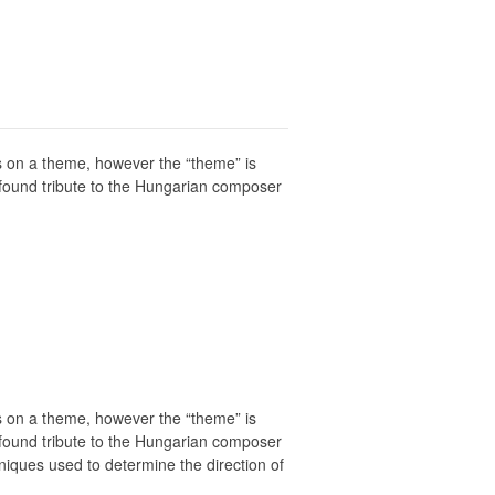
ons on a theme, however the “theme” is
rofound tribute to the Hungarian composer
ons on a theme, however the “theme” is
rofound tribute to the Hungarian composer
niques used to determine the direction of