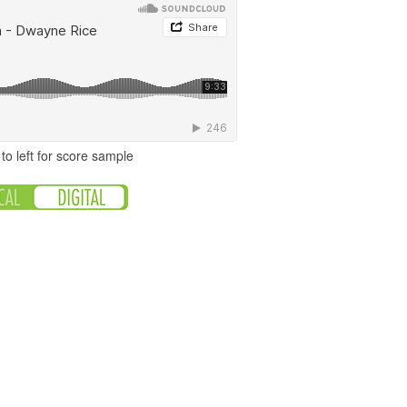
to left for score sample