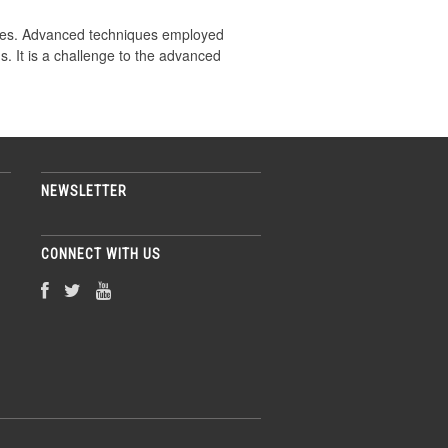
iques. Advanced techniques employed
. It is a challenge to the advanced
NEWSLETTER
CONNECT WITH US