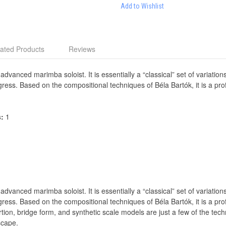
Add to Wishlist
ated Products
Reviews
 advanced marimba soloist. It is essentially a “classical” set of variati
gress. Based on the compositional techniques of Béla Bartók, it is a p
s:
1
 advanced marimba soloist. It is essentially a “classical” set of variati
gress. Based on the compositional techniques of Béla Bartók, it is a p
tion, bridge form, and synthetic scale models are just a few of the tech
scape.