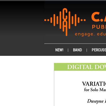
NEW!
BAND
PERCUSS