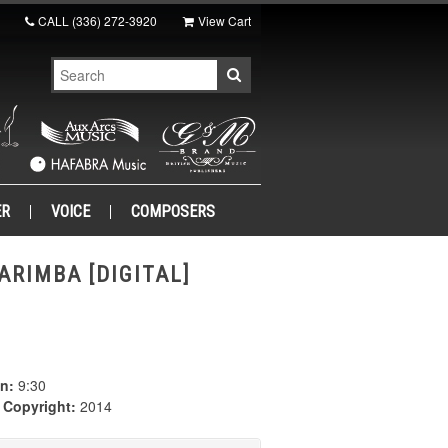
CALL
(336) 272-3920
View Cart
ER
VOICE
COMPOSERS
ARIMBA [DIGITAL]
n:
9:30
|
Copyright:
2014