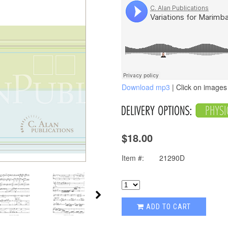
Download mp3
| Click on images 
$18.00
Item #:
21290D
ADD TO CART