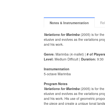
Notes & Instrumentation
Rel
Variations for Marimba
(2005) is for the
elusive and evolves as the variations pro
and his work.
Genre:
Marimba (4-mallet) |
# of Player
Level:
Medium Difficult |
Duration:
9:30
Instrumentation
5-octave Marimba
Program Notes
Variations for Marimba
(2005) is for the
elusive and evolves as the variations pro
and his work. His use of geometric propor
the piece and create a unique tonal land