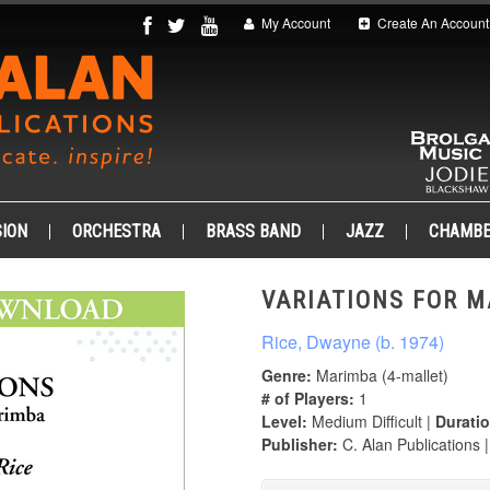
My Account
Create An Account
ION
ORCHESTRA
BRASS BAND
JAZZ
CHAMB
VARIATIONS FOR M
Rice, Dwayne (b. 1974)
Genre:
Marimba (4-mallet)
# of Players:
1
Level:
Medium Difficult |
Duratio
Publisher:
C. Alan Publications 