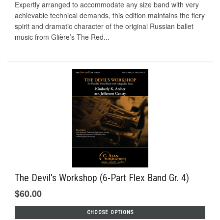
Expertly arranged to accommodate any size band with very
achievable technical demands, this edition maintains the fiery
spirit and dramatic character of the original Russian ballet
music from Glière’s The Red...
The Devil's Workshop (6-Part Flex Band Gr. 4)
$60.00
CHOOSE OPTIONS