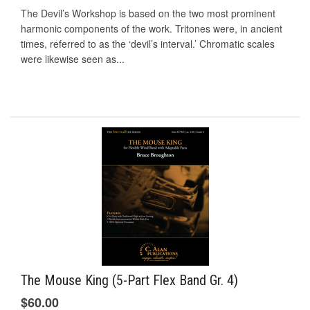
The Devil’s Workshop is based on the two most prominent
harmonic components of the work. Tritones were, in ancient
times, referred to as the ‘devil’s interval.’ Chromatic scales
were likewise seen as...
The Mouse King (5-Part Flex Band Gr. 4)
$60.00