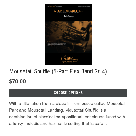
Mousetail Shuffle (5-Part Flex Band Gr. 4)
$70.00
CHOOSE OPTIONS
With a title taken from a place in Tennessee called Mousetail
Park and Mousetail Landing, Mousetail Shuffle is a
combination of classical compositional techniques fused with
a funky melodic and harmonic setting that is sure...