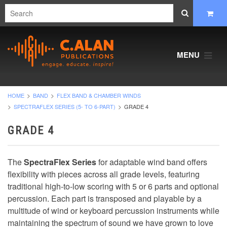
MENU
HOME
BAND
FLEX BAND & CHAMBER WINDS
SPECTRAFLEX SERIES (5- TO 6-PART)
GRADE 4
GRADE 4
The
SpectraFlex Series
for adaptable wind band offers
flexibility with pieces across all grade levels, featuring
traditional high-to-low scoring with 5 or 6 parts and optional
percussion. Each part is transposed and playable by a
multitude of wind or keyboard percussion instruments while
maintaining the spectrum of sound we have grown to love