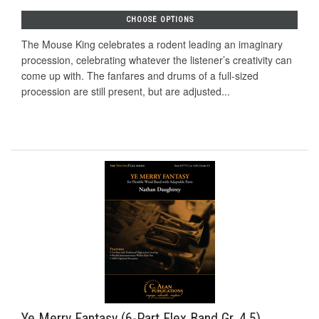
CHOOSE OPTIONS
The Mouse King celebrates a rodent leading an imaginary
procession, celebrating whatever the listener’s creativity can
come up with. The fanfares and drums of a full-sized
procession are still present, but are adjusted...
Ye Merry Fantasy (6-Part Flex Band Gr. 4.5)