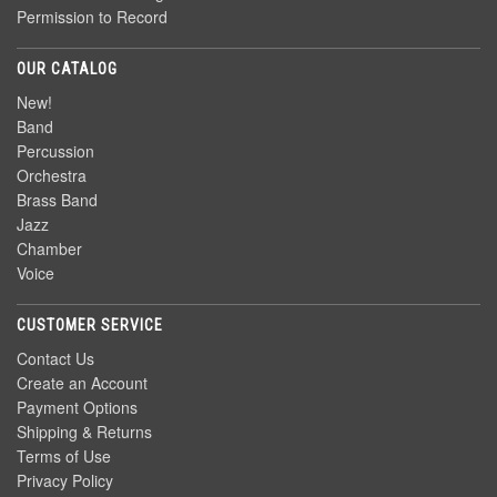
Permission to Record
OUR CATALOG
New!
Band
Percussion
Orchestra
Brass Band
Jazz
Chamber
Voice
CUSTOMER SERVICE
Contact Us
Create an Account
Payment Options
Shipping & Returns
Terms of Use
Privacy Policy