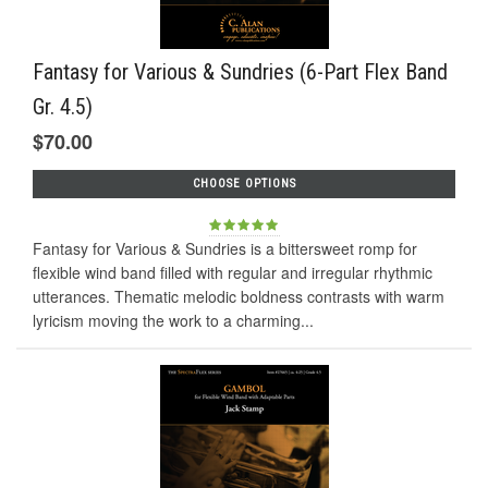
Fantasy for Various & Sundries (6-Part Flex Band
Gr. 4.5)
$70.00
CHOOSE OPTIONS
Fantasy for Various & Sundries is a bittersweet romp for
flexible wind band filled with regular and irregular rhythmic
utterances. Thematic melodic boldness contrasts with warm
lyricism moving the work to a charming...