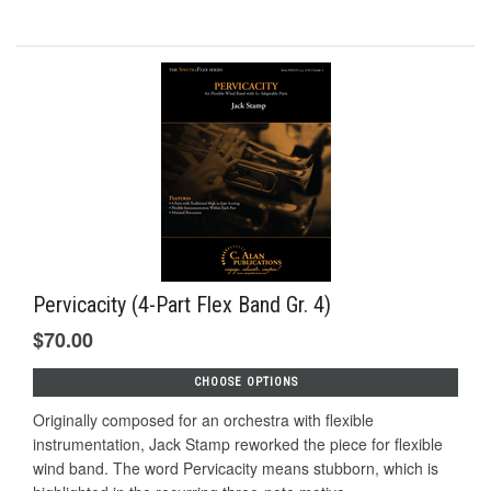
Pervicacity (4-Part Flex Band Gr. 4)
$70.00
CHOOSE OPTIONS
Originally composed for an orchestra with flexible
instrumentation, Jack Stamp reworked the piece for flexible
wind band. The word Pervicacity means stubborn, which is