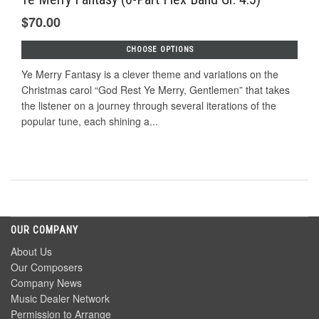
$70.00
CHOOSE OPTIONS
Ye Merry Fantasy is a clever theme and variations on the
Christmas carol “God Rest Ye Merry, Gentlemen” that takes
the listener on a journey through several iterations of the
popular tune, each shining a...
OUR COMPANY
About Us
Our Composers
Company News
Music Dealer Network
Permission to Arrange