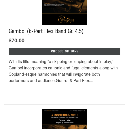
Gambol (6-Part Flex Band Gr. 4.5)
$70.00
CHOOSE OPTIONS
With its title meaning “a skipping or leaping about in play,”
Gambol incorporates canonic and fugal elements along with
Copland-esque harmonies that will invigorate both
performers and audience.Genre: 6-Part Flex...