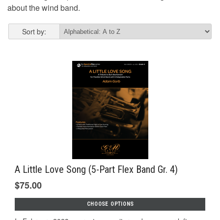
about the wind band.
Sort by:
A Little Love Song (5-Part Flex Band Gr. 4)
$75.00
CHOOSE OPTIONS