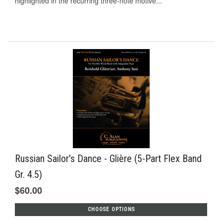
highlighted in the recurring three-note motive...
Russian Sailor's Dance - Glière (5-Part Flex Band
Gr. 4.5)
$60.00
CHOOSE OPTIONS