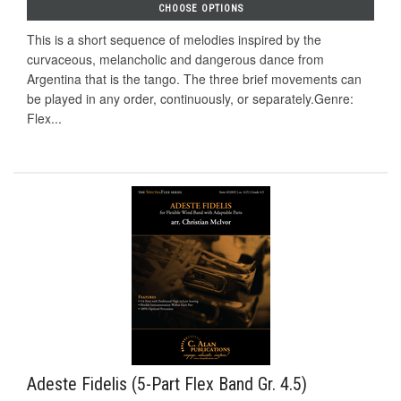
CHOOSE OPTIONS
This is a short sequence of melodies inspired by the
curvaceous, melancholic and dangerous dance from
Argentina that is the tango. The three brief movements can
be played in any order, continuously, or separately.Genre:
Flex...
Adeste Fidelis (5-Part Flex Band Gr. 4.5)