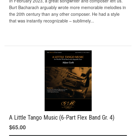
In February 2023, a great songwriter and composer left us.
Burt Bacharach arguably wrote more memorable melodies in
the 20th century than any other composer. He had a style
that was instantly recognizable – sublimely...
A Little Tango Music (6-Part Flex Band Gr. 4)
$65.00