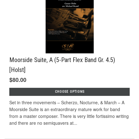
Moorside Suite, A (5-Part Flex Band Gr. 4.5)
[Holst]
$80.00
CHOOSE OPTIONS
Set in three movements – Scherzo, Nocturne, & March – A
Moorside Suite is an extraordinary mature work for band
from a master composer. There is very little fortissimo writing
and there are no semiquavers at...