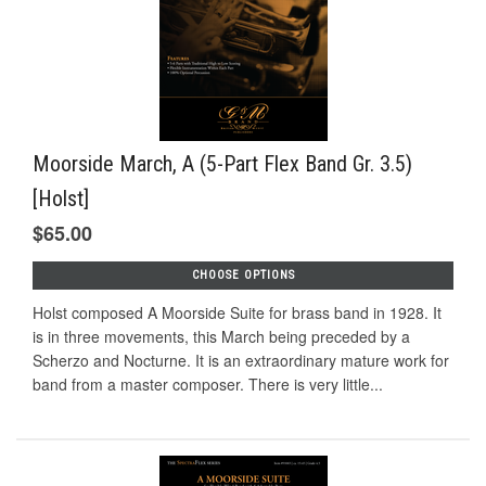
Moorside March, A (5-Part Flex Band Gr. 3.5)
[Holst]
$65.00
CHOOSE OPTIONS
Holst composed A Moorside Suite for brass band in 1928. It
is in three movements, this March being preceded by a
Scherzo and Nocturne. It is an extraordinary mature work for
band from a master composer. There is very little...