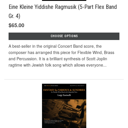
Eine Kleine Yiddishe Ragmusik (5-Part Flex Band
Gr. 4)
$65.00
CHOOSE OPTIONS
A best-seller in the original Concert Band score, the
composer has arranged this piece for Flexible Wind, Brass
and Percussion. It is a brilliant synthesis of Scott Joplin
ragtime with Jewish folk song which allows everyone...