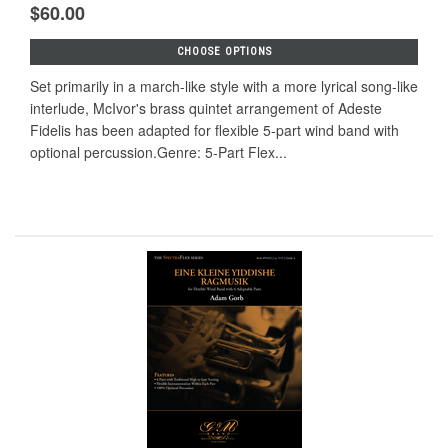
$60.00
CHOOSE OPTIONS
Set primarily in a march-like style with a more lyrical song-like
interlude, McIvor's brass quintet arrangement of Adeste
Fidelis has been adapted for flexible 5-part wind band with
optional percussion.Genre: 5-Part Flex...