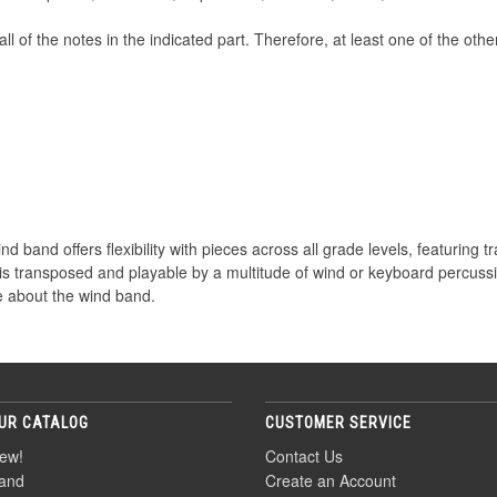
all of the notes in the indicated part. Therefore, at least one of the oth
d band offers flexibility with pieces across all grade levels, featuring tr
 is transposed and playable by a multitude of wind or keyboard percuss
 about the wind band.
UR CATALOG
CUSTOMER SERVICE
ew!
Contact Us
and
Create an Account