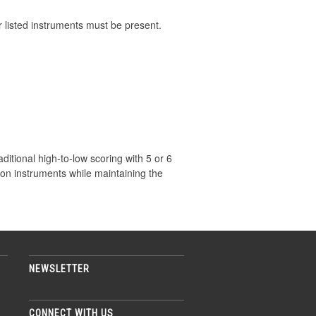
er listed instruments must be present.
aditional high-to-low scoring with 5 or 6
ion instruments while maintaining the
NEWSLETTER
CONNECT WITH US