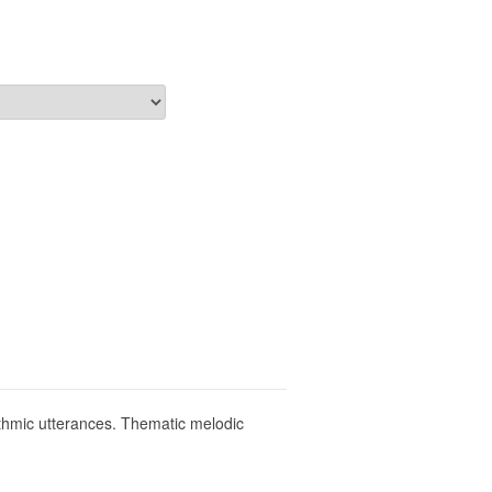
hythmic utterances. Thematic melodic