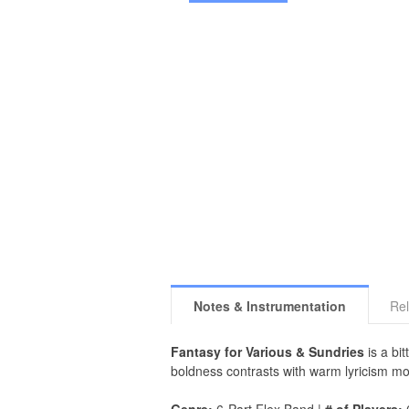
Notes & Instrumentation
Rel
Fantasy for Various & Sundries
is a bi
boldness contrasts with warm lyricism mo