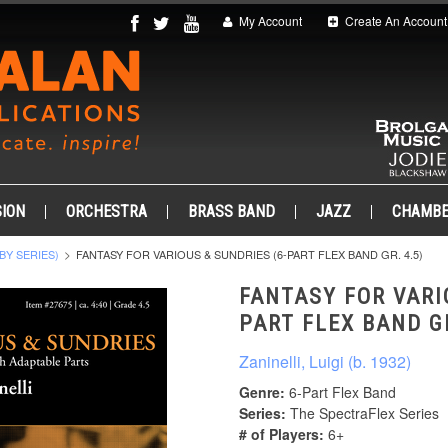
My Account
Create An Account
ION
ORCHESTRA
BRASS BAND
JAZZ
CHAMB
BY SERIES)
FANTASY FOR VARIOUS & SUNDRIES (6-PART FLEX BAND GR. 4.5)
FANTASY FOR VARI
PART FLEX BAND GR
Zaninelli, Luigi (b. 1932)
Genre:
6-Part Flex Band
Series:
The SpectraFlex Series
# of Players:
6+