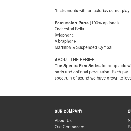
*Instruments with an asterisk do not play 
Percussion Parts
(100% optional)
Orchestral Bells
Xylophone
Vibraphone
Marimba & Suspended Cymbal
ABOUT THE SERIES
The SpectraFlex Series
for adaptable win
parts and optional percussion. Each part
spectrum of sound we have grown to love
OUR COMPANY
O
About Us
N
Our Composers
B