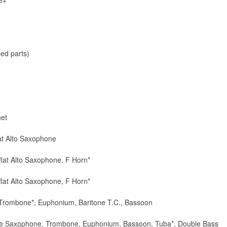
6+
ed parts)
net
lat Alto Saxophone
-flat Alto Saxophone, F Horn*
-flat Alto Saxophone, F Horn*
 Trombone*, Euphonium, Baritone T.C., Bassoon
itone Saxophone, Trombone, Euphonium, Bassoon, Tuba*, Double Bass