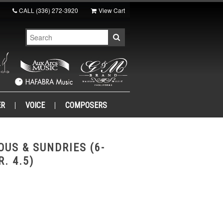
CALL
(336) 272-3920
View Cart
ER
VOICE
COMPOSERS
OUS & SUNDRIES (6-
. 4.5)