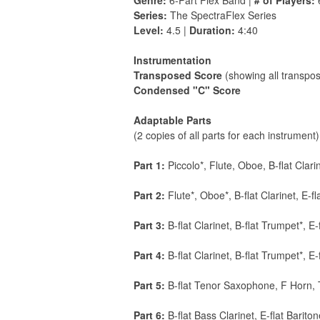
Genre:
6-Part Flex Band |
# of Players:
Series:
The SpectraFlex Series
Level:
4.5 |
Duration:
4:40
Instrumentation
Transposed Score
(showing all transpos
Condensed "C" Score
Adaptable Parts
(2 copies of all parts for each instrument)
Part 1:
Piccolo*, Flute, Oboe, B-flat Clari
Part 2:
Flute*, Oboe*, B-flat Clarinet, E-f
Part 3:
B-flat Clarinet, B-flat Trumpet*, E
Part 4:
B-flat Clarinet, B-flat Trumpet*, E
Part 5:
B-flat Tenor Saxophone, F Horn,
Part 6:
B-flat Bass Clarinet, E-flat Bar