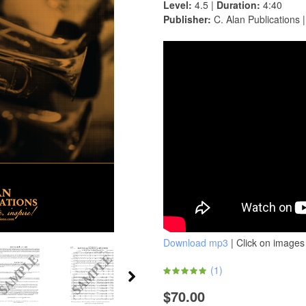
Level:
4.5 |
Duration:
4:40
Publisher:
C. Alan Publications 
Download mp3
| Click on images 
(
1
)
$70.00