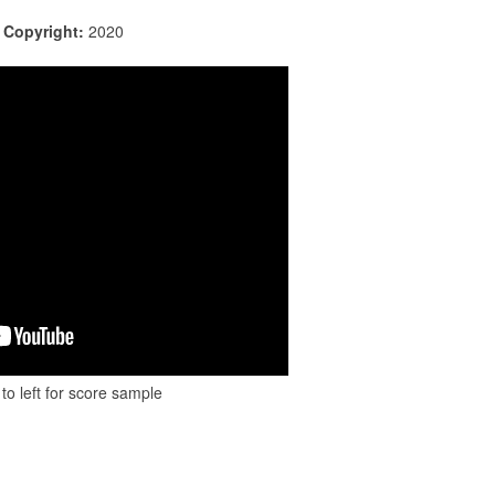
|
Copyright:
2020
to left for score sample