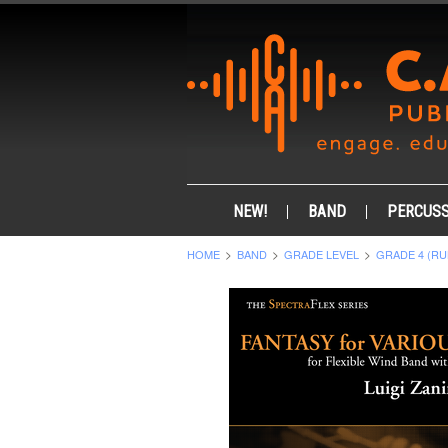
NEW!
BAND
PERCUSS
HOME
BAND
GRADE LEVEL
GRADE 4 (RU