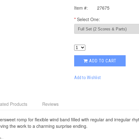
Item #:
27675
*
Select One:
ADD TO CART
Add to Wishlist
ated Products
Reviews
ttersweet romp for flexible wind band filled with regular and irregular r
ving the work to a charming surprise ending.