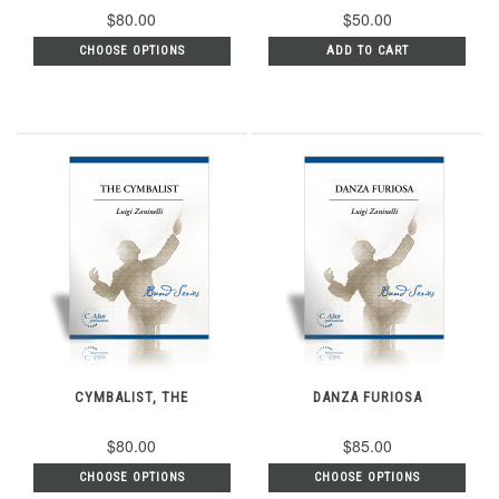
$80.00
$50.00
CHOOSE OPTIONS
ADD TO CART
CYMBALIST, THE
DANZA FURIOSA
$80.00
$85.00
CHOOSE OPTIONS
CHOOSE OPTIONS