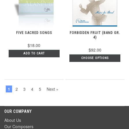
FIVE SACRED SONGS
FORBIDDEN FRUIT (BAND GR.
4)
$18.00
$92.00
ADD TO CART
CHOOSE OPTIONS
1
2
3
4
5
Next »
OUR COMPANY
About Us
Our Composers