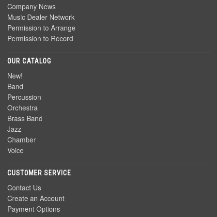
Company News
Music Dealer Network
Permission to Arrange
Permission to Record
OUR CATALOG
New!
Band
Percussion
Orchestra
Brass Band
Jazz
Chamber
Voice
CUSTOMER SERVICE
Contact Us
Create an Account
Payment Options