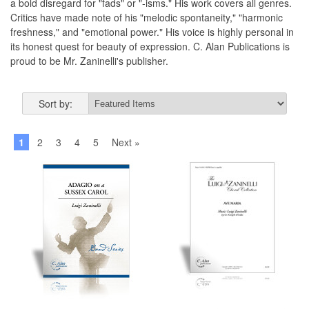
a bold disregard for "fads" or "-isms." His work covers all genres.
Critics have made note of his "melodic spontaneity," "harmonic
freshness," and "emotional power." His voice is highly personal in
its honest quest for beauty of expression. C. Alan Publications is
proud to be Mr. Zaninelli's publisher.
Sort by:
1
2
3
4
5
Next »