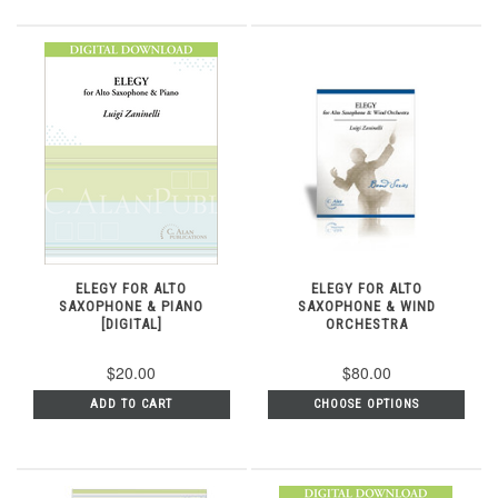
ELEGY FOR ALTO
ELEGY FOR ALTO
SAXOPHONE & PIANO
SAXOPHONE & WIND
[DIGITAL]
ORCHESTRA
$20.00
$80.00
ADD TO CART
CHOOSE OPTIONS