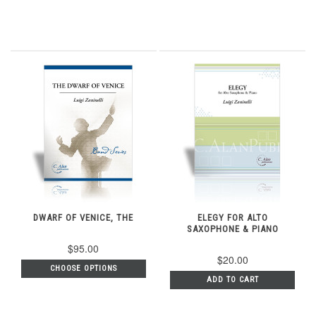
DWARF OF VENICE, THE
ELEGY FOR ALTO
SAXOPHONE & PIANO
$95.00
$20.00
CHOOSE OPTIONS
ADD TO CART