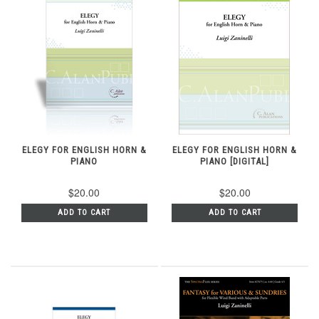
ELEGY FOR ENGLISH HORN &
ELEGY FOR ENGLISH HORN &
PIANO
PIANO [DIGITAL]
$20.00
$20.00
ADD TO CART
ADD TO CART