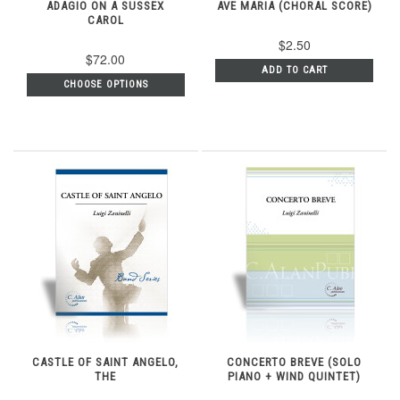
ADAGIO ON A SUSSEX
AVE MARIA (CHORAL SCORE)
CAROL
$2.50
$72.00
ADD TO CART
CHOOSE OPTIONS
CASTLE OF SAINT ANGELO,
CONCERTO BREVE (SOLO
THE
PIANO + WIND QUINTET)