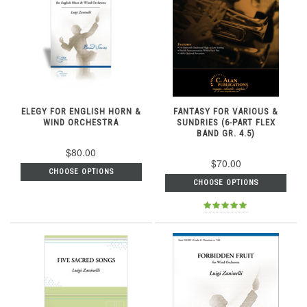
ELEGY FOR ENGLISH HORN &
FANTASY FOR VARIOUS &
WIND ORCHESTRA
SUNDRIES (6-PART FLEX
BAND GR. 4.5)
$80.00
$70.00
CHOOSE OPTIONS
CHOOSE OPTIONS