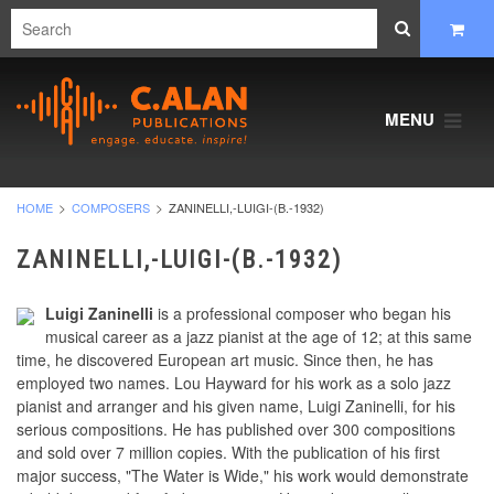
MENU
HOME
COMPOSERS
ZANINELLI,-LUIGI-(B.-1932)
ZANINELLI,-LUIGI-(B.-1932)
Luigi Zaninelli
is a professional composer who began his
musical career as a jazz pianist at the age of 12; at this same
time, he discovered European art music. Since then, he has
employed two names. Lou Hayward for his work as a solo jazz
pianist and arranger and his given name, Luigi Zaninelli, for his
serious compositions. He has published over 300 compositions
and sold over 7 million copies. With the publication of his first
major success, "The Water is Wide," his work would demonstrate