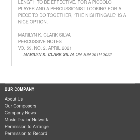
LENGTH TO BE EFFECTIVE. FOR A PICCOLO
PLAYER AND A PERCUSSIONIST LOOKING FOR A
PIECE TO DO TOGETHER, “THE NIGHTINGALE” IS A
NICE OPTION.
MARILYN K. CLARK SILVA
PERCUSSIVE NOTES
VO. 59, NO. 2, APRIL 2021
MARILYN K. CLARK SILVA
ON
JUN 29TH 2022
OUR COMPANY
About Us
Our Composers
Company News
Music Dealer Network
Permission to Arrange
Permission to Record