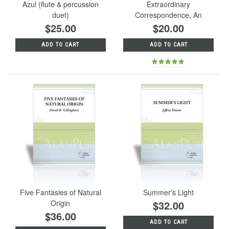
Azul (flute & percussion
Extraordinary
duet)
Correspondence, An
$25.00
$20.00
ADD TO CART
ADD TO CART
Five Fantasies of Natural
Summer's Light
Origin
$32.00
$36.00
ADD TO CART