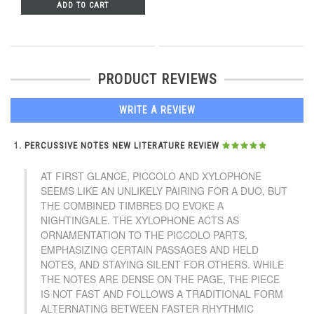
ADD TO CART
PRODUCT REVIEWS
WRITE A REVIEW
PERCUSSIVE NOTES NEW LITERATURE REVIEW
AT FIRST GLANCE, PICCOLO AND XYLOPHONE
SEEMS LIKE AN UNLIKELY PAIRING FOR A DUO, BUT
THE COMBINED TIMBRES DO EVOKE A
NIGHTINGALE. THE XYLOPHONE ACTS AS
ORNAMENTATION TO THE PICCOLO PARTS,
EMPHASIZING CERTAIN PASSAGES AND HELD
NOTES, AND STAYING SILENT FOR OTHERS. WHILE
THE NOTES ARE DENSE ON THE PAGE, THE PIECE
IS NOT FAST AND FOLLOWS A TRADITIONAL FORM
ALTERNATING BETWEEN FASTER RHYTHMIC