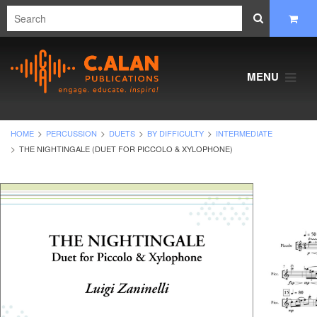
MENU
HOME
PERCUSSION
DUETS
BY DIFFICULTY
INTERMEDIATE
THE NIGHTINGALE (DUET FOR PICCOLO & XYLOPHONE)