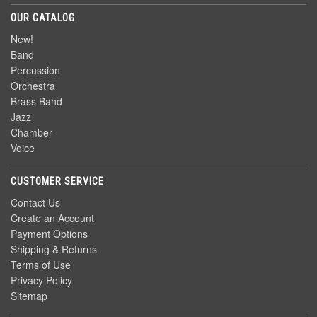
OUR CATALOG
New!
Band
Percussion
Orchestra
Brass Band
Jazz
Chamber
Voice
CUSTOMER SERVICE
Contact Us
Create an Account
Payment Options
Shipping & Returns
Terms of Use
Privacy Policy
Sitemap