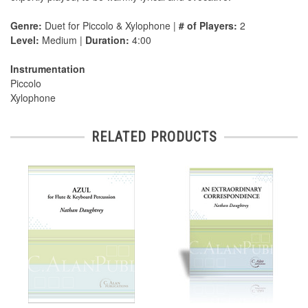
Genre:
Duet for Piccolo & Xylophone |
# of Players:
2
Level:
Medium |
Duration:
4:00
Instrumentation
Piccolo
Xylophone
RELATED PRODUCTS