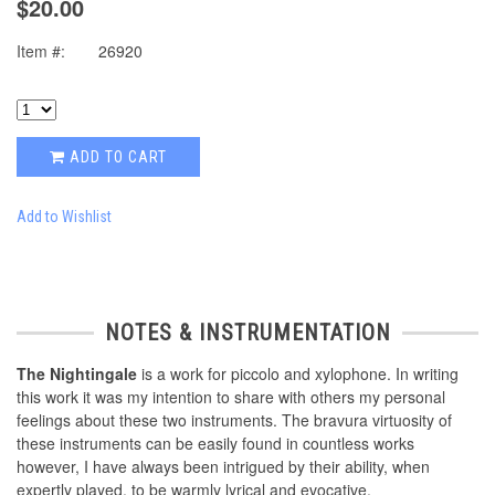
$20.00
Item #:
26920
ADD TO CART
Add to Wishlist
NOTES & INSTRUMENTATION
The Nightingale
is a work for piccolo and xylophone. In writing
this work it was my intention to share with others my personal
feelings about these two instruments. The bravura virtuosity of
these instruments can be easily found in countless works
however, I have always been intrigued by their ability, when
expertly played, to be warmly lyrical and evocative.