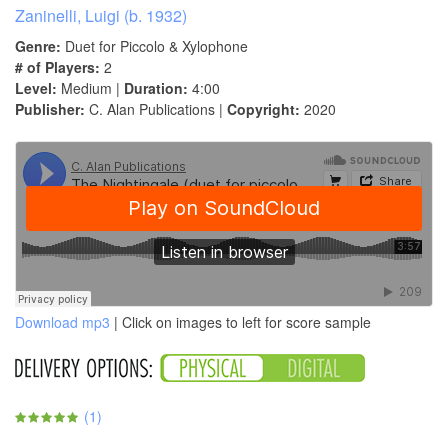
Zaninelli, Luigi (b. 1932)
Genre:
Duet for Piccolo & Xylophone
# of Players:
2
Level:
Medium |
Duration:
4:00
Publisher:
C. Alan Publications |
Copyright:
2020
Download mp3
| Click on images to left for score sample
(
1
)