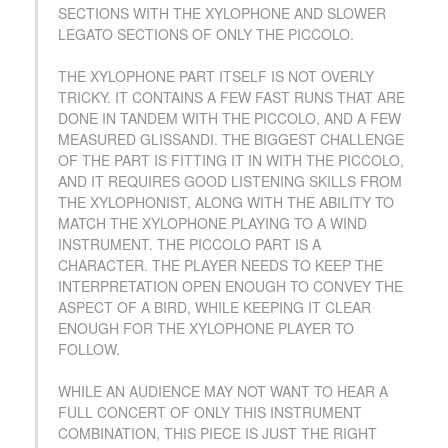
SECTIONS WITH THE XYLOPHONE AND SLOWER
LEGATO SECTIONS OF ONLY THE PICCOLO.
THE XYLOPHONE PART ITSELF IS NOT OVERLY
TRICKY. IT CONTAINS A FEW FAST RUNS THAT ARE
DONE IN TANDEM WITH THE PICCOLO, AND A FEW
MEASURED GLISSANDI. THE BIGGEST CHALLENGE
OF THE PART IS FITTING IT IN WITH THE PICCOLO,
AND IT REQUIRES GOOD LISTENING SKILLS FROM
THE XYLOPHONIST, ALONG WITH THE ABILITY TO
MATCH THE XYLOPHONE PLAYING TO A WIND
INSTRUMENT. THE PICCOLO PART IS A
CHARACTER. THE PLAYER NEEDS TO KEEP THE
INTERPRETATION OPEN ENOUGH TO CONVEY THE
ASPECT OF A BIRD, WHILE KEEPING IT CLEAR
ENOUGH FOR THE XYLOPHONE PLAYER TO
FOLLOW.
WHILE AN AUDIENCE MAY NOT WANT TO HEAR A
FULL CONCERT OF ONLY THIS INSTRUMENT
COMBINATION, THIS PIECE IS JUST THE RIGHT