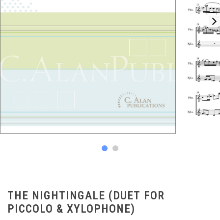
THE NIGHTINGALE (DUET FOR
PICCOLO & XYLOPHONE)