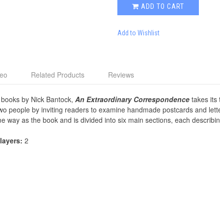
ADD TO CART
Add to Wishlist
deo
Related Products
Reviews
 books by Nick Bantock,
An Extraordinary Correspondence
takes its 
 two people by inviting readers to examine handmade postcards and lette
e way as the book and is divided into six main sections, each describi
Players:
2