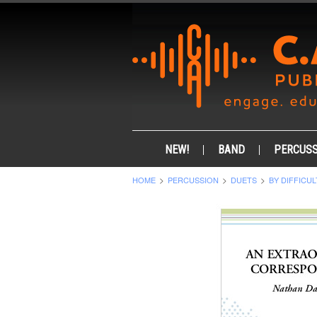
NEW!
BAND
PERCUSS
HOME
PERCUSSION
DUETS
BY DIFFICUL