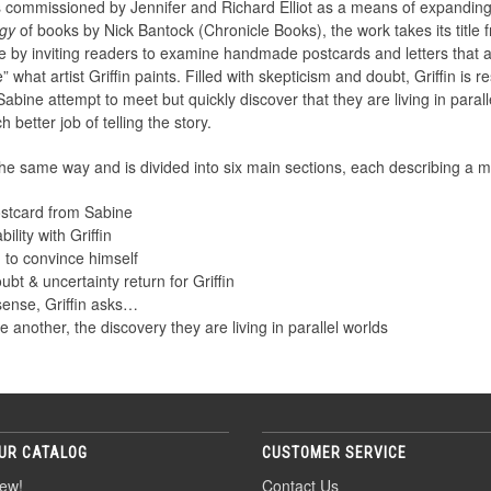
commissioned by Jennifer and Richard Elliot as a means of expanding t
ogy
of books by Nick Bantock (Chronicle Books), the work takes its title f
ple by inviting readers to examine handmade postcards and letters that a
 what artist Griffin paints. Filled with skepticism and doubt, Griffin is 
Sabine attempt to meet but quickly discover that they are living in parall
 better job of telling the story.
he same way and is divided into six main sections, each describing a 
postcard from Sabine
lity with Griffin
g to convince himself
bt & uncertainty return for Griffin
sense, Griffin asks…
 another, the discovery they are living in parallel worlds
UR CATALOG
CUSTOMER SERVICE
ew!
Contact Us