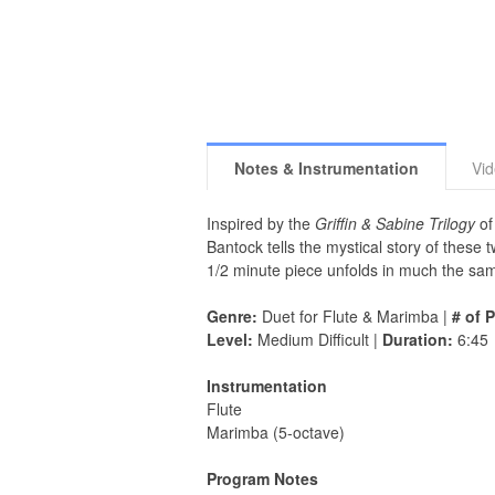
Notes & Instrumentation
Vi
Inspired by the
Griffin & Sabine Trilogy
of
Bantock tells the mystical story of these
1/2 minute piece unfolds in much the sam
Genre:
Duet for Flute & Marimba |
# of 
Level:
Medium Difficult |
Duration:
6:45
Instrumentation
Flute
Marimba (5-octave)
Program Notes