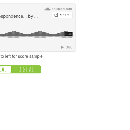
to left for score sample