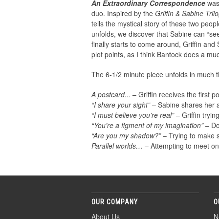
An Extraordinary Correspondence
was 
duo. Inspired by the
Griffin & Sabine Tril
tells the mystical story of these two peo
unfolds, we discover that Sabine can “see”
finally starts to come around, Griffin and 
plot points, as I think Bantock does a much
The 6-1/2 minute piece unfolds in much t
A postcard...
– Griffin receives the first 
“I share your sight”
– Sabine shares her abi
“I must believe you’re real”
– Griffin tryin
“You’re a figment of my imagination”
– Dou
“Are you my shadow?”
– Trying to make 
Parallel worlds…
– Attempting to meet one
OUR COMPANY
O
About Us
N