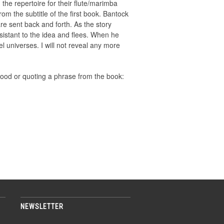
he repertoire for their flute/marimba
rom the subtitle of the first book. Bantock
re sent back and forth. As the story
resistant to the idea and flees. When he
el universes. I will not reveal any more
mood or quoting a phrase from the book:
NEWSLETTER