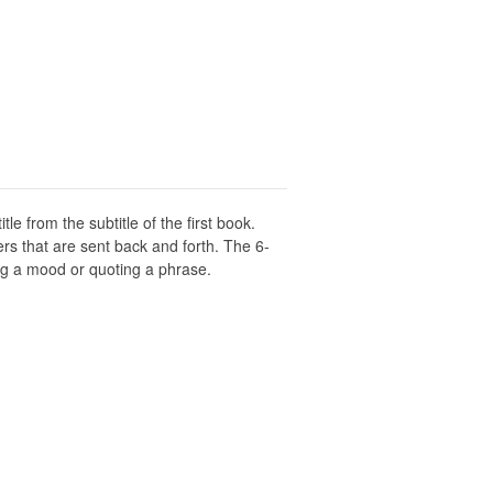
title from the subtitle of the first book.
rs that are sent back and forth. The 6-
ng a mood or quoting a phrase.