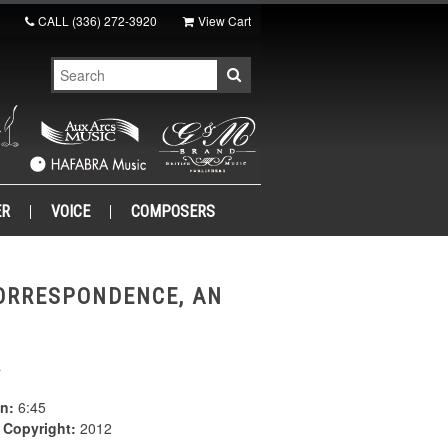
CALL
(336) 272-3920
View Cart
ER
VOICE
COMPOSERS
ORRESPONDENCE, AN
a
n:
6:45
|
Copyright:
2012