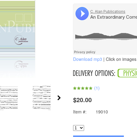
Download mp3
| Click on images 
(
1
)
$20.00
Item #:
19010