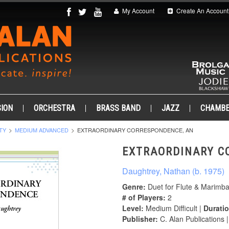
My Account
Create An Account
ION
ORCHESTRA
BRASS BAND
JAZZ
CHAMB
TY
MEDIUM ADVANCED
EXTRAORDINARY CORRESPONDENCE, AN
EXTRAORDINARY C
Daughtrey, Nathan (b. 1975)
Genre:
Duet for Flute & Marimb
# of Players:
2
Level:
Medium Difficult |
Duratio
Publisher:
C. Alan Publications 